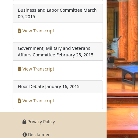
Business and Labor Committee
March
09, 2015
View Transcript
Government, Military and Veterans
Affairs Committee
February 25, 2015
View Transcript
Floor Debate
January 16, 2015
View Transcript
Privacy Policy
Disclaimer