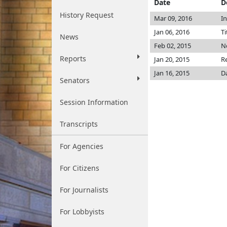
Date
D
History Request
Mar 09, 2016
I
Jan 06, 2016
Ti
News
Feb 02, 2015
No
Reports
Jan 20, 2015
R
Jan 16, 2015
D
Senators
Session Information
Transcripts
For Agencies
For Citizens
For Journalists
For Lobbyists