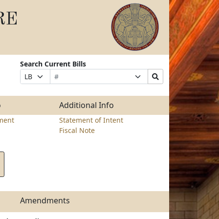
RE
Search Current Bills
Bill
Suffix
Search
Prefix
Number
Selection
Bills
Selection
Submit
o
Additional Info
ment
Statement of Intent
Fiscal Note
Amendments