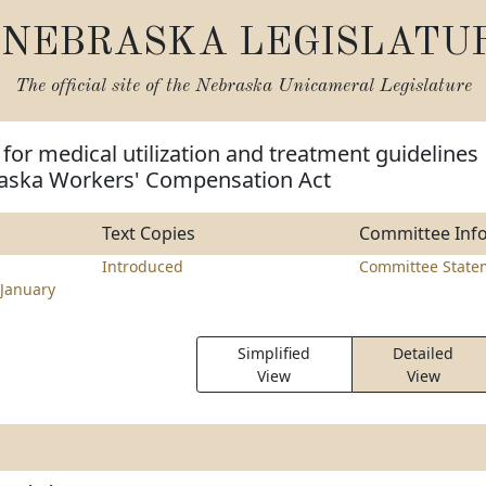
NEBRASKA LEGISLATU
The official site of the
Nebraska Unicameral Legislature
 for medical utilization and treatment guidelines
aska Workers' Compensation Act
Text Copies
Committee Inf
Introduced
Committee State
January
Simplified
Detailed
View
View