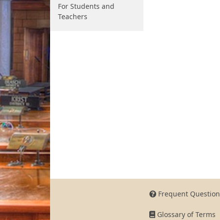
For Students and
Teachers
Frequent Question
Glossary of Terms