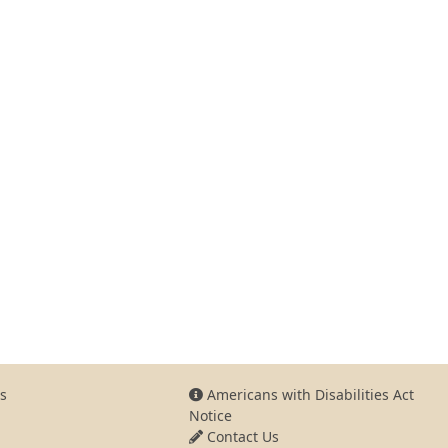
s
Americans with Disabilities Act
Notice
Contact Us