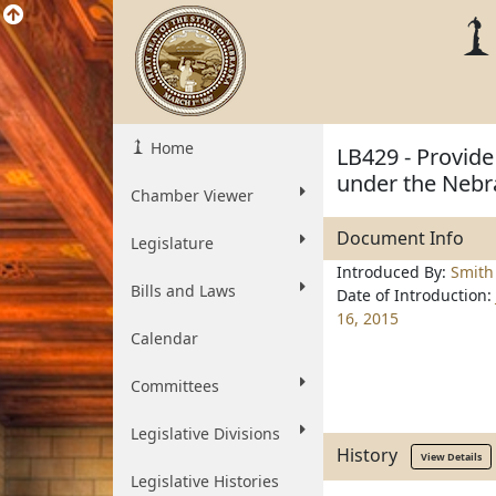
Home
LB429 - Provide
under the Nebr
Chamber Viewer
Document Info
Legislature
Introduced By:
Smith
Bills and Laws
Date of Introduction:
16, 2015
Calendar
Committees
Legislative Divisions
History
View Details
Legislative Histories