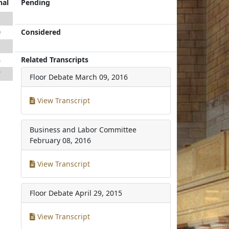
nal
Pending
1
Considered
9
1
Related Transcripts
4
7
Floor Debate
March 09, 2016
View Transcript
Business and Labor Committee
February 08, 2016
View Transcript
Floor Debate
April 29, 2015
View Transcript