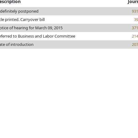
escription
Jour
ndefinitely postponed
93
tle printed. Carryover bill
3
tice of hearing for March 09, 2015
37
eferred to Business and Labor Committee
21
ate of introduction
20