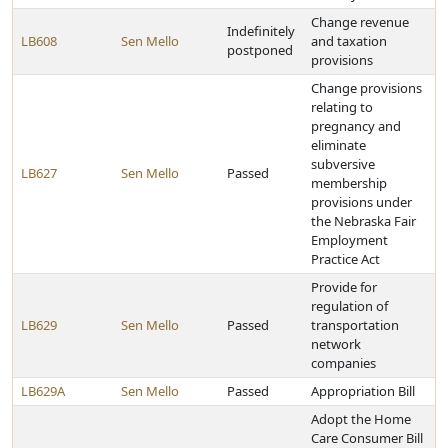
Change revenue
Indefinitely
LB608
Sen Mello
and taxation
postponed
provisions
Change provisions
relating to
pregnancy and
eliminate
subversive
LB627
Sen Mello
Passed
membership
provisions under
the Nebraska Fair
Employment
Practice Act
Provide for
regulation of
LB629
Sen Mello
Passed
transportation
network
companies
LB629A
Sen Mello
Passed
Appropriation Bill
Adopt the Home
Care Consumer Bill