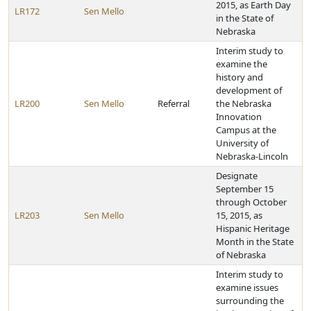
2015, as Earth Day
LR172
Sen Mello
in the State of
Nebraska
Interim study to
examine the
history and
development of
LR200
Sen Mello
Referral
the Nebraska
Innovation
Campus at the
University of
Nebraska-Lincoln
Designate
September 15
through October
LR203
Sen Mello
15, 2015, as
Hispanic Heritage
Month in the State
of Nebraska
Interim study to
examine issues
surrounding the