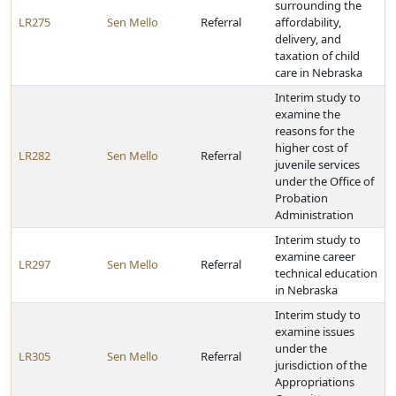
surrounding the
LR275
Sen Mello
Referral
affordability,
delivery, and
taxation of child
care in Nebraska
Interim study to
examine the
reasons for the
higher cost of
LR282
Sen Mello
Referral
juvenile services
under the Office of
Probation
Administration
Interim study to
examine career
LR297
Sen Mello
Referral
technical education
in Nebraska
Interim study to
examine issues
under the
LR305
Sen Mello
Referral
jurisdiction of the
Appropriations