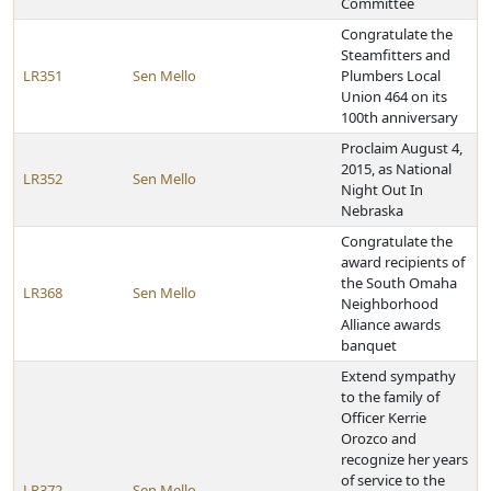
Committee
Congratulate the
Steamfitters and
LR351
Sen Mello
Plumbers Local
Union 464 on its
100th anniversary
Proclaim August 4,
2015, as National
LR352
Sen Mello
Night Out In
Nebraska
Congratulate the
award recipients of
the South Omaha
LR368
Sen Mello
Neighborhood
Alliance awards
banquet
Extend sympathy
to the family of
Officer Kerrie
Orozco and
recognize her years
of service to the
LR372
Sen Mello