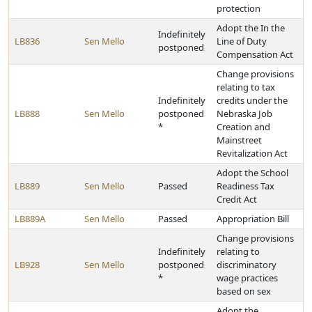
protection
Adopt the In the
Indefinitely
LB836
Sen Mello
Line of Duty
postponed
Compensation Act
Change provisions
relating to tax
Indefinitely
credits under the
LB888
Sen Mello
postponed
Nebraska Job
*
Creation and
Mainstreet
Revitalization Act
Adopt the School
LB889
Sen Mello
Passed
Readiness Tax
Credit Act
LB889A
Sen Mello
Passed
Appropriation Bill
Change provisions
Indefinitely
relating to
LB928
Sen Mello
postponed
discriminatory
*
wage practices
based on sex
Adopt the