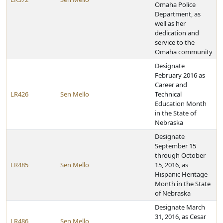
Omaha Police
Department, as
well as her
dedication and
service to the
Omaha community
Designate
February 2016 as
Career and
LR426
Sen Mello
Technical
Education Month
in the State of
Nebraska
Designate
September 15
through October
LR485
Sen Mello
15, 2016, as
Hispanic Heritage
Month in the State
of Nebraska
Designate March
31, 2016, as Cesar
LR486
Sen Mello