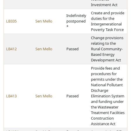
Investment Act
Create and provide
Indefinitely
duties for the
LB335
Sen Mello
postponed
Intergenerational
*
Poverty Task Force
Change provisions
relating to the
LB412
Sen Mello
Passed
Rural Community-
Based Energy
Development Act
Provide fees and
procedures for
permits under the
National Pollutant
Discharge
LB413
Sen Mello
Passed
Elimination System
and funding under
the Wastewater
Treatment Facilities
Construction
Assistance Act