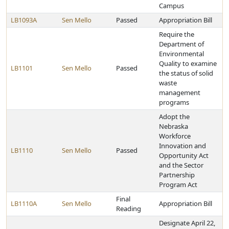
Campus
LB1093A
Sen Mello
Passed
Appropriation Bill
Require the
Department of
Environmental
Quality to examine
LB1101
Sen Mello
Passed
the status of solid
waste
management
programs
Adopt the
Nebraska
Workforce
Innovation and
LB1110
Sen Mello
Passed
Opportunity Act
and the Sector
Partnership
Program Act
Final
LB1110A
Sen Mello
Appropriation Bill
Reading
Designate April 22,