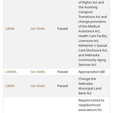
of Rights Act and
the Assisting
Caregiver
Transitions Act and
change provisions
of the Medical
LB698
Sen Mello
Passed
Assistance Act,
Health Care Facility
Licensure Act,
Alzheimer's Special
Care Disclosure Act,
and Nebraska
Community Aging
Services Act
LB698A
Sen Mello
Passed
Appropriation Bill
Change the
Nebraska
LB699
Sen Mello
Passed
Municipal Land
Bank Act
Require notice to
neighborhood
associations for