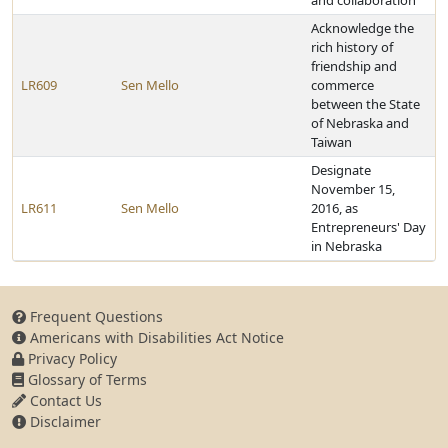
and collaboration
Acknowledge the
rich history of
friendship and
LR609
Sen Mello
commerce
between the State
of Nebraska and
Taiwan
Designate
November 15,
LR611
Sen Mello
2016, as
Entrepreneurs' Day
in Nebraska
Frequent Questions
Americans with Disabilities Act Notice
Privacy Policy
Glossary of Terms
Contact Us
Disclaimer