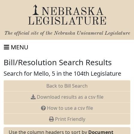
NEBRASKA
LEGISLATURE
The official site of the
Nebraska Unicameral Legislature
MENU
Bill/Resolution Search Results
Search for Mello, 5 in the 104th Legislature
Back to Bill Search
Download results as a csv file
How to use a csv file
Print Friendly
Use the column headers to sort by
Document