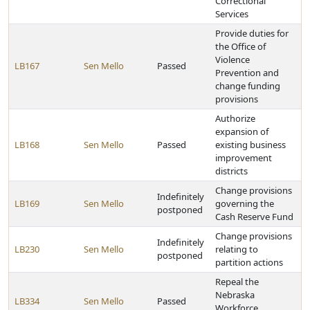
Correctional
Services
Provide duties for
the Office of
Violence
LB167
Sen Mello
Passed
Prevention and
change funding
provisions
Authorize
expansion of
LB168
Sen Mello
Passed
existing business
improvement
districts
Change provisions
Indefinitely
LB169
Sen Mello
governing the
postponed
Cash Reserve Fund
Change provisions
Indefinitely
LB230
Sen Mello
relating to
postponed
partition actions
Repeal the
Nebraska
LB334
Sen Mello
Passed
Workforce