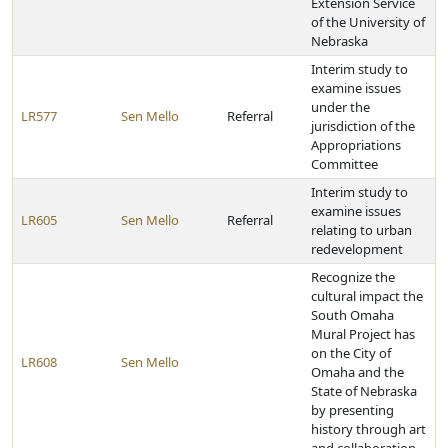
Extension Service
of the University of
Nebraska
Interim study to
examine issues
under the
LR577
Sen Mello
Referral
jurisdiction of the
Appropriations
Committee
Interim study to
examine issues
LR605
Sen Mello
Referral
relating to urban
redevelopment
Recognize the
cultural impact the
South Omaha
Mural Project has
on the City of
LR608
Sen Mello
Omaha and the
State of Nebraska
by presenting
history through art