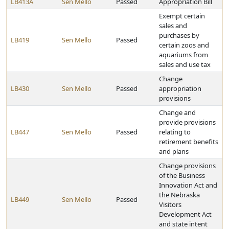
LB413A
Sen Mello
Passed
Appropriation Bill
Exempt certain
sales and
purchases by
LB419
Sen Mello
Passed
certain zoos and
aquariums from
sales and use tax
Change
LB430
Sen Mello
Passed
appropriation
provisions
Change and
provide provisions
LB447
Sen Mello
Passed
relating to
retirement benefits
and plans
Change provisions
of the Business
Innovation Act and
the Nebraska
LB449
Sen Mello
Passed
Visitors
Development Act
and state intent