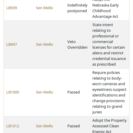
Indefinitely
Nebraska Early
LB939
Sen Mello
postponed
Childhood
Advantage Act
State intent
relating to
professional or
Veto
commercial
LB947
Sen Mello
Overridden
licenses for certain
aliens and restrict
credential issuance
as prescribed
Require policies
relating to body-
worn cameras and
eyewitness suspect
LB1000
Sen Mello
Passed
identifications and
change provisions
relating to grand
juries
Adopt the Property
LB1012
Sen Mello
Passed
Assessed Clean
Energy Act