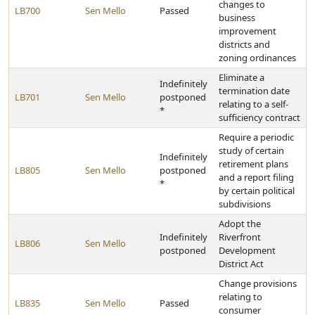
changes to
LB700
Sen Mello
Passed
business
improvement
districts and
zoning ordinances
Eliminate a
Indefinitely
termination date
LB701
Sen Mello
postponed
relating to a self-
*
sufficiency contract
Require a periodic
study of certain
Indefinitely
retirement plans
LB805
Sen Mello
postponed
and a report filing
*
by certain political
subdivisions
Adopt the
Indefinitely
Riverfront
LB806
Sen Mello
postponed
Development
District Act
Change provisions
relating to
LB835
Sen Mello
Passed
consumer