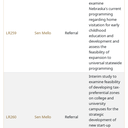
examine
Nebraska's current
programming
regarding home
visitation for early
childhood
LR259
Sen Mello
Referral
education and
development and
assess the
feasibility of
expansion to
universal statewide
programming
Interim study to
examine feasibility
of developing tax-
preferential zones
on college and
university
campuses for the
strategic
LR260
Sen Mello
Referral
development of
new start-up