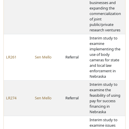
businesses and
expanding the
commercialization
of joint
public/private
research ventures
Interim study to
examine
implementing the
use of body
LR261
Sen Mello
Referral
cameras for state
and local law
enforcement in
Nebraska
Interim study to
examine the
feasibility of using
LR274
Sen Mello
Referral
pay for success
financing in
Nebraska
Interim study to
examine issues