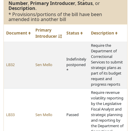
Number
,
Primary Introducer
,
Status
, or
Description
.
* Provisions/portions of the bill have been
amended into another bill
Primary
Document
Status
Description
Introducer
Require the
Department of
Correctional
Indefinitely
Services to submit
LB32
Sen Mello
postponed
strategic plans as
*
part of its budget
request and
progress reports
Require revenue
volatility reporting
by the Legislative
Fiscal Analyst and
LB33
Sen Mello
Passed
strategic planning
and reporting by
the Department of