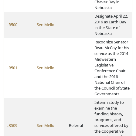
Chavez Day in
Nebraska
Designate April 22,
2016 as Earth Day
LR500
Sen Mello
in the State of
Nebraska
Recognize Senator
Beau McCoy for his
service as the 2014
Midwestern
Legislative
LR501
Sen Mello
Conference Chair
and the 2016
National Chair of
the Council of State
Governments
Interim study to
examine the
funding history,
programs, and
LR509
Sen Mello
Referral
services offered by
the Cooperative