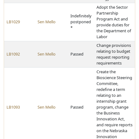
Adopt the Sector
Partnership
Indefinitely
Program Act and
LB1029
Sen Mello
postponed
provide duties for
*
the Department of
Labor
Change provisions
relating to budget
LB1092
Sen Mello
Passed
request reporting
requirements
Create the
Bioscience Steering
Committee,
redefine a term
relating to an
internship grant
LB1093
Sen Mello
Passed
program, change
the Business
Innovation Act,
and require reports
on the Nebraska
Innovation