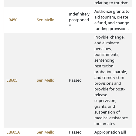
relating to tourism
Authorize grants to
Indefinitely
aid tourism, create
LB450
Sen Mello
postponed
a fund, and change
*
funding provisions
Provide, change,
and eliminate
penalties,
punishments,
sentencing,
restitution,
probation, parole,
and crime victim
LB605
Sen Mello
Passed
provisions and
provide for post-
release
supervision,
grants, and
suspension of
medical assistance
for inmates
LB605A
Sen Mello
Passed
Appropriation Bill