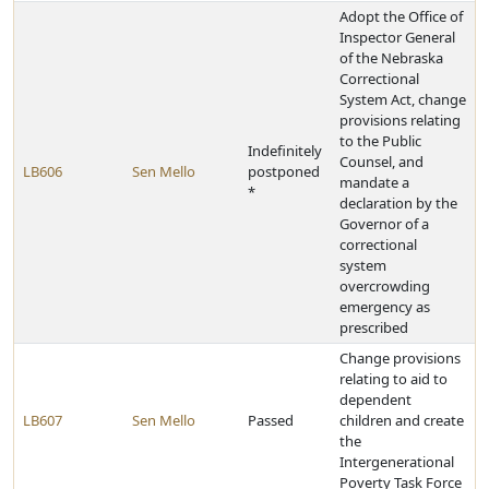
Adopt the Office of
Inspector General
of the Nebraska
Correctional
System Act, change
provisions relating
to the Public
Indefinitely
Counsel, and
LB606
Sen Mello
postponed
mandate a
*
declaration by the
Governor of a
correctional
system
overcrowding
emergency as
prescribed
Change provisions
relating to aid to
dependent
LB607
Sen Mello
Passed
children and create
the
Intergenerational
Poverty Task Force