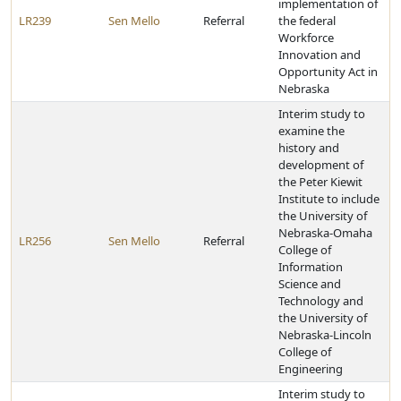
implementation of
LR239
Sen Mello
Referral
the federal
Workforce
Innovation and
Opportunity Act in
Nebraska
Interim study to
examine the
history and
development of
the Peter Kiewit
Institute to include
the University of
Nebraska-Omaha
LR256
Sen Mello
Referral
College of
Information
Science and
Technology and
the University of
Nebraska-Lincoln
College of
Engineering
Interim study to