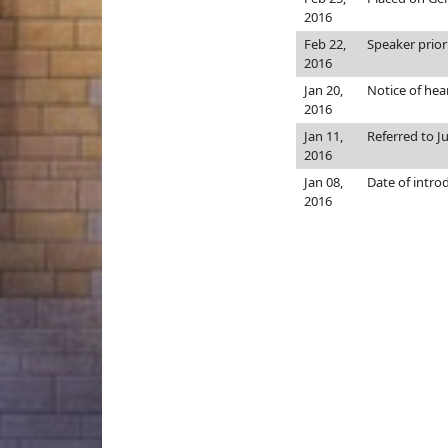
2016
Feb 22,
Speaker priori
2016
Jan 20,
Notice of hea
2016
Jan 11,
Referred to J
2016
Jan 08,
Date of intro
2016