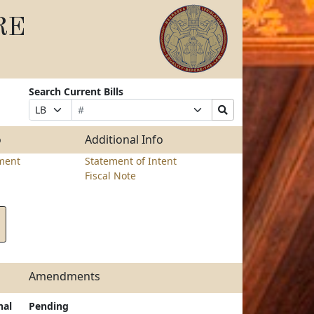
RE
Search Current Bills
Bill
Suffix
Search
Prefix
Number
Selection
Bills
Selection
Submit
o
Additional Info
ment
Statement of Intent
Fiscal Note
Amendments
nal
Pending