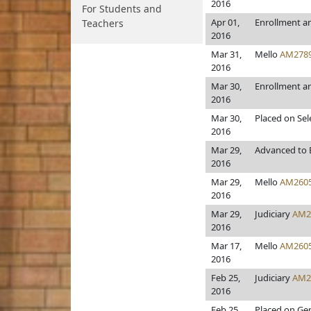
2016
For Students and
Apr 01,
Enrollment a
Teachers
2016
Mar 31,
Mello
AM278
2016
Mar 30,
Enrollment a
2016
Mar 30,
Placed on Sel
2016
Mar 29,
Advanced to E
2016
Mar 29,
Mello
AM260
2016
Mar 29,
Judiciary
AM2
2016
Mar 17,
Mello
AM260
2016
Feb 25,
Judiciary
AM2
2016
Feb 25,
Placed on Gen