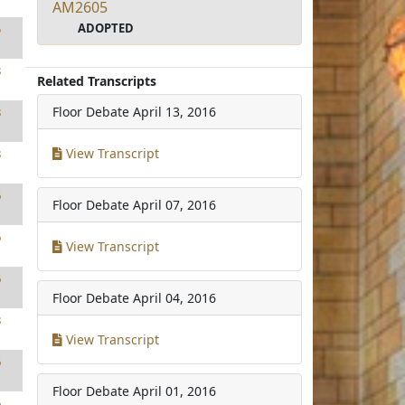
AM2605
ADOPTED
5
8
Related Transcripts
Floor Debate
April 13, 2016
8
View Transcript
8
6
Floor Debate
April 07, 2016
6
View Transcript
6
Floor Debate
April 04, 2016
8
View Transcript
6
Floor Debate
April 01, 2016
6