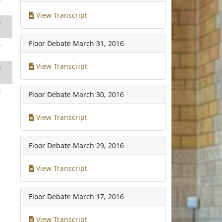
View Transcript
6
Floor Debate
March 31, 2016
5
View Transcript
0
3
Floor Debate
March 30, 2016
View Transcript
Floor Debate
March 29, 2016
View Transcript
Floor Debate
March 17, 2016
View Transcript