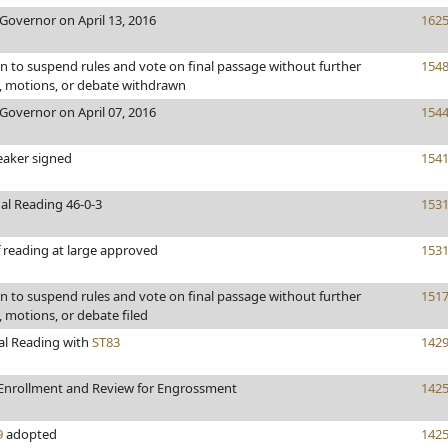
Governor on April 13, 2016
162
 to suspend rules and vote on final passage without further
154
motions, or debate withdrawn
Governor on April 07, 2016
154
eaker signed
154
al Reading 46-0-3
153
 reading at large approved
153
 to suspend rules and vote on final passage without further
151
motions, or debate filed
al Reading with
ST83
142
Enrollment and Review for Engrossment
142
9
adopted
142