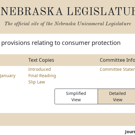
NEBRASKA LEGISLATU
The official site of the
Nebraska Unicameral Legislature
provisions relating to consumer protection
Text Copies
Committee Inf
Introduced
Committee State
January
Final Reading
Slip Law
Simplified
Detailed
View
View
Jour