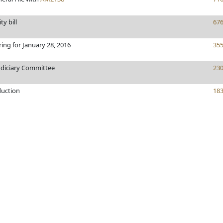
ty bill
67
ring for January 28, 2016
35
udiciary Committee
23
duction
18