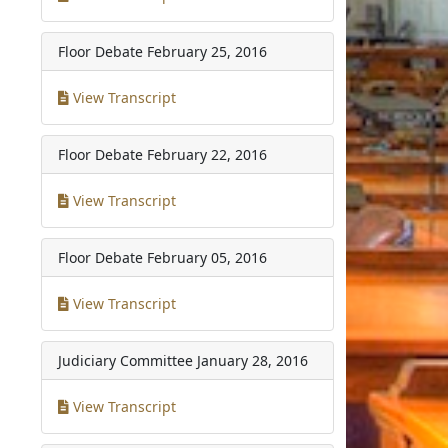
Floor Debate
February 25, 2016
View Transcript
Floor Debate
February 22, 2016
View Transcript
Floor Debate
February 05, 2016
View Transcript
Judiciary Committee
January 28, 2016
View Transcript