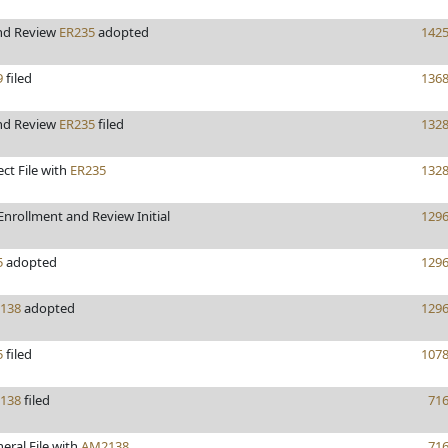
nd Review
ER235
adopted
142
9
filed
136
nd Review
ER235
filed
132
ect File with
ER235
132
nrollment and Review Initial
129
5
adopted
129
138
adopted
129
5
filed
107
138
filed
71
eral File with
AM2138
71