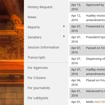
Apr 13,
Approved by 
History Request
2016
Apr 12,
Hadley motion
News
2016
amendments, 
Apr 07,
Presented to 
Reports
2016
Senators
Apr 07,
President/Sp
2016
Session Information
Apr 07,
Passed on Fin
2016
Transcripts
Apr 07,
Dispensing of
2016
For Agencies
Apr 07,
Hadley motion
2016
amendments, 
For Citizens
Apr 04,
Placed on Fin
2016
For Journalists
Apr 01,
Advanced to 
2016
For Lobbyists
Apr 01,
Mello
AM278