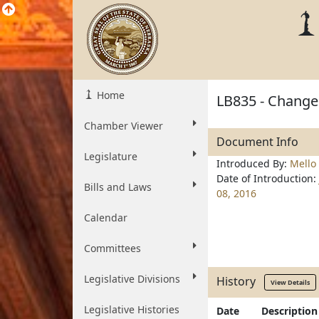
Home
LB835 - Change 
Chamber Viewer
Document Info
Legislature
Introduced By:
Mello
Date of Introduction:
Bills and Laws
08, 2016
Calendar
Committees
Legislative Divisions
History
View Details
Legislative Histories
Date
Description