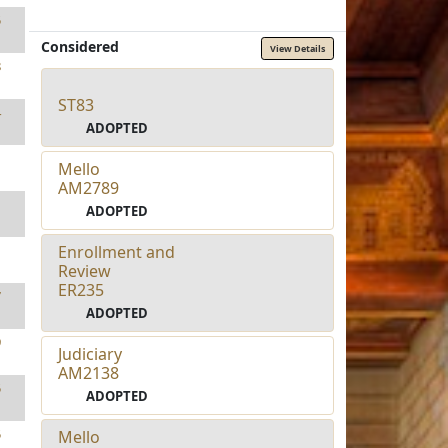
5
Considered
View Details
8
ST83
4
ADOPTED
1
Mello
AM2789
1
ADOPTED
Enrollment and
1
Review
ER235
7
ADOPTED
9
Judiciary
AM2138
5
ADOPTED
5
Mello