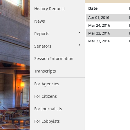
Date
History Request
Apr 01, 2016
News
Mar 24, 2016
Mar 22, 2016
Reports
Mar 22, 2016
Senators
Session Information
Transcripts
For Agencies
For Citizens
For Journalists
For Lobbyists