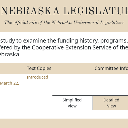
NEBRASKA LEGISLATU
The official site of the
Nebraska Unicameral Legislature
 study to examine the funding history, programs,
fered by the Cooperative Extension Service of th
ebraska
Text Copies
Committee Inf
Introduced
March 22,
Simplified
Detailed
View
View