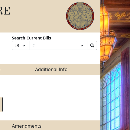
RE
Search Current Bills
Bill
Suffix
Search
Prefix
e
Number
Selection
Bills
Selection
Submit
o
Additional Info
Amendments