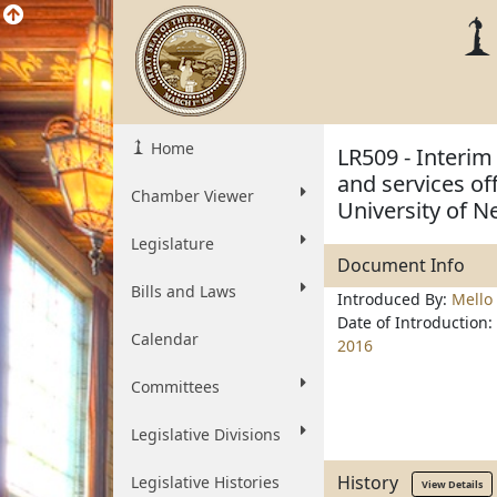
Home
LR509 - Interim
and services of
Chamber Viewer
University of N
Legislature
Document Info
Bills and Laws
Introduced By:
Mello
Date of Introduction:
Calendar
2016
Committees
Legislative Divisions
History
Legislative Histories
View Details