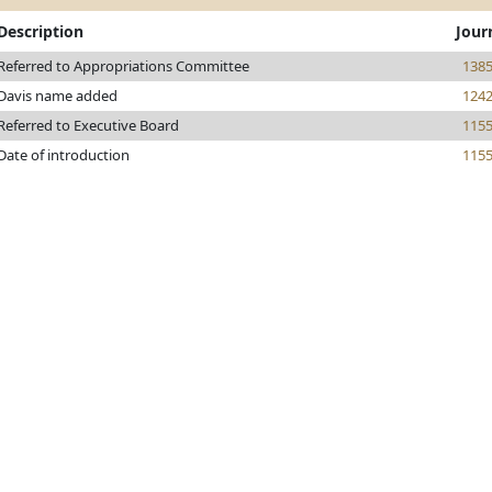
Description
Jour
Referred to Appropriations Committee
138
Davis name added
124
Referred to Executive Board
115
Date of introduction
115