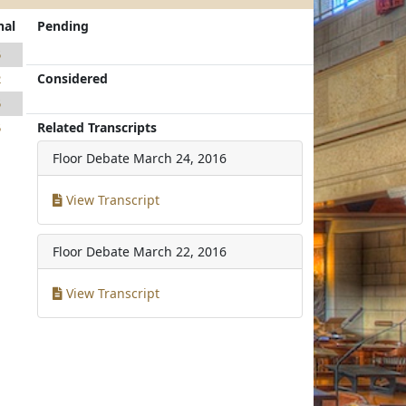
nal
Pending
5
Considered
2
5
Related Transcripts
5
Floor Debate
March 24, 2016
View Transcript
Floor Debate
March 22, 2016
View Transcript