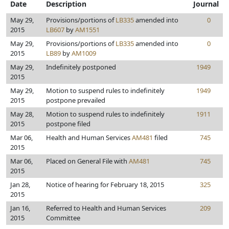
Date
Description
Journal
May 29,
Provisions/portions of
LB335
amended into
0
2015
LB607
by
AM1551
May 29,
Provisions/portions of
LB335
amended into
0
2015
LB89
by
AM1009
May 29,
Indefinitely postponed
1949
2015
May 29,
Motion to suspend rules to indefinitely
1949
2015
postpone prevailed
May 28,
Motion to suspend rules to indefinitely
1911
2015
postpone filed
Mar 06,
Health and Human Services
AM481
filed
745
2015
Mar 06,
Placed on General File with
AM481
745
2015
Jan 28,
Notice of hearing for February 18, 2015
325
2015
Jan 16,
Referred to Health and Human Services
209
2015
Committee