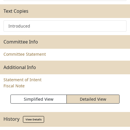
Text Copies
Introduced
Committee Info
Committee Statement
Additional Info
Statement of Intent
Fiscal Note
Simplified View
Detailed View
History
View Details