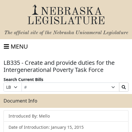
NEBRASKA
LEGISLATURE
The official site of the
Nebraska Unicameral Legislature
MENU
LB335 - Create and provide duties for the
Intergenerational Poverty Task Force
Search Current Bills
Bill
Suffix
Search
Prefix
Number
Selection
Bills
Selection
Submit
Document Info
Introduced By: Mello
Date of Introduction: January 15, 2015