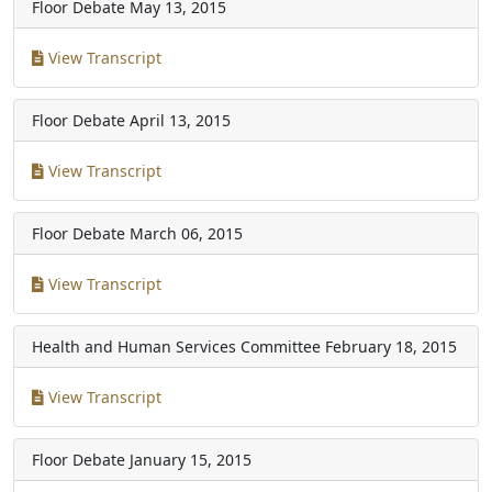
Floor Debate
May 13, 2015
View Transcript
Floor Debate
April 13, 2015
View Transcript
Floor Debate
March 06, 2015
View Transcript
Health and Human Services Committee
February 18, 2015
View Transcript
Floor Debate
January 15, 2015