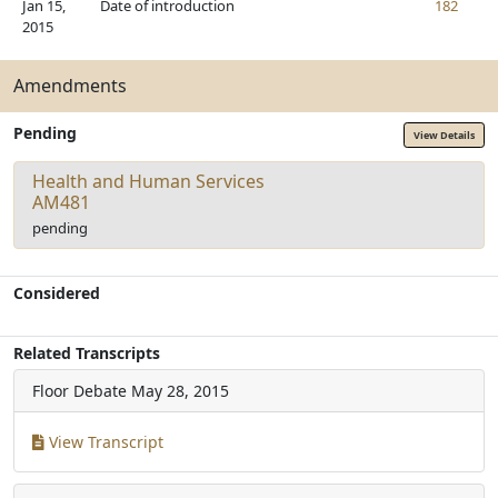
Jan 15,
Date of introduction
182
2015
Amendments
Pending
View Details
Health and Human Services
AM481
pending
Considered
Related Transcripts
Floor Debate
May 28, 2015
View Transcript