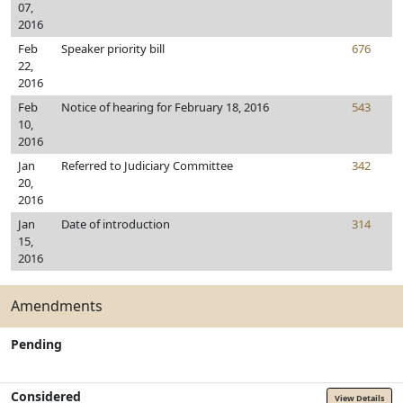
07,
2016
Feb
Speaker priority bill
676
22,
2016
Feb
Notice of hearing for February 18, 2016
543
10,
2016
Jan
Referred to Judiciary Committee
342
20,
2016
Jan
Date of introduction
314
15,
2016
Amendments
Pending
Considered
View Details