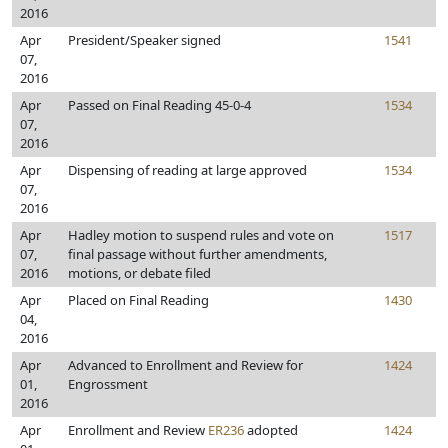
2016
Apr
President/Speaker signed
1541
07,
2016
Apr
Passed on Final Reading 45-0-4
1534
07,
2016
Apr
Dispensing of reading at large approved
1534
07,
2016
Apr
Hadley motion to suspend rules and vote on
1517
07,
final passage without further amendments,
2016
motions, or debate filed
Apr
Placed on Final Reading
1430
04,
2016
Apr
Advanced to Enrollment and Review for
1424
01,
Engrossment
2016
Apr
Enrollment and Review
ER236
adopted
1424