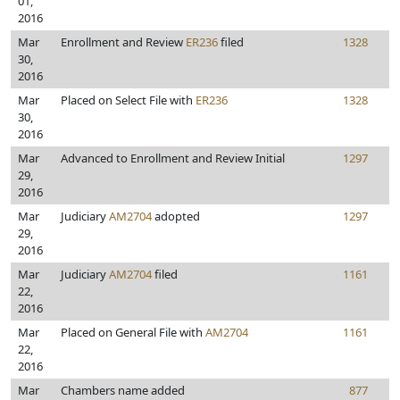
01,
2016
Mar
Enrollment and Review
ER236
filed
1328
30,
2016
Mar
Placed on Select File with
ER236
1328
30,
2016
Mar
Advanced to Enrollment and Review Initial
1297
29,
2016
Mar
Judiciary
AM2704
adopted
1297
29,
2016
Mar
Judiciary
AM2704
filed
1161
22,
2016
Mar
Placed on General File with
AM2704
1161
22,
2016
Mar
Chambers name added
877