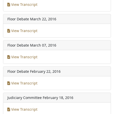
View Transcript
Floor Debate
March 22, 2016
View Transcript
Floor Debate
March 07, 2016
View Transcript
Floor Debate
February 22, 2016
View Transcript
Judiciary Committee
February 18, 2016
View Transcript