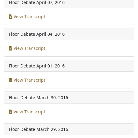
Floor Debate
April 07, 2016
View Transcript
Floor Debate
April 04, 2016
View Transcript
Floor Debate
April 01, 2016
View Transcript
Floor Debate
March 30, 2016
View Transcript
Floor Debate
March 29, 2016