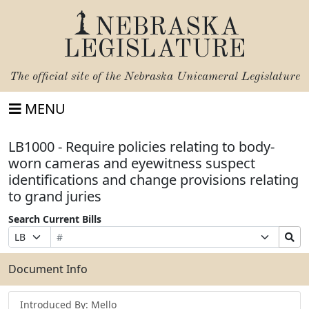
NEBRASKA
LEGISLATURE
The official site of the
Nebraska Unicameral Legislature
MENU
LB1000 - Require policies relating to body-
worn cameras and eyewitness suspect
identifications and change provisions relating
to grand juries
Search Current Bills
Bill
Suffix
Search
Prefix
Number
Selection
Bills
Selection
Submit
Document Info
Introduced By: Mello