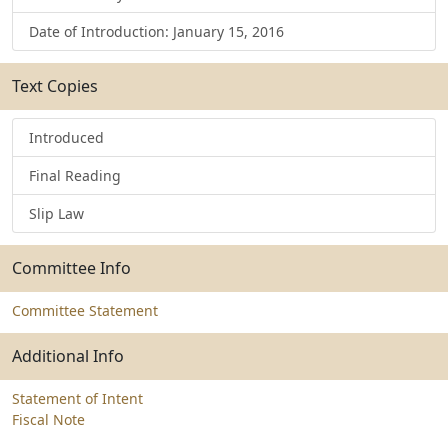
Date of Introduction: January 15, 2016
Text Copies
Introduced
Final Reading
Slip Law
Committee Info
Committee Statement
Additional Info
Statement of Intent
Fiscal Note