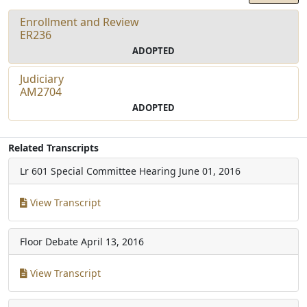
Enrollment and Review
ER236
ADOPTED
Judiciary
AM2704
ADOPTED
Related Transcripts
Lr 601 Special Committee Hearing
June 01, 2016
View Transcript
Floor Debate
April 13, 2016
View Transcript