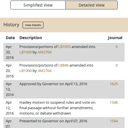
Simplified View
Detailed View
History
View Details
Date
Description
Journal
Apr
Provisions/portions of
LB1055
amended into
0
20,
LB1000
by
AM2704
2016
Apr
Provisions/portions of
LB846
amended into
0
20,
LB1000
by
AM2704
2016
Apr
Approved by Governor on April 13, 2016
1625
13,
2016
Apr
Hadley motion to suspend rules and vote on
1548
12,
final passage without further amendments,
2016
motions, or debate withdrawn
Apr
Presented to Governor on April 07, 2016
1544
07,