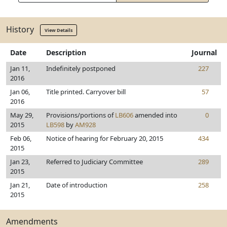
History
View Details
Date
Description
Journal
Jan 11,
Indefinitely postponed
227
2016
Jan 06,
Title printed. Carryover bill
57
2016
May 29,
Provisions/portions of
LB606
amended into
0
2015
LB598
by
AM928
Feb 06,
Notice of hearing for February 20, 2015
434
2015
Jan 23,
Referred to Judiciary Committee
289
2015
Jan 21,
Date of introduction
258
2015
Amendments