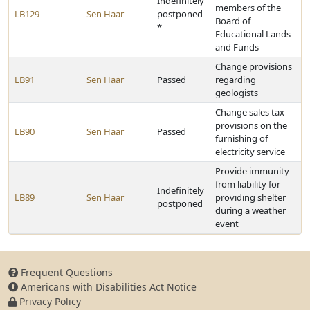
Indefinitely
members of the
LB129
Sen Haar
postponed
Board of
*
Educational Lands
and Funds
Change provisions
LB91
Sen Haar
Passed
regarding
geologists
Change sales tax
provisions on the
LB90
Sen Haar
Passed
furnishing of
electricity service
Provide immunity
from liability for
Indefinitely
LB89
Sen Haar
providing shelter
postponed
during a weather
event
Frequent Questions
Americans with Disabilities Act Notice
Privacy Policy