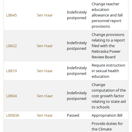
Change teacher
education
Indefinitely
LB645
Sen Haar
allowance and fall
postponed
personnel report
provisions
Change provisions
relating to a report
Indefinitely
LB622
Sen Haar
filed with the
postponed
Nebraska Power
Review Board
Require instruction
Indefinitely
LB619
Sen Haar
in sexual health
postponed
education
Change
computation of the
Indefinitely
LB604
Sen Haar
cost growth factor
postponed
relating to state aid
to schools
LB583A
Sen Haar
Passed
Appropriation Bill
Provide duties for
the Climate