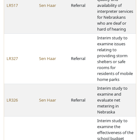
LR517
Sen Haar
Referral
availability of
interpreter services
for Nebraskans
who are deaf or
hard of hearing
Interim study to
examine issues
relating to
providing storm
LR327
Sen Haar
Referral
shelters or safe
rooms for
residents of mobile
home parks
Interim study to
examine and
LR326
Sen Haar
Referral
evaluate net
metering in
Nebraska
Interim study to
examine the
effectiveness of the
school budget