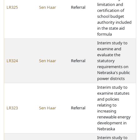
limitation and
LR325
Sen Haar
Referral
certification of
school budget
authority included
in the state aid
formula
Interim study to
examine and
evaluate the
LR324
Sen Haar
Referral
statutory
requirements on
Nebraska's public
power districts
Interim study to
examine statutes
and policies
relating to
LR323
Sen Haar
Referral
increasing
renewable energy
development in
Nebraska
Interim study to