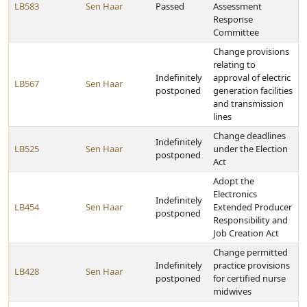
LB583
Sen Haar
Passed
Assessment
Response
Committee
Change provisions
relating to
Indefinitely
approval of electric
LB567
Sen Haar
postponed
generation facilities
and transmission
lines
Change deadlines
Indefinitely
LB525
Sen Haar
under the Election
postponed
Act
Adopt the
Electronics
Indefinitely
LB454
Sen Haar
Extended Producer
postponed
Responsibility and
Job Creation Act
Change permitted
Indefinitely
practice provisions
LB428
Sen Haar
postponed
for certified nurse
midwives