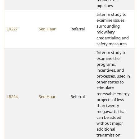
pipelines
Interim study to
examine issues
surrounding
LR227
Sen Haar
Referral
midwifery
credentialing and
safety measures
Interim study to
examine the
programs,
incentives, and
processes, used in
other states to
stimulate
renewable energy
LR224
Sen Haar
Referral
projects of less
than twenty
megawatts that
can be added
without major
additional
transmission