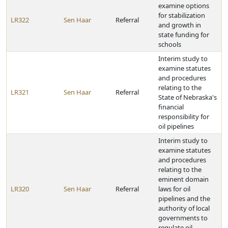
examine options
for stabilization
LR322
Sen Haar
Referral
and growth in
state funding for
schools
Interim study to
examine statutes
and procedures
relating to the
LR321
Sen Haar
Referral
State of Nebraska's
financial
responsibility for
oil pipelines
Interim study to
examine statutes
and procedures
relating to the
eminent domain
LR320
Sen Haar
Referral
laws for oil
pipelines and the
authority of local
governments to
regulate oil