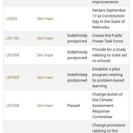
improvements
Declare September
17 as Constitution
LR203
Sen Haar
Day in the State of
Nebraska
Indefinitely
Create the Public
LB1100
Sen Haar
postponed
Power Task Force
Provide for a study
Indefinitely
LB1099
Sen Haar
relating to state aid
postponed
to schools
Establish a pilot
Indefinitely
program relating
LB1009
Sen Haar
postponed
to problem-based
learning
Change duties of
the Climate
LB1008
Sen Haar
Passed
Assessment
Response
Committee
Change provisions
relating to the