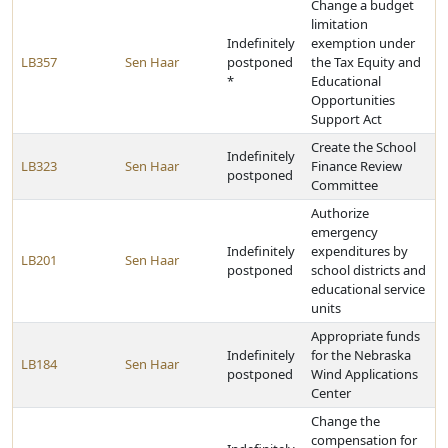
Change a budget
limitation
Indefinitely
exemption under
LB357
Sen Haar
postponed
the Tax Equity and
*
Educational
Opportunities
Support Act
Create the School
Indefinitely
LB323
Sen Haar
Finance Review
postponed
Committee
Authorize
emergency
Indefinitely
expenditures by
LB201
Sen Haar
postponed
school districts and
educational service
units
Appropriate funds
Indefinitely
for the Nebraska
LB184
Sen Haar
postponed
Wind Applications
Center
Change the
compensation for