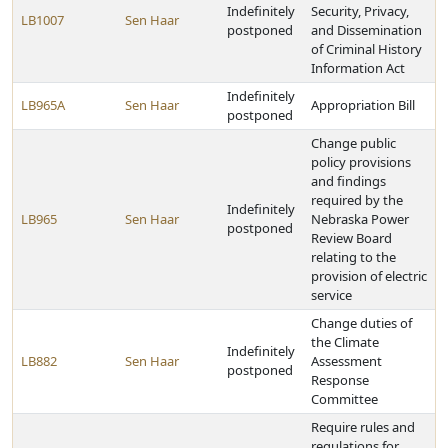
Indefinitely
Security, Privacy,
LB1007
Sen Haar
postponed
and Dissemination
of Criminal History
Information Act
Indefinitely
LB965A
Sen Haar
Appropriation Bill
postponed
Change public
policy provisions
and findings
required by the
Indefinitely
LB965
Sen Haar
Nebraska Power
postponed
Review Board
relating to the
provision of electric
service
Change duties of
the Climate
Indefinitely
LB882
Sen Haar
Assessment
postponed
Response
Committee
Require rules and
regulations for