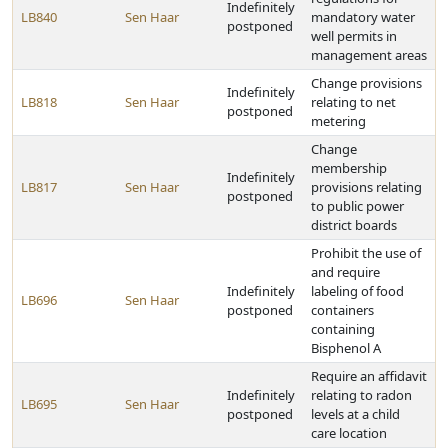
Indefinitely
LB840
Sen Haar
mandatory water
postponed
well permits in
management areas
Change provisions
Indefinitely
LB818
Sen Haar
relating to net
postponed
metering
Change
membership
Indefinitely
LB817
Sen Haar
provisions relating
postponed
to public power
district boards
Prohibit the use of
and require
Indefinitely
labeling of food
LB696
Sen Haar
postponed
containers
containing
Bisphenol A
Require an affidavit
Indefinitely
relating to radon
LB695
Sen Haar
postponed
levels at a child
care location