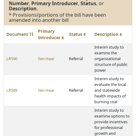
Number
,
Primary Introducer
,
Status
, or
Description
.
* Provisions/portions of the bill have been
amended into another bill
Primary
Document
Status
Description
Introducer
Interim study to
examine the
LR590
Sen Haar
Referral
organizational
structure of public
power
Interim study to
evaluate the local
LR589
Sen Haar
Referral
and statewide
health impacts of
burning coal
Interim study to
examine options to
provide incentives
for professional
growth and