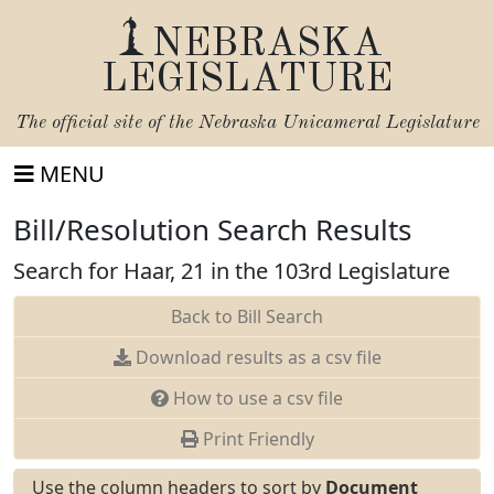
NEBRASKA
LEGISLATURE
The official site of the
Nebraska Unicameral Legislature
MENU
Bill/Resolution Search Results
Search for Haar, 21 in the 103rd Legislature
Back to Bill Search
Download results as a csv file
How to use a csv file
Print Friendly
Use the column headers to sort by
Document