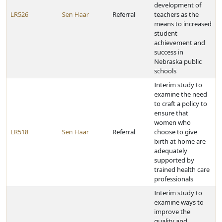
development of
LR526
Sen Haar
Referral
teachers as the
means to increased
student
achievement and
success in
Nebraska public
schools
Interim study to
examine the need
to craft a policy to
ensure that
women who
LR518
Sen Haar
Referral
choose to give
birth at home are
adequately
supported by
trained health care
professionals
Interim study to
examine ways to
improve the
quality and