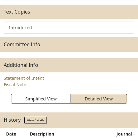
Text Copies
Introduced
Committee Info
Additional Info
Statement of Intent
Fiscal Note
Simplified View
Detailed View
History
View Details
Date
Description
Journal