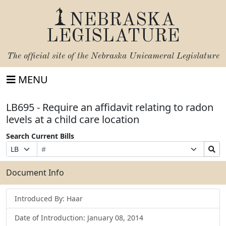
NEBRASKA
LEGISLATURE
The official site of the
Nebraska Unicameral Legislature
MENU
LB695 - Require an affidavit relating to radon
levels at a child care location
Search Current Bills
Bill
Suffix
Search
Prefix
Number
Selection
Bills
Selection
Submit
Document Info
Introduced By: Haar
Date of Introduction: January 08, 2014