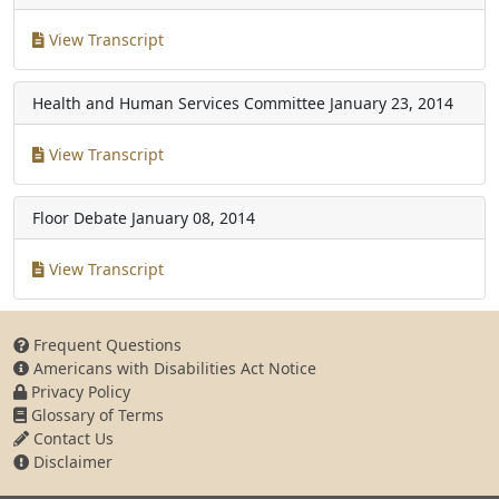
View Transcript
Health and Human Services Committee
January 23, 2014
View Transcript
Floor Debate
January 08, 2014
View Transcript
Frequent Questions
Americans with Disabilities Act Notice
Privacy Policy
Glossary of Terms
Contact Us
Disclaimer