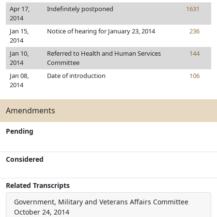
Apr 17,
Indefinitely postponed
1631
2014
Jan 15,
Notice of hearing for January 23, 2014
236
2014
Jan 10,
Referred to Health and Human Services
144
2014
Committee
Jan 08,
Date of introduction
106
2014
Amendments
Pending
Considered
Related Transcripts
Government, Military and Veterans Affairs Committee
October 24, 2014