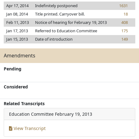
Apr 17, 2014
Indefinitely postponed
1631
Jan 08, 2014
Title printed. Carryover bill.
18
Feb 11, 2013
Notice of hearing for February 19, 2013
408
Jan 17, 2013
Referred to Education Committee
175
Jan 15, 2013
Date of introduction
149
Amendments
Pending
Considered
Related Transcripts
Education Committee
February 19, 2013
View Transcript