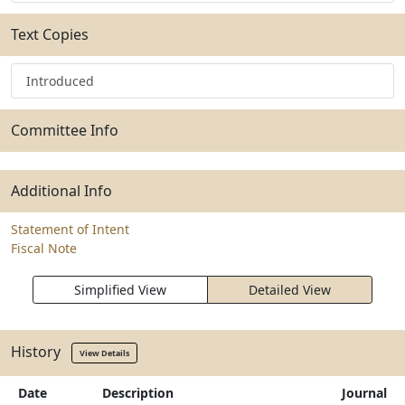
Text Copies
Introduced
Committee Info
Additional Info
Statement of Intent
Fiscal Note
Simplified View
Detailed View
History
View Details
Date
Description
Journal