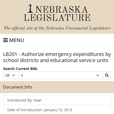
NEBRASKA
LEGISLATURE
The official site of the
Nebraska Unicameral Legislature
MENU
LB201 - Authorize emergency expenditures by
school districts and educational service units
Search Current Bills
Bill
Suffix
Search
Prefix
Number
Selection
Bills
Selection
Submit
Document Info
Introduced By: Haar
Date of Introduction: January 15, 2013