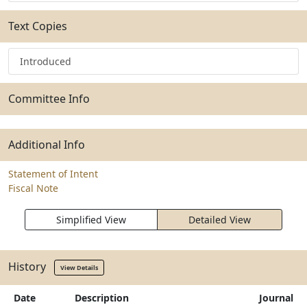
Text Copies
Introduced
Committee Info
Additional Info
Statement of Intent
Fiscal Note
Simplified View
Detailed View
History
View Details
Date
Description
Journal