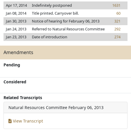
Apr 17, 2014
Indefinitely postponed
1631
Jan 08, 2014
Title printed. Carryover bill.
60
Jan 30, 2013
Notice of hearing for February 06, 2013
321
Jan 24, 2013
Referred to Natural Resources Committee
292
Jan 23, 2013
Date of introduction
274
Amendments
Pending
Considered
Related Transcripts
Natural Resources Committee
February 06, 2013
View Transcript