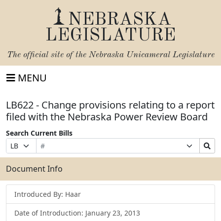
NEBRASKA
LEGISLATURE
The official site of the
Nebraska Unicameral Legislature
MENU
LB622 - Change provisions relating to a report
filed with the Nebraska Power Review Board
Search Current Bills
Bill
Suffix
Search
Prefix
Number
Selection
Bills
Selection
Submit
Document Info
Introduced By: Haar
Date of Introduction: January 23, 2013