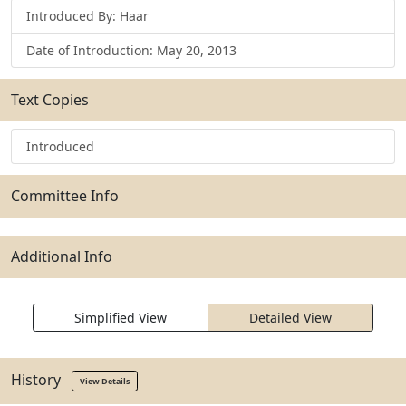
Introduced By: Haar
Date of Introduction: May 20, 2013
Text Copies
Introduced
Committee Info
Additional Info
Simplified View
Detailed View
History
View Details