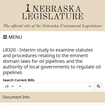
NEBRASKA
LEGISLATURE
The official site of the
Nebraska Unicameral Legislature
MENU
LR320 - Interim study to examine statutes
and procedures relating to the eminent
domain laws for oil pipelines and the
authority of local governments to regulate oil
pipelines
Search Current Bills
Bill
Suffix
Search
Prefix
Number
Selection
Bills
Selection
Submit
Document Info