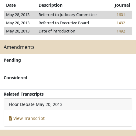
Date
Description
Journal
May 28, 2013
Referred to Judiciary Committee
1601
May 20, 2013
Referred to Executive Board
1492
May 20, 2013
Date of introduction
1492
Amendments
Pending
Considered
Related Transcripts
Floor Debate
May 20, 2013
View Transcript