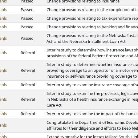
ahls
Passed
Change provisions relating to insurance
ahls
Passed
Change provisions relating to the completion of ta
ahls
Passed
Change provisions relating to tax expenditure r
ahls
Passed
Change provisions relating to banking and financ
Change provisions relating to the Nebraska Instal
ahls
Passed
Act, and the Nebraska Installment Loan Act
Interim study to determine how insurance laws s
ahls
Referral
provisions of the federal Patient Protection and A
Interim study to determine whether insurance la
ahls
Referral
providing coverage to an operator of a motor veh
insurance or self-insurance providing coverage to
ahls
Referral
Interim study to examine insurance coverage of se
Interim study to examine the processes, legislati
ahls
Referral
in Nebraska of a health insurance exchange in res
Care Act
ahls
Referral
Interim study to examine the impact of the banki
Congratulate the Department of Economic Devel
ahls
affiliates for their diligence and efforts to keep 
ahls
Extend sympathy for the losses Millard South Hig