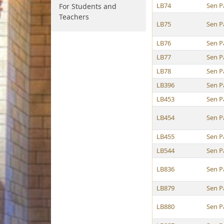
LB74
Sen P
For Students and
Teachers
LB75
Sen P
LB76
Sen P
LB77
Sen P
LB78
Sen P
LB396
Sen P
LB453
Sen P
LB454
Sen P
LB455
Sen P
LB544
Sen P
LB836
Sen P
LB879
Sen P
LB880
Sen P