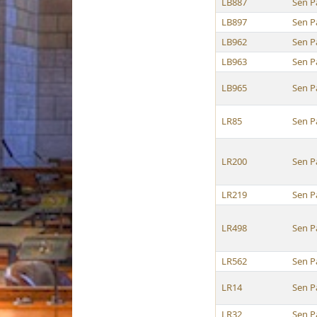
LB887
Sen P
LB897
Sen P
LB962
Sen P
LB963
Sen P
LB965
Sen P
LR85
Sen P
LR200
Sen P
LR219
Sen P
LR498
Sen P
LR562
Sen P
LR14
Sen P
LR32
Sen P