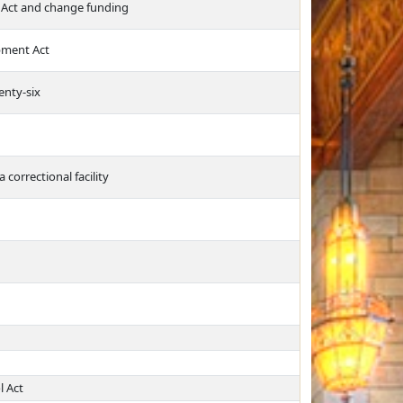
 Act and change funding
pment Act
enty-six
 correctional facility
l Act