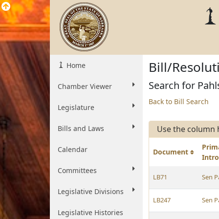
Bill/Resolu
Home
Search for Pahl
Chamber Viewer
Back to Bill Search
Legislature
Bills and Laws
Use the column 
Prim
Calendar
Document
Intr
Committees
LB71
Sen P
Legislative Divisions
LB247
Sen P
Legislative Histories