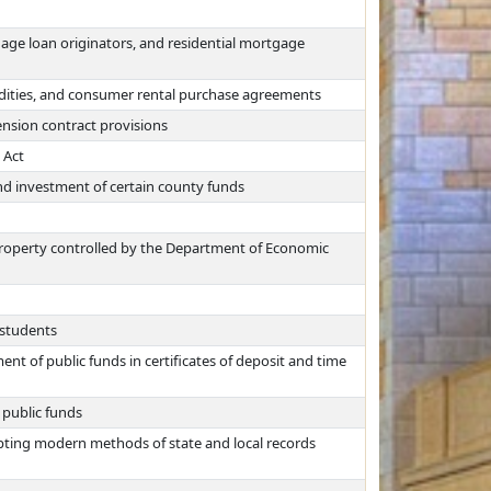
age loan originators, and residential mortgage
odities, and consumer rental purchase agreements
nsion contract provisions
 Act
nd investment of certain county funds
 property controlled by the Department of Economic
 students
nt of public funds in certificates of deposit and time
 public funds
opting modern methods of state and local records