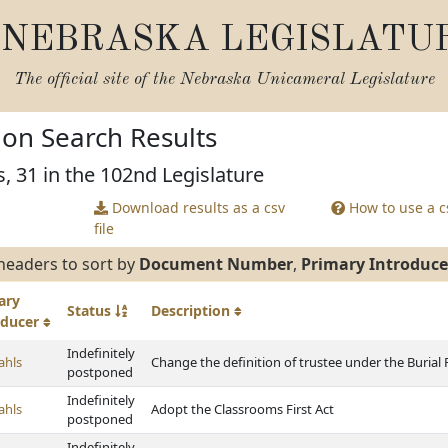
NEBRASKA LEGISLATU
The official site of the
Nebraska Unicameral Legislature
tion Search Results
s, 31 in the 102nd Legislature
Download results as a csv
How to use a cs
file
headers to sort by
Document Number
,
Primary Introduce
ary
Status
Description
oducer
Indefinitely
ahls
Change the definition of trustee under the Burial
postponed
Indefinitely
ahls
Adopt the Classrooms First Act
postponed
Indefinitely