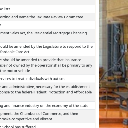
x lists
eporting and name the Tax Rate Review Committee
e
lment Sales Act, the Residential Mortgage Licensing
hould be amended by the Legislature to respond to the
ffordable Care Act
ws should be amended to provide that insurance
icle not owned by the operator shall be primary to any
 the motor vehicle
rvices to treat individuals with autism
ve and administrative, necessary for the establishment
ponse to the federal Patient Protection and Affordable
ng and finance industry on the economy of the state
opment, the Chambers of Commerce, and their
Nebraska competitive and vibrant
h School has suffered