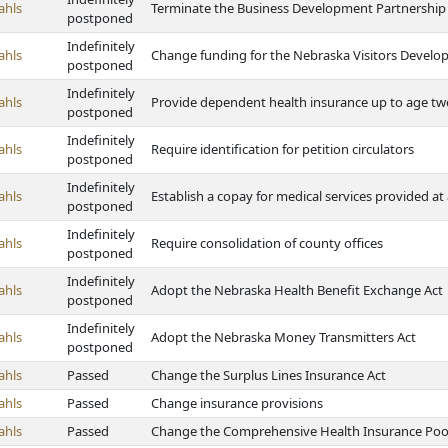
ahls
Terminate the Business Development Partnership
postponed
Indefinitely
ahls
Change funding for the Nebraska Visitors Develo
postponed
Indefinitely
ahls
Provide dependent health insurance up to age tw
postponed
Indefinitely
ahls
Require identification for petition circulators
postponed
Indefinitely
ahls
Establish a copay for medical services provided at a
postponed
Indefinitely
ahls
Require consolidation of county offices
postponed
Indefinitely
ahls
Adopt the Nebraska Health Benefit Exchange Act
postponed
Indefinitely
ahls
Adopt the Nebraska Money Transmitters Act
postponed
ahls
Passed
Change the Surplus Lines Insurance Act
ahls
Passed
Change insurance provisions
ahls
Passed
Change the Comprehensive Health Insurance Poo