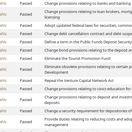
ahls
Passed
Change provisions relating to banks and banking
Change provisions relating to loan brokers, mortg
ahls
Passed
licensing
ahls
Passed
Adopt updated federal laws for securities, comm
ahls
Passed
Change debt cancellation contract and debt suspe
ahls
Passed
Define a term in the Public Funds Deposit Security
ahls
Passed
Change bond provisions relating to the deposit a
ahls
Passed
Eliminate the Tourist Promotion Fund
Eliminate obsolete provisions relating to certain
ahls
Passed
Development
ahls
Passed
Repeal the Venture Capital Network Act
ahls
Passed
Change provisions relating to civics education for
Change provisions relating to deposit and investme
ahls
Passed
deposits
ahls
Passed
Change a security requirement for depositories of
Provide duties relating to reducing costs and ad
ahls
Passed
management