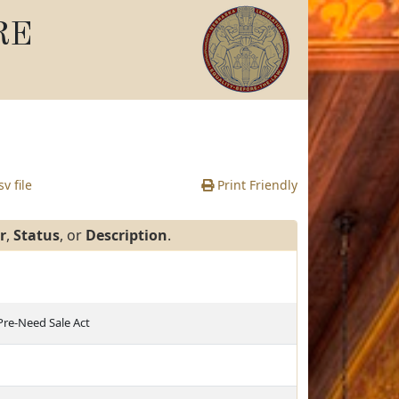
RE
v file
Print Friendly
r
,
Status
, or
Description
.
 Pre-Need Sale Act