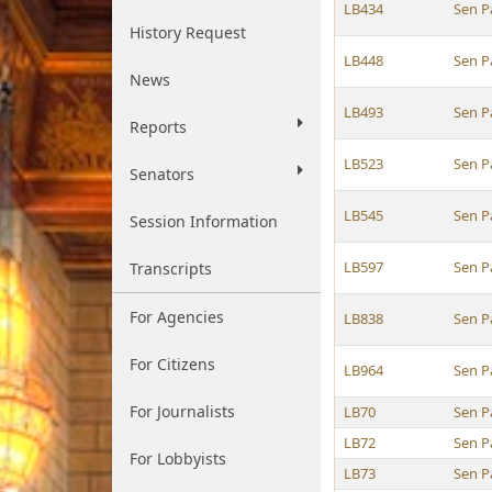
LB434
Sen P
History Request
LB448
Sen P
News
LB493
Sen P
Reports
LB523
Sen P
Senators
LB545
Sen P
Session Information
LB597
Sen P
Transcripts
For Agencies
LB838
Sen P
For Citizens
LB964
Sen P
For Journalists
LB70
Sen P
LB72
Sen P
For Lobbyists
LB73
Sen P