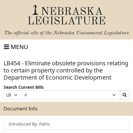
NEBRASKA
LEGISLATURE
The official site of the
Nebraska Unicameral Legislature
MENU
LB454 - Eliminate obsolete provisions relating
to certain property controlled by the
Department of Economic Development
Search Current Bills
Bill
Suffix
Search
Prefix
Number
Selection
Bills
Selection
Submit
Document Info
Introduced By: Pahls