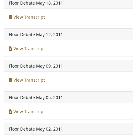
Floor Debate
May 18, 2011
View Transcript
Floor Debate
May 12, 2011
View Transcript
Floor Debate
May 09, 2011
View Transcript
Floor Debate
May 05, 2011
View Transcript
Floor Debate
May 02, 2011