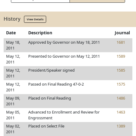
History
View Details
Date
Description
Journal
May 18,
Approved by Governor on May 18, 2011
1681
2011
May 12,
Presented to Governor on May 12, 2011
1589
2011
May 12,
President/Speaker signed
1585
2011
May 12,
Passed on Final Reading 47-0-2
1575
2011
May 09,
Placed on Final Reading
1486
2011
May 05,
Advanced to Enrollment and Review for
1463
2011
Engrossment
May 02,
Placed on Select File
1389
2011