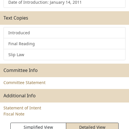
Date of Introduction: January 14, 2011
Text Copies
Introduced
Final Reading
Slip Law
Committee Info
Committee Statement
Additional Info
Statement of Intent
Fiscal Note
Simplified View
Detailed View