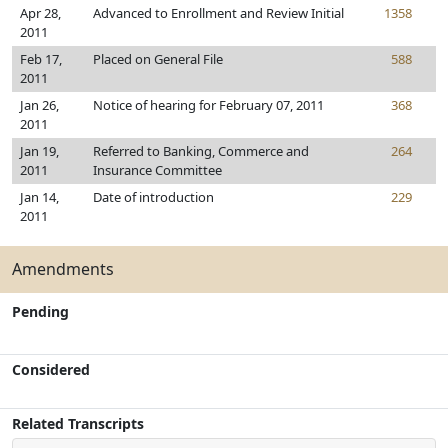
Apr 28,
Advanced to Enrollment and Review Initial
1358
2011
Feb 17,
Placed on General File
588
2011
Jan 26,
Notice of hearing for February 07, 2011
368
2011
Jan 19,
Referred to Banking, Commerce and
264
2011
Insurance Committee
Jan 14,
Date of introduction
229
2011
Amendments
Pending
Considered
Related Transcripts