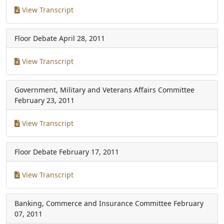
View Transcript
Floor Debate
April 28, 2011
View Transcript
Government, Military and Veterans Affairs Committee
February 23, 2011
View Transcript
Floor Debate
February 17, 2011
View Transcript
Banking, Commerce and Insurance Committee
February
07, 2011