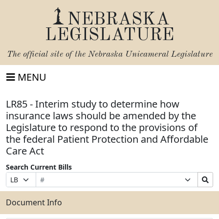
NEBRASKA
LEGISLATURE
The official site of the
Nebraska Unicameral Legislature
MENU
LR85 - Interim study to determine how
insurance laws should be amended by the
Legislature to respond to the provisions of
the federal Patient Protection and Affordable
Care Act
Search Current Bills
Bill
Suffix
Search
Prefix
Number
Selection
Bills
Selection
Submit
Document Info