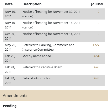
Date
Description
Journal
Nov 10,
Notice of hearing for November 30, 2011
0
2011
(cancel)
Nov 10,
Notice of hearing for November 14, 2011
0
2011
(cancel)
Oct 05,
Notice of hearing for November 14, 2011
0
2011
May 23,
Referred to Banking, Commerce and
1727
2011
Insurance Committee
Feb 25,
McCoy name added
654
2011
Feb 24,
Referred to Executive Board
643
2011
Feb 24,
Date of introduction
643
2011
Amendments
Pending