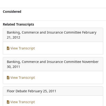
Considered
Related Transcripts
Banking, Commerce and Insurance Committee
February
21, 2012
View Transcript
Banking, Commerce and Insurance Committee
November
30, 2011
View Transcript
Floor Debate
February 25, 2011
View Transcript