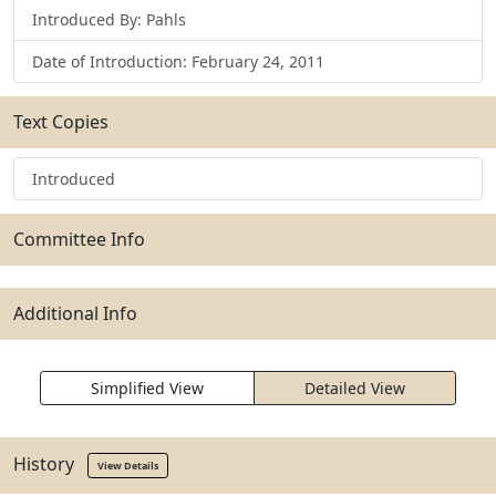
Introduced By: Pahls
Date of Introduction: February 24, 2011
Text Copies
Introduced
Committee Info
Additional Info
Simplified View
Detailed View
History
View Details