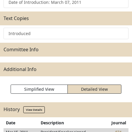
Date of Introduction: March 07, 2011
Text Copies
Introduced
Committee Info
Additional Info
Simplified View
Detailed View
History
View Details
Date
Description
Journal