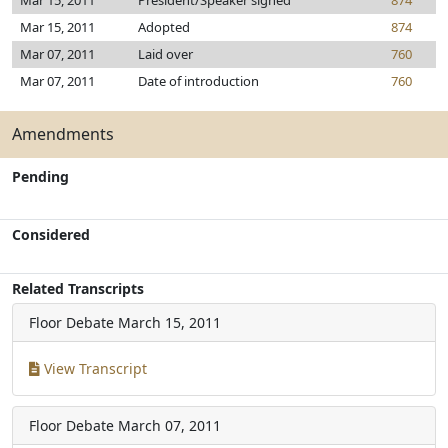
Mar 15, 2011
President/Speaker signed
874
Mar 15, 2011
Adopted
874
Mar 07, 2011
Laid over
760
Mar 07, 2011
Date of introduction
760
Amendments
Pending
Considered
Related Transcripts
Floor Debate
March 15, 2011
View Transcript
Floor Debate
March 07, 2011