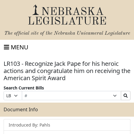
NEBRASKA
LEGISLATURE
The official site of the
Nebraska Unicameral Legislature
MENU
LR103 - Recognize Jack Pape for his heroic
actions and congratulate him on receiving the
American Spirit Award
Search Current Bills
Bill
Suffix
Search
Prefix
Number
Selection
Bills
Selection
Submit
Document Info
Introduced By: Pahls