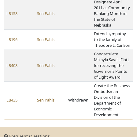
Designate April
2011 as Community
LR158
Sen Pahls
Banking Month in
the State of
Nebraska
Extend sympathy
LR196
Sen Pahls
to the family of
Theodore L. Carlson
Congratulate
Mikayla Savell-Flott
LR408
Sen Pahls
for receiving the
Governor's Points
of Light Award
Create the Business
Ombudsman
Division of the
LB435
Sen Pahls
Withdrawn
Department of
Economic
Development
Frequent Questions