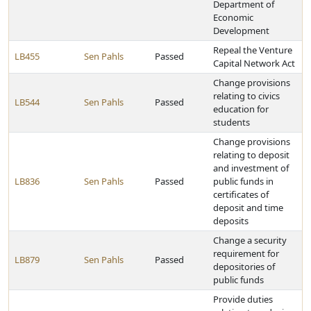
Department of
Economic
Development
Repeal the Venture
LB455
Sen Pahls
Passed
Capital Network Act
Change provisions
relating to civics
LB544
Sen Pahls
Passed
education for
students
Change provisions
relating to deposit
and investment of
LB836
Sen Pahls
Passed
public funds in
certificates of
deposit and time
deposits
Change a security
requirement for
LB879
Sen Pahls
Passed
depositories of
public funds
Provide duties