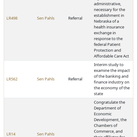
administrative,
necessary for the
establishment in
LR498
Sen Pahls
Referral
Nebraska of a
health insurance
exchange in
response to the
federal Patient
Protection and
Affordable Care Act
Interim study to
examine the impact
of the banking and
LR562
Sen Pahls
Referral
finance industry on
the economy of the
state
Congratulate the
Department of
Economic
Development, the
Chambers of
Commerce, and
LR14
Sen Pahls