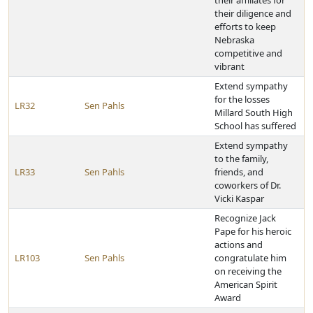
their affiliates for
their diligence and
efforts to keep
Nebraska
competitive and
vibrant
Extend sympathy
for the losses
LR32
Sen Pahls
Millard South High
School has suffered
Extend sympathy
to the family,
LR33
Sen Pahls
friends, and
coworkers of Dr.
Vicki Kaspar
Recognize Jack
Pape for his heroic
actions and
LR103
Sen Pahls
congratulate him
on receiving the
American Spirit
Award