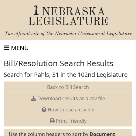
NEBRASKA
LEGISLATURE
The official site of the
Nebraska Unicameral Legislature
MENU
Bill/Resolution Search Results
Search for Pahls, 31 in the 102nd Legislature
Back to Bill Search
Download results as a csv file
How to use a csv file
Print Friendly
Use the column headers to sort by
Document