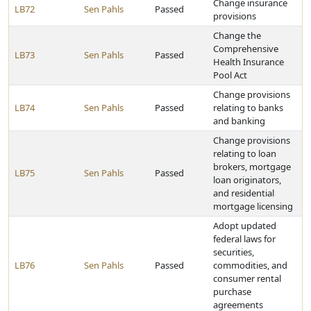
Change insurance
LB72
Sen Pahls
Passed
provisions
Change the
Comprehensive
LB73
Sen Pahls
Passed
Health Insurance
Pool Act
Change provisions
LB74
Sen Pahls
Passed
relating to banks
and banking
Change provisions
relating to loan
brokers, mortgage
LB75
Sen Pahls
Passed
loan originators,
and residential
mortgage licensing
Adopt updated
federal laws for
securities,
LB76
Sen Pahls
Passed
commodities, and
consumer rental
purchase
agreements