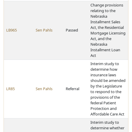
Change provisions
relating to the
Nebraska
Installment Sales
Act, the Residential
LB965
Sen Pahls
Passed
Mortgage Licensing
Act, and the
Nebraska
Installment Loan
Act
Interim study to
determine how
insurance laws
should be amended
by the Legislature
LR85
Sen Pahls
Referral
to respond to the
provisions of the
federal Patient
Protection and
Affordable Care Act
Interim study to
determine whether