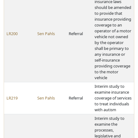
insurance laws
should be amended
to provide that
insurance providing
coverage to an
operator of a motor
LR200
Sen Pahls
Referral
vehicle not owned
by the operator
shall be primary to
any insurance or
self-insurance
providing coverage
to the motor
vehicle
Interim study to
examine insurance
LR219
Sen Pahls
Referral
coverage of services
to treat individuals
with autism
Interim study to
examine the
processes,
legislative and