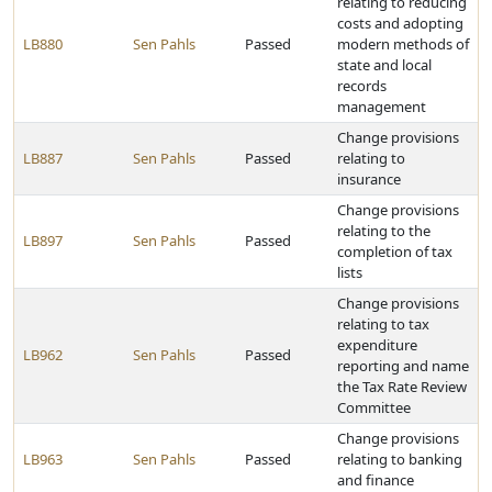
relating to reducing
costs and adopting
LB880
Sen Pahls
Passed
modern methods of
state and local
records
management
Change provisions
LB887
Sen Pahls
Passed
relating to
insurance
Change provisions
relating to the
LB897
Sen Pahls
Passed
completion of tax
lists
Change provisions
relating to tax
expenditure
LB962
Sen Pahls
Passed
reporting and name
the Tax Rate Review
Committee
Change provisions
LB963
Sen Pahls
Passed
relating to banking
and finance