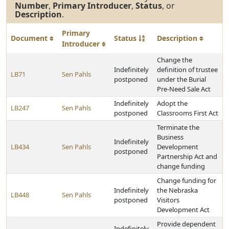
Number
,
Primary Introducer
,
Status
, or
Description
.
Primary
Document
Status
Description
Introducer
Change the
Indefinitely
definition of trustee
LB71
Sen Pahls
postponed
under the Burial
Pre-Need Sale Act
Indefinitely
Adopt the
LB247
Sen Pahls
postponed
Classrooms First Act
Terminate the
Business
Indefinitely
LB434
Sen Pahls
Development
postponed
Partnership Act and
change funding
Change funding for
Indefinitely
the Nebraska
LB448
Sen Pahls
postponed
Visitors
Development Act
Provide dependent
Indefinitely