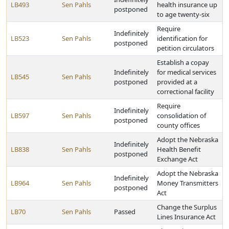
LB493
Sen Pahls
health insurance up
postponed
to age twenty-six
Require
Indefinitely
LB523
Sen Pahls
identification for
postponed
petition circulators
Establish a copay
Indefinitely
for medical services
LB545
Sen Pahls
postponed
provided at a
correctional facility
Require
Indefinitely
LB597
Sen Pahls
consolidation of
postponed
county offices
Adopt the Nebraska
Indefinitely
LB838
Sen Pahls
Health Benefit
postponed
Exchange Act
Adopt the Nebraska
Indefinitely
LB964
Sen Pahls
Money Transmitters
postponed
Act
Change the Surplus
LB70
Sen Pahls
Passed
Lines Insurance Act