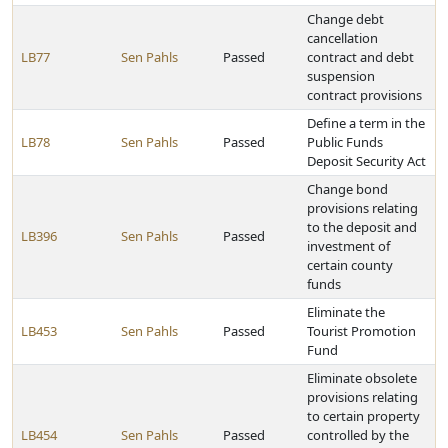
Change debt
cancellation
LB77
Sen Pahls
Passed
contract and debt
suspension
contract provisions
Define a term in the
LB78
Sen Pahls
Passed
Public Funds
Deposit Security Act
Change bond
provisions relating
to the deposit and
LB396
Sen Pahls
Passed
investment of
certain county
funds
Eliminate the
LB453
Sen Pahls
Passed
Tourist Promotion
Fund
Eliminate obsolete
provisions relating
to certain property
LB454
Sen Pahls
Passed
controlled by the