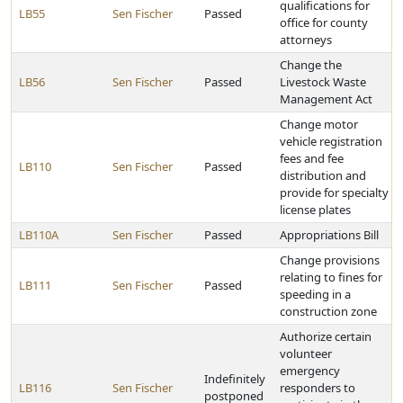
qualifications for
LB55
Sen Fischer
Passed
office for county
attorneys
Change the
LB56
Sen Fischer
Passed
Livestock Waste
Management Act
Change motor
vehicle registration
fees and fee
LB110
Sen Fischer
Passed
distribution and
provide for specialty
license plates
LB110A
Sen Fischer
Passed
Appropriations Bill
Change provisions
relating to fines for
LB111
Sen Fischer
Passed
speeding in a
construction zone
Authorize certain
volunteer
emergency
Indefinitely
LB116
Sen Fischer
responders to
postponed