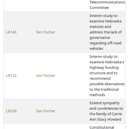
Telecommunications
Committee
Interim study to
examine Nebraska
statutes and
LR143
Sen Fischer
address the lack of
governance
regarding off-road
vehicles
Interim study to
examine Nebraska's
highway funding
structure and to
LR152
Sen Fischer
recommend
possible alternatives
to the traditional
methods
Extend sympathy
and condolences to
LR259
Sen Fischer
the family of Carrie
Ann Stacy Howard
Constitutional