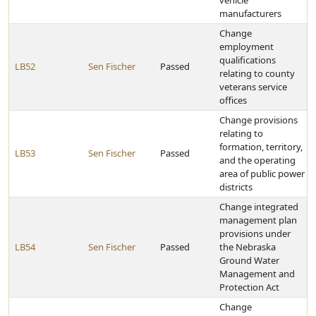
vehicle
manufacturers
Change
employment
qualifications
LB52
Sen Fischer
Passed
relating to county
veterans service
offices
Change provisions
relating to
formation, territory,
LB53
Sen Fischer
Passed
and the operating
area of public power
districts
Change integrated
management plan
provisions under
LB54
Sen Fischer
Passed
the Nebraska
Ground Water
Management and
Protection Act
Change