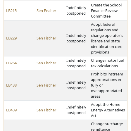
Create the School
Indefinitely
LB215
Sen Fischer
Finance Review
postponed
Committee
Adopt federal
regulations and
Indefinitely
change operator's
LB229
Sen Fischer
postponed
license and state
identification card
provisions
Indefinitely
Change motor fuel
LB264
Sen Fischer
postponed
tax calculations
Prohibits instream
appropriations in
Indefinitely
LB438
Sen Fischer
fully or
postponed
overappropriated
areas
Adopt the Home
Indefinitely
LB439
Sen Fischer
Energy Alternatives
postponed
Act
Change surcharge
remittance