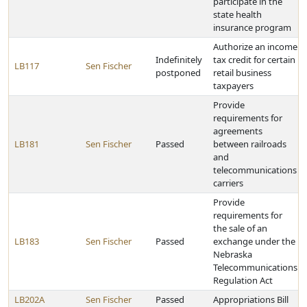
participate in the
state health
insurance program
Authorize an income
Indefinitely
tax credit for certain
LB117
Sen Fischer
postponed
retail business
taxpayers
Provide
requirements for
agreements
LB181
Sen Fischer
Passed
between railroads
and
telecommunications
carriers
Provide
requirements for
the sale of an
LB183
Sen Fischer
Passed
exchange under the
Nebraska
Telecommunications
Regulation Act
LB202A
Sen Fischer
Passed
Appropriations Bill