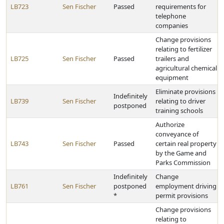
LB723
Sen Fischer
Passed
requirements for
telephone
companies
Change provisions
relating to fertilizer
LB725
Sen Fischer
Passed
trailers and
agricultural chemical
equipment
Eliminate provisions
Indefinitely
LB739
Sen Fischer
relating to driver
postponed
training schools
Authorize
conveyance of
LB743
Sen Fischer
Passed
certain real property
by the Game and
Parks Commission
Indefinitely
Change
LB761
Sen Fischer
postponed
employment driving
*
permit provisions
Change provisions
relating to