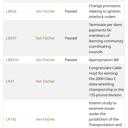
Change provisions
LB924
Sen Fischer
Passed
relating to ignition
interlock orders
Terminate per diem
payments for
members of
LB937
Sen Fischer
Passed
learning community
coordinating
councils
LB937A
Sen Fischer
Passed
Appropriation Bill
Congratulate Caleb
Hoyt for winning
the 2009 Class C
LR37
Sen Fischer
state wrestling
championship in the
135-pound division
Interim study to
examine issues
under the
LR142
Sen Fischer
jurisdiction of the
Transportation and