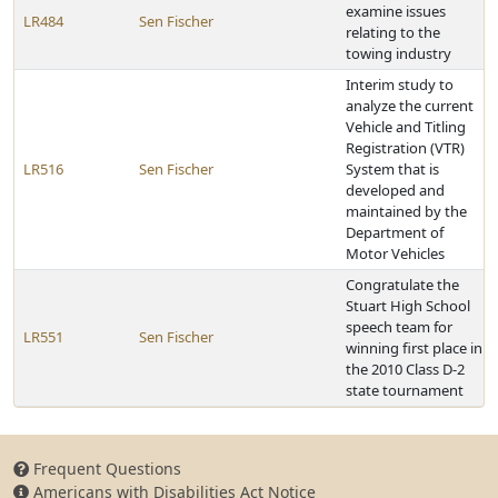
examine issues
LR484
Sen Fischer
relating to the
towing industry
Interim study to
analyze the current
Vehicle and Titling
Registration (VTR)
LR516
Sen Fischer
System that is
developed and
maintained by the
Department of
Motor Vehicles
Congratulate the
Stuart High School
speech team for
LR551
Sen Fischer
winning first place in
the 2010 Class D-2
state tournament
Frequent Questions
Americans with Disabilities Act Notice