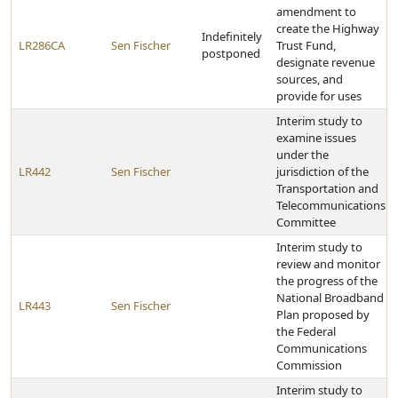
amendment to
create the Highway
Indefinitely
LR286CA
Sen Fischer
Trust Fund,
postponed
designate revenue
sources, and
provide for uses
Interim study to
examine issues
under the
LR442
Sen Fischer
jurisdiction of the
Transportation and
Telecommunications
Committee
Interim study to
review and monitor
the progress of the
National Broadband
LR443
Sen Fischer
Plan proposed by
the Federal
Communications
Commission
Interim study to