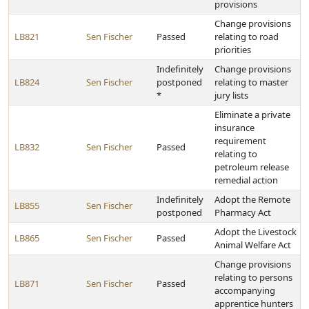
provisions
Change provisions
LB821
Sen Fischer
Passed
relating to road
priorities
Indefinitely
Change provisions
LB824
Sen Fischer
postponed
relating to master
*
jury lists
Eliminate a private
insurance
requirement
LB832
Sen Fischer
Passed
relating to
petroleum release
remedial action
Indefinitely
Adopt the Remote
LB855
Sen Fischer
postponed
Pharmacy Act
Adopt the Livestock
LB865
Sen Fischer
Passed
Animal Welfare Act
Change provisions
relating to persons
LB871
Sen Fischer
Passed
accompanying
apprentice hunters