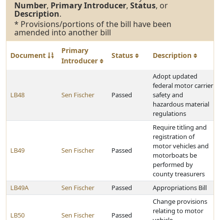
Number
,
Primary Introducer
,
Status
, or
Description
.
* Provisions/portions of the bill have been
amended into another bill
Primary
Document
Status
Description
Introducer
Adopt updated
federal motor carrier
LB48
Sen Fischer
Passed
safety and
hazardous material
regulations
Require titling and
registration of
motor vehicles and
LB49
Sen Fischer
Passed
motorboats be
performed by
county treasurers
LB49A
Sen Fischer
Passed
Appropriations Bill
Change provisions
relating to motor
LB50
Sen Fischer
Passed