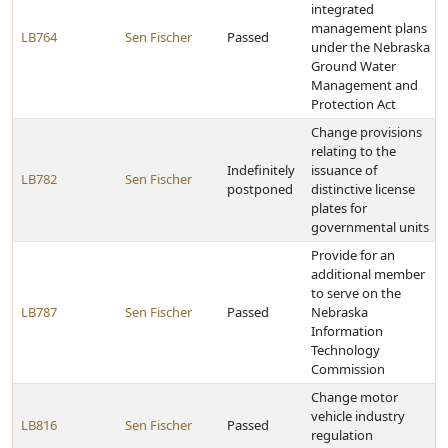
integrated
management plans
LB764
Sen Fischer
Passed
under the Nebraska
Ground Water
Management and
Protection Act
Change provisions
relating to the
Indefinitely
issuance of
LB782
Sen Fischer
postponed
distinctive license
plates for
governmental units
Provide for an
additional member
to serve on the
LB787
Sen Fischer
Passed
Nebraska
Information
Technology
Commission
Change motor
vehicle industry
LB816
Sen Fischer
Passed
regulation