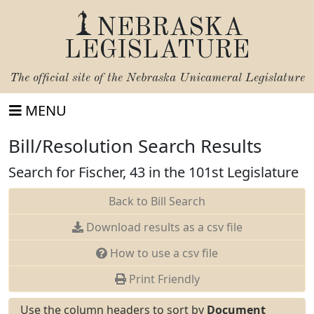
NEBRASKA
LEGISLATURE
The official site of the
Nebraska Unicameral Legislature
MENU
Bill/Resolution Search Results
Search for Fischer, 43 in the 101st Legislature
Back to Bill Search
Download results as a csv file
How to use a csv file
Print Friendly
Use the column headers to sort by
Document