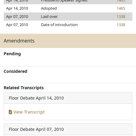
Apr 14, 2010
President/Speaker signed
1465
Apr 14, 2010
Adopted
1465
Apr 07, 2010
Laid over
1338
Apr 07, 2010
Date of introduction
1338
Amendments
Pending
Considered
Related Transcripts
Floor Debate
April 14, 2010
View Transcript
Floor Debate
April 07, 2010