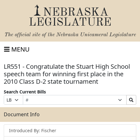
NEBRASKA
LEGISLATURE
The official site of the
Nebraska Unicameral Legislature
MENU
LR551 - Congratulate the Stuart High School
speech team for winning first place in the
2010 Class D-2 state tournament
Search Current Bills
Bill
Suffix
Search
Prefix
Number
Selection
Bills
Selection
Submit
Document Info
Introduced By: Fischer