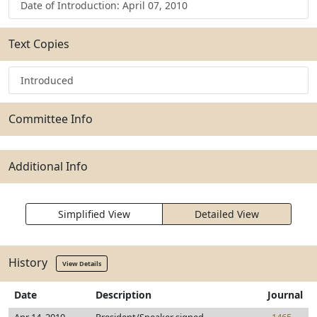
Date of Introduction: April 07, 2010
Text Copies
Introduced
Committee Info
Additional Info
Simplified View
Detailed View
History
View Details
Date
Description
Journal