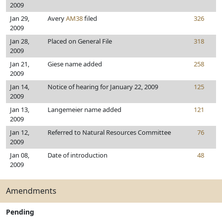
2009
Jan 29,
Avery
AM38
filed
326
2009
Jan 28,
Placed on General File
318
2009
Jan 21,
Giese name added
258
2009
Jan 14,
Notice of hearing for January 22, 2009
125
2009
Jan 13,
Langemeier name added
121
2009
Jan 12,
Referred to Natural Resources Committee
76
2009
Jan 08,
Date of introduction
48
2009
Amendments
Pending