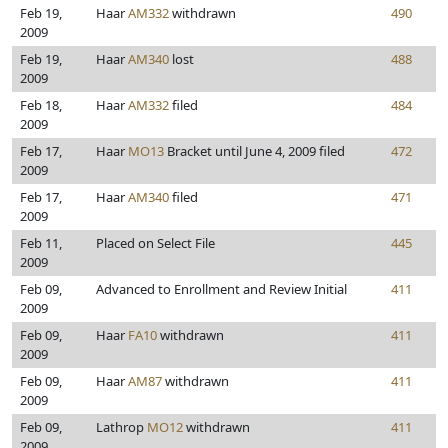
Feb 19,
Haar
AM332
withdrawn
490
2009
Feb 19,
Haar
AM340
lost
488
2009
Feb 18,
Haar
AM332
filed
484
2009
Feb 17,
Haar
MO13
Bracket until June 4, 2009 filed
472
2009
Feb 17,
Haar
AM340
filed
471
2009
Feb 11,
Placed on Select File
445
2009
Feb 09,
Advanced to Enrollment and Review Initial
411
2009
Feb 09,
Haar
FA10
withdrawn
411
2009
Feb 09,
Haar
AM87
withdrawn
411
2009
Feb 09,
Lathrop
MO12
withdrawn
411
2009