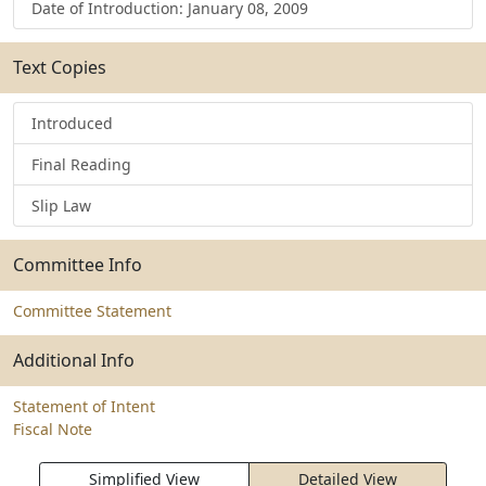
Date of Introduction: January 08, 2009
Text Copies
Introduced
Final Reading
Slip Law
Committee Info
Committee Statement
Additional Info
Statement of Intent
Fiscal Note
Simplified View
Detailed View