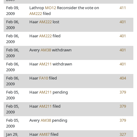
Feb 09,
Lathrop
MO12
Reconsider the vote on
411
2009
AM222
filed
Feb 06,
Haar
AM222
lost
401
2009
Feb 06,
Haar
AM222
filed
401
2009
Feb 06,
Avery
AM38
withdrawn
401
2009
Feb 06,
Haar
AM211
withdrawn
401
2009
Feb 06,
Haar
FA10
filed
404
2009
Feb 05,
Haar
AM211
pending
379
2009
Feb 05,
Haar
AM211
filed
379
2009
Feb 05,
Avery
AM38
pending
379
2009
Jan 29,
Haar
AM87
filed
327