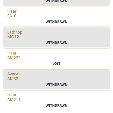
WITHDRAWN
Haar
FA10
WITHDRAWN
Lathrop
MO12
WITHDRAWN
Haar
AM222
LOST
Avery
AM38
WITHDRAWN
Haar
AM211
WITHDRAWN