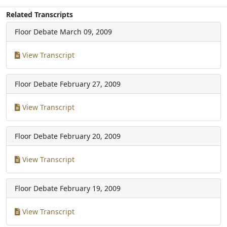
Related Transcripts
Floor Debate
March 09, 2009
View Transcript
Floor Debate
February 27, 2009
View Transcript
Floor Debate
February 20, 2009
View Transcript
Floor Debate
February 19, 2009
View Transcript