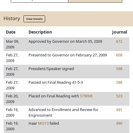
History
View Details
Date
Description
Journal
Mar 09,
Approved by Governor on March 05, 2009
672
2009
Feb 27,
Presented to Governor on February 27, 2009
608
2009
Feb 27,
President/Speaker signed
598
2009
Feb 27,
Passed on Final Reading 41-5-3
588
2009
Feb 20,
Placed on Final Reading with
ST9008
523
2009
Feb 19,
Advanced to Enrollment and Review for
491
2009
Engrossment
Feb 19,
Haar
MO13
failed
490
2009