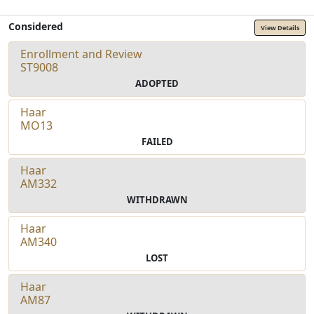
Considered
View Details
Enrollment and Review
ST9008
ADOPTED
Haar
MO13
FAILED
Haar
AM332
WITHDRAWN
Haar
AM340
LOST
Haar
AM87