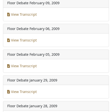
Floor Debate
February 09, 2009
View Transcript
Floor Debate
February 06, 2009
View Transcript
Floor Debate
February 05, 2009
View Transcript
Floor Debate
January 29, 2009
View Transcript
Floor Debate
January 28, 2009