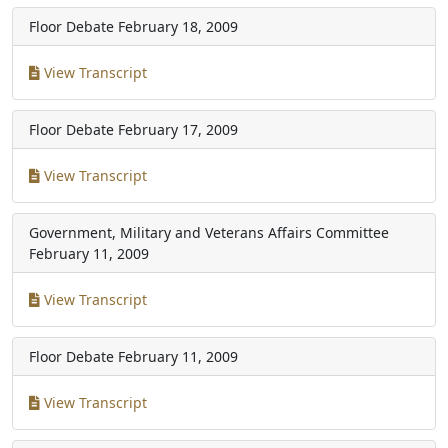
Floor Debate
February 18, 2009
View Transcript
Floor Debate
February 17, 2009
View Transcript
Government, Military and Veterans Affairs Committee
February 11, 2009
View Transcript
Floor Debate
February 11, 2009
View Transcript