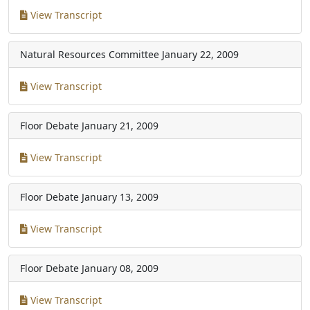
View Transcript
Natural Resources Committee
January 22, 2009
View Transcript
Floor Debate
January 21, 2009
View Transcript
Floor Debate
January 13, 2009
View Transcript
Floor Debate
January 08, 2009
View Transcript