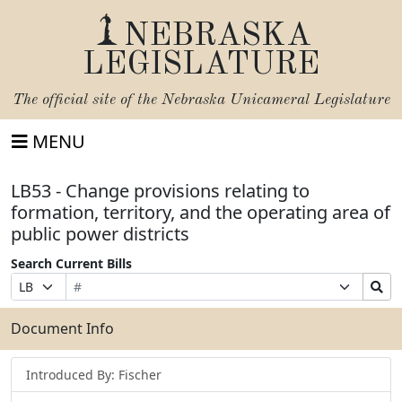
NEBRASKA
LEGISLATURE
The official site of the
Nebraska Unicameral Legislature
MENU
LB53 - Change provisions relating to
formation, territory, and the operating area of
public power districts
Search Current Bills
Bill
Suffix
Search
Prefix
Number
Selection
Bills
Selection
Submit
Document Info
Introduced By: Fischer