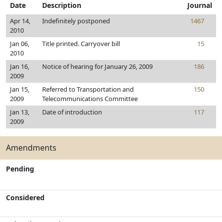
Date
Description
Journal
Apr 14,
Indefinitely postponed
1467
2010
Jan 06,
Title printed. Carryover bill
15
2010
Jan 16,
Notice of hearing for January 26, 2009
186
2009
Jan 15,
Referred to Transportation and
150
2009
Telecommunications Committee
Jan 13,
Date of introduction
117
2009
Amendments
Pending
Considered