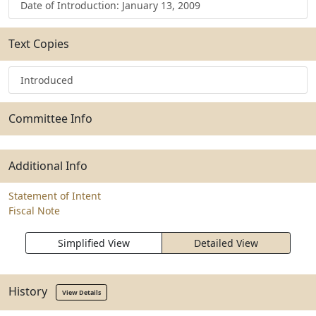
Date of Introduction: January 13, 2009
Text Copies
Introduced
Committee Info
Additional Info
Statement of Intent
Fiscal Note
Simplified View
Detailed View
History
View Details