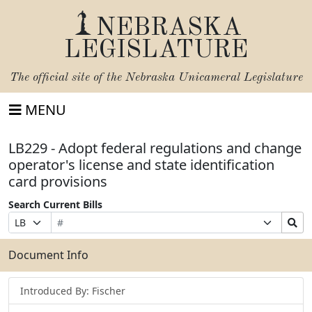
NEBRASKA
LEGISLATURE
The official site of the
Nebraska Unicameral Legislature
MENU
LB229 - Adopt federal regulations and change
operator's license and state identification
card provisions
Search Current Bills
Bill
Suffix
Search
Prefix
Number
Selection
Bills
Selection
Submit
Document Info
Introduced By: Fischer