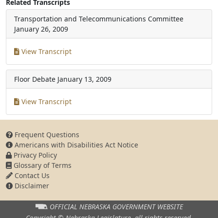
Related Transcripts
Transportation and Telecommunications Committee
January 26, 2009
View Transcript
Floor Debate
January 13, 2009
View Transcript
Frequent Questions
Americans with Disabilities Act Notice
Privacy Policy
Glossary of Terms
Contact Us
Disclaimer
OFFICIAL NEBRASKA
GOVERNMENT WEBSITE
Copyright © Nebraska Legislature,
all rights reserved.