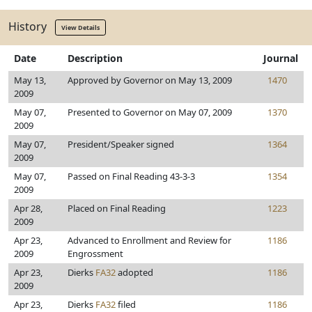
History
View Details
Date
Description
Journal
May 13,
Approved by Governor on May 13, 2009
1470
2009
May 07,
Presented to Governor on May 07, 2009
1370
2009
May 07,
President/Speaker signed
1364
2009
May 07,
Passed on Final Reading 43-3-3
1354
2009
Apr 28,
Placed on Final Reading
1223
2009
Apr 23,
Advanced to Enrollment and Review for
1186
2009
Engrossment
Apr 23,
Dierks
FA32
adopted
1186
2009
Apr 23,
Dierks
FA32
filed
1186