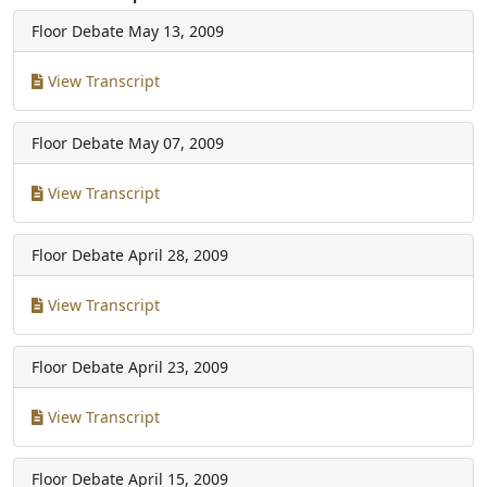
Floor Debate
May 13, 2009
View Transcript
Floor Debate
May 07, 2009
View Transcript
Floor Debate
April 28, 2009
View Transcript
Floor Debate
April 23, 2009
View Transcript
Floor Debate
April 15, 2009