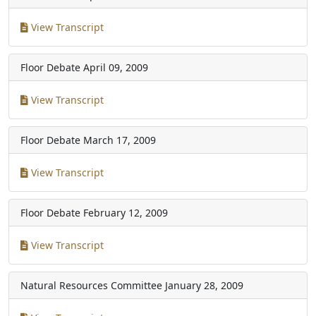
View Transcript
Floor Debate
April 09, 2009
View Transcript
Floor Debate
March 17, 2009
View Transcript
Floor Debate
February 12, 2009
View Transcript
Natural Resources Committee
January 28, 2009