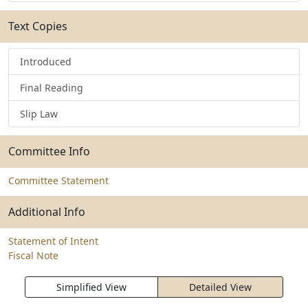
Text Copies
Introduced
Final Reading
Slip Law
Committee Info
Committee Statement
Additional Info
Statement of Intent
Fiscal Note
Simplified View
Detailed View