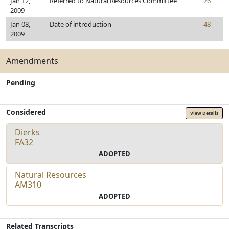
Jan 12,
Referred to Natural Resources Committee
76
2009
Jan 08,
Date of introduction
48
2009
Amendments
Pending
Considered
View Details
Dierks
FA32
ADOPTED
Natural Resources
AM310
ADOPTED
Related Transcripts