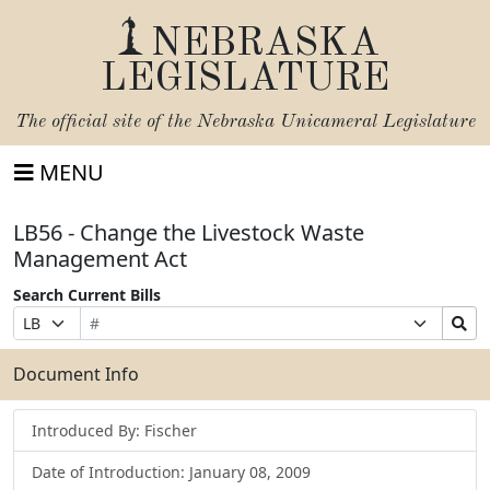
NEBRASKA
LEGISLATURE
The official site of the
Nebraska Unicameral Legislature
MENU
LB56 - Change the Livestock Waste
Management Act
Search Current Bills
Bill
Suffix
Search
Prefix
Number
Selection
Bills
Selection
Submit
Document Info
Introduced By: Fischer
Date of Introduction: January 08, 2009