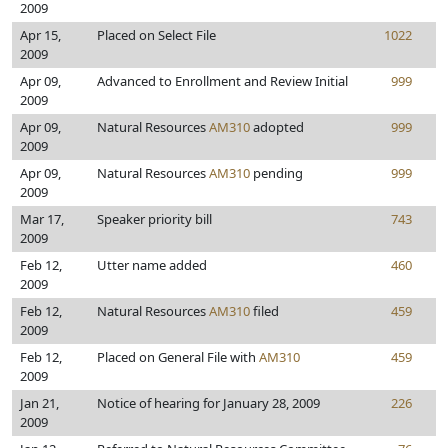
2009
Apr 15,
Placed on Select File
1022
2009
Apr 09,
Advanced to Enrollment and Review Initial
999
2009
Apr 09,
Natural Resources
AM310
adopted
999
2009
Apr 09,
Natural Resources
AM310
pending
999
2009
Mar 17,
Speaker priority bill
743
2009
Feb 12,
Utter name added
460
2009
Feb 12,
Natural Resources
AM310
filed
459
2009
Feb 12,
Placed on General File with
AM310
459
2009
Jan 21,
Notice of hearing for January 28, 2009
226
2009