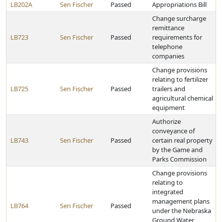
LB202A
Sen Fischer
Passed
Appropriations Bill
Change surcharge
remittance
LB723
Sen Fischer
Passed
requirements for
telephone
companies
Change provisions
relating to fertilizer
LB725
Sen Fischer
Passed
trailers and
agricultural chemical
equipment
Authorize
conveyance of
LB743
Sen Fischer
Passed
certain real property
by the Game and
Parks Commission
Change provisions
relating to
integrated
management plans
LB764
Sen Fischer
Passed
under the Nebraska
Ground Water