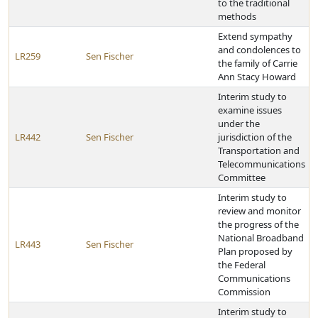
to the traditional
methods
Extend sympathy
and condolences to
LR259
Sen Fischer
the family of Carrie
Ann Stacy Howard
Interim study to
examine issues
under the
LR442
Sen Fischer
jurisdiction of the
Transportation and
Telecommunications
Committee
Interim study to
review and monitor
the progress of the
National Broadband
LR443
Sen Fischer
Plan proposed by
the Federal
Communications
Commission
Interim study to