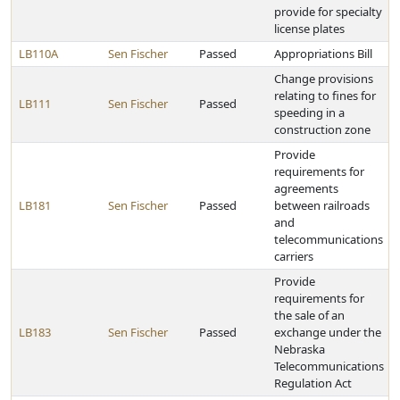
provide for specialty
license plates
LB110A
Sen Fischer
Passed
Appropriations Bill
Change provisions
relating to fines for
LB111
Sen Fischer
Passed
speeding in a
construction zone
Provide
requirements for
agreements
LB181
Sen Fischer
Passed
between railroads
and
telecommunications
carriers
Provide
requirements for
the sale of an
LB183
Sen Fischer
Passed
exchange under the
Nebraska
Telecommunications
Regulation Act