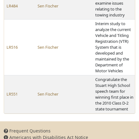
examine issues
LR484
Sen Fischer
relating to the
towing industry
Interim study to
analyze the current
Vehicle and Titling
Registration (VTR)
LR516
Sen Fischer
System that is
developed and
maintained by the
Department of
Motor Vehicles
Congratulate the
Stuart High School
speech team for
LR551
Sen Fischer
winning first place in
the 2010 Class D-2
state tournament
Frequent Questions
Americans with Disabilities Act Notice