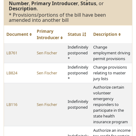
Number
,
Primary Introducer
,
Status
, or
Description
.
* Provisions/portions of the bill have been
amended into another bill
Primary
Document
Status
Description
Introducer
Indefinitely
Change
LB761
Sen Fischer
postponed
employment driving
*
permit provisions
Indefinitely
Change provisions
LB824
Sen Fischer
postponed
relating to master
*
jury lists
Authorize certain
volunteer
emergency
Indefinitely
LB116
Sen Fischer
responders to
postponed
participate in the
state health
insurance program
Authorize an income