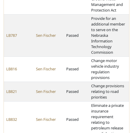
Management and
Protection Act
Provide for an
additional member
to serve on the
LB787
Sen Fischer
Passed
Nebraska
Information
Technology
Commission
Change motor
vehicle industry
LB816
Sen Fischer
Passed
regulation
provisions
Change provisions
LB821
Sen Fischer
Passed
relating to road
priorities
Eliminate a private
insurance
requirement
LB832
Sen Fischer
Passed
relating to
petroleum release