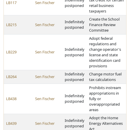
Indefinitely
tax credit for certain
LB117
Sen Fischer
postponed
retail business
taxpayers
Create the School
Indefinitely
LB215
Sen Fischer
Finance Review
postponed
Committee
Adopt federal
regulations and
Indefinitely
change operator's
LB229
Sen Fischer
postponed
license and state
identification card
provisions
Indefinitely
Change motor fuel
LB264
Sen Fischer
postponed
tax calculations
Prohibits instream
appropriations in
Indefinitely
LB438
Sen Fischer
fully or
postponed
overappropriated
areas
Adopt the Home
Indefinitely
LB439
Sen Fischer
Energy Alternatives
postponed
Act