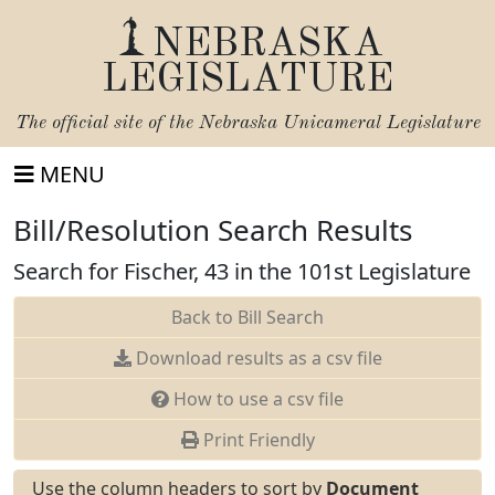
NEBRASKA
LEGISLATURE
The official site of the
Nebraska Unicameral Legislature
MENU
Bill/Resolution Search Results
Search for Fischer, 43 in the 101st Legislature
Back to Bill Search
Download results as a csv file
How to use a csv file
Print Friendly
Use the column headers to sort by
Document