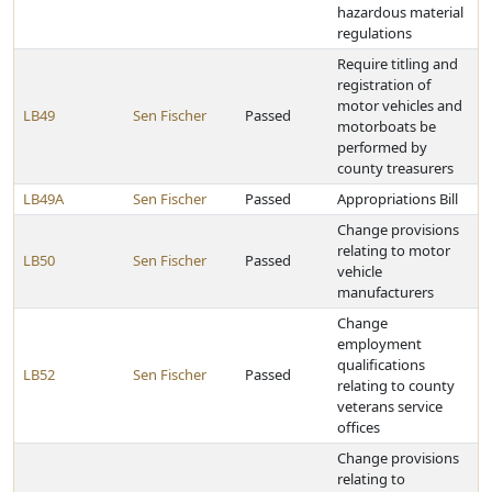
hazardous material
regulations
Require titling and
registration of
motor vehicles and
LB49
Sen Fischer
Passed
motorboats be
performed by
county treasurers
LB49A
Sen Fischer
Passed
Appropriations Bill
Change provisions
relating to motor
LB50
Sen Fischer
Passed
vehicle
manufacturers
Change
employment
qualifications
LB52
Sen Fischer
Passed
relating to county
veterans service
offices
Change provisions
relating to