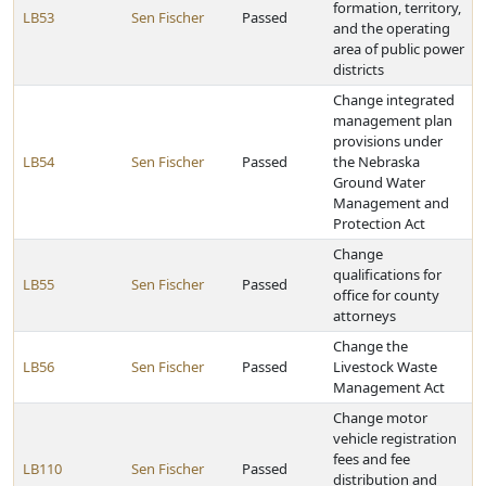
formation, territory,
LB53
Sen Fischer
Passed
and the operating
area of public power
districts
Change integrated
management plan
provisions under
LB54
Sen Fischer
Passed
the Nebraska
Ground Water
Management and
Protection Act
Change
qualifications for
LB55
Sen Fischer
Passed
office for county
attorneys
Change the
LB56
Sen Fischer
Passed
Livestock Waste
Management Act
Change motor
vehicle registration
fees and fee
LB110
Sen Fischer
Passed
distribution and