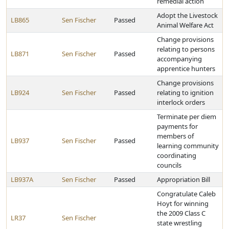
remedial action
Adopt the Livestock
LB865
Sen Fischer
Passed
Animal Welfare Act
Change provisions
relating to persons
LB871
Sen Fischer
Passed
accompanying
apprentice hunters
Change provisions
LB924
Sen Fischer
Passed
relating to ignition
interlock orders
Terminate per diem
payments for
members of
LB937
Sen Fischer
Passed
learning community
coordinating
councils
LB937A
Sen Fischer
Passed
Appropriation Bill
Congratulate Caleb
Hoyt for winning
the 2009 Class C
LR37
Sen Fischer
state wrestling