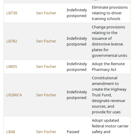
Eliminate provisions
Indefinitely
LB739
Sen Fischer
relating to driver
postponed
training schools
Change provisions
relating to the
Indefinitely
issuance of
LB782
Sen Fischer
postponed
distinctive license
plates for
governmental units
Indefinitely
Adopt the Remote
LB855
Sen Fischer
postponed
Pharmacy Act
Constitutional
amendment to
create the Highway
Indefinitely
LR286CA
Sen Fischer
Trust Fund,
postponed
designate revenue
sources, and
provide for uses
Adopt updated
federal motor carrier
LB48
Sen Fischer
Passed
safety and