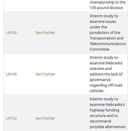
championship in the
135-pound division
Interim study to
examine issues
under the
LR142
Sen Fischer
jurisdiction of the
Transportation and
Telecommunications
Committee
Interim study to
examine Nebraska
statutes and
LR143
Sen Fischer
address the lack of
governance
regarding off-road
vehicles
Interim study to
examine Nebraska's
highway funding
structure and to
LR152
Sen Fischer
recommend
possible alternatives