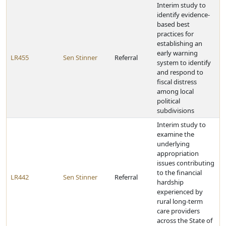
Interim study to
identify evidence-
based best
practices for
establishing an
early warning
LR455
Sen Stinner
Referral
system to identify
and respond to
fiscal distress
among local
political
subdivisions
Interim study to
examine the
underlying
appropriation
issues contributing
to the financial
LR442
Sen Stinner
Referral
hardship
experienced by
rural long-term
care providers
across the State of