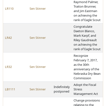
Raymond Palmer,
Traiton Brunner,
LR110
Sen Stinner
and Jim Eastman
on achieving the
rank of Eagle Scout
Congratulate
Daeton Blanco,
Mark Karpf, and
LR42
Sen Stinner
Riley Gaudreault
on achieving the
rank of Eagle Scout
Recognize
February 7, 2017,
as the 30th
LR32
Sen Stinner
anniversary of the
Nebraska Dry Bean
Commission
Adopt the Fiscal
Indefinitely
LB1111
Sen Stinner
Stress
postponed
Management Act
Change provisions
relating to the