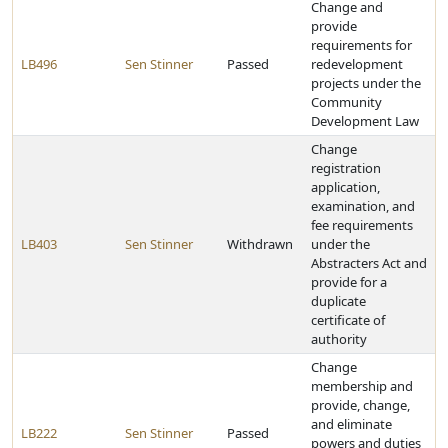
Change and
provide
requirements for
LB496
Sen Stinner
Passed
redevelopment
projects under the
Community
Development Law
Change
registration
application,
examination, and
fee requirements
LB403
Sen Stinner
Withdrawn
under the
Abstracters Act and
provide for a
duplicate
certificate of
authority
Change
membership and
provide, change,
and eliminate
LB222
Sen Stinner
Passed
powers and duties