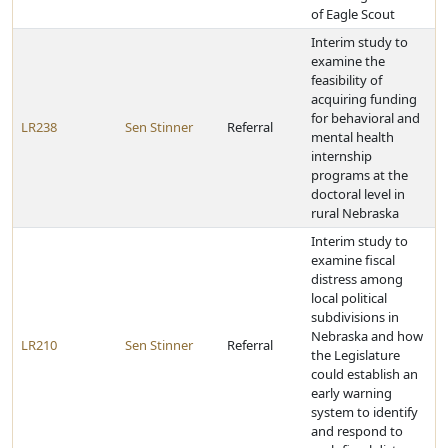
of Eagle Scout
Interim study to
examine the
feasibility of
acquiring funding
for behavioral and
LR238
Sen Stinner
Referral
mental health
internship
programs at the
doctoral level in
rural Nebraska
Interim study to
examine fiscal
distress among
local political
subdivisions in
Nebraska and how
LR210
Sen Stinner
Referral
the Legislature
could establish an
early warning
system to identify
and respond to