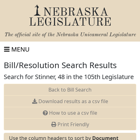
NEBRASKA
LEGISLATURE
The official site of the
Nebraska Unicameral Legislature
MENU
Bill/Resolution Search Results
Search for Stinner, 48 in the 105th Legislature
Back to Bill Search
Download results as a csv file
How to use a csv file
Print Friendly
Use the column headers to sort by
Document