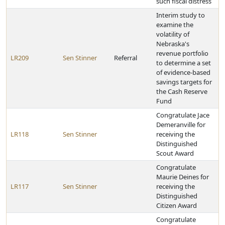
such fiscal distress
Interim study to
examine the
volatility of
Nebraska's
revenue portfolio
LR209
Sen Stinner
Referral
to determine a set
of evidence-based
savings targets for
the Cash Reserve
Fund
Congratulate Jace
Demeranville for
LR118
Sen Stinner
receiving the
Distinguished
Scout Award
Congratulate
Maurie Deines for
LR117
Sen Stinner
receiving the
Distinguished
Citizen Award
Congratulate