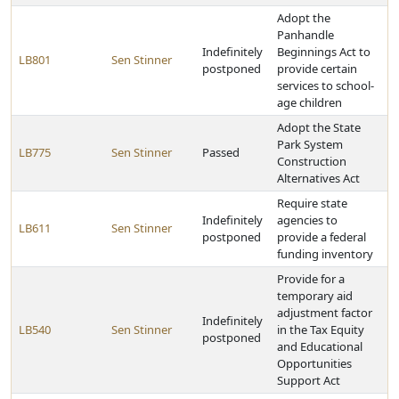
Adopt the
Panhandle
Indefinitely
Beginnings Act to
LB801
Sen Stinner
postponed
provide certain
services to school-
age children
Adopt the State
Park System
LB775
Sen Stinner
Passed
Construction
Alternatives Act
Require state
Indefinitely
agencies to
LB611
Sen Stinner
postponed
provide a federal
funding inventory
Provide for a
temporary aid
adjustment factor
Indefinitely
LB540
Sen Stinner
in the Tax Equity
postponed
and Educational
Opportunities
Support Act