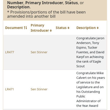
Number
,
Primary Introducer
,
Status
, or
Description
.
* Provisions/portions of the bill have been
amended into another bill
Primary
Document
Status
Description
Introducer
Congratulate Jaron
Anderson, Tony
Espino, Tucker
LR477
Sen Stinner
Fuentes, and David
Karpf on achieving
the rank of Eagle
Scout
Congratulate Mike
Calvert on his years
of service to the
Legislature and on
LR471
Sen Stinner
his Outstanding
Public
Administrator of
the Year Award