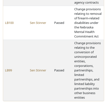
agency contracts
Change provisions
relating to removal
of firearm-related
LB100
Sen Stinner
Passed
disabilities under
the Nebraska
Mental Health
Commitment Act
Change provisions
relating to the
conversion of
unincorporated
entities,
corporations,
LB99
Sen Stinner
Passed
partnerships,
limited
partnerships, and
limited liability
partnerships into
other business
entities