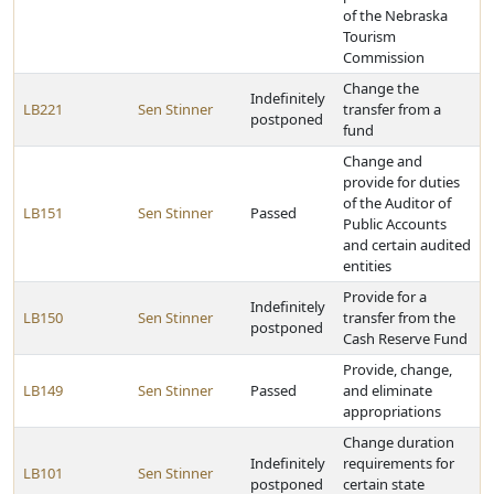
of the Nebraska
Tourism
Commission
Change the
Indefinitely
LB221
Sen Stinner
transfer from a
postponed
fund
Change and
provide for duties
of the Auditor of
LB151
Sen Stinner
Passed
Public Accounts
and certain audited
entities
Provide for a
Indefinitely
LB150
Sen Stinner
transfer from the
postponed
Cash Reserve Fund
Provide, change,
LB149
Sen Stinner
Passed
and eliminate
appropriations
Change duration
Indefinitely
requirements for
LB101
Sen Stinner
postponed
certain state