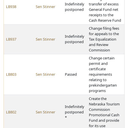
Indefinitely
transfer of excess
LB938
Sen Stinner
postponed
General Fund net
receipts to the
Cash Reserve Fund
Change filing fees
for appeals to the
Indefinitely
LB937
Sen Stinner
Tax Equalization
postponed
and Review
Commission
Change certain
permit and
certificate
LB803
Sen Stinner
Passed
requirements
relating to
prekindergarten
programs
Create the
Nebraska Tourism
Indefinitely
Commission
LB802
Sen Stinner
postponed
Promotional Cash
*
Fund and provide
for its use