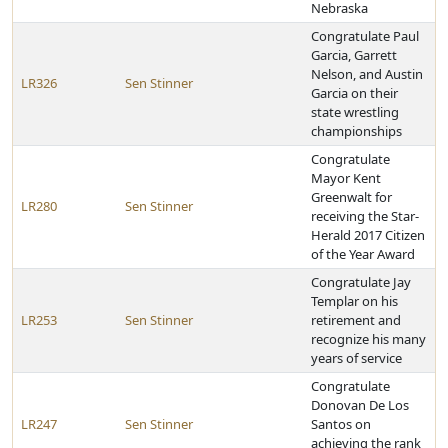
Nebraska
Congratulate Paul
Garcia, Garrett
Nelson, and Austin
LR326
Sen Stinner
Garcia on their
state wrestling
championships
Congratulate
Mayor Kent
Greenwalt for
LR280
Sen Stinner
receiving the Star-
Herald 2017 Citizen
of the Year Award
Congratulate Jay
Templar on his
LR253
Sen Stinner
retirement and
recognize his many
years of service
Congratulate
Donovan De Los
LR247
Sen Stinner
Santos on
achieving the rank