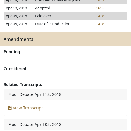
Apr 18, 2018
President/Speaker signed
1612
Apr 18, 2018
Adopted
1612
Apr 05, 2018
Laid over
1418
Apr 05, 2018
Date of introduction
1418
Amendments
Pending
Considered
Related Transcripts
Floor Debate
April 18, 2018
View Transcript
Floor Debate
April 05, 2018