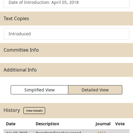
Date of Introduction: April 05, 2018
Text Copies
Introduced
Committee Info
Additional Info
Simplified View
Detailed View
History
View Details
Date
Description
Journal
Vote