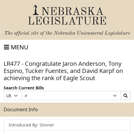
NEBRASKA
LEGISLATURE
The official site of the
Nebraska Unicameral Legislature
MENU
LR477 - Congratulate Jaron Anderson, Tony
Espino, Tucker Fuentes, and David Karpf on
achieving the rank of Eagle Scout
Search Current Bills
Bill
Suffix
Search
Prefix
Number
Selection
Bills
Selection
Submit
Document Info
Introduced By: Stinner