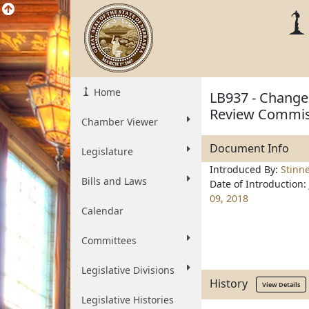
Home
LB937 - Change 
Review Commis
Chamber Viewer
Document Info
Legislature
Introduced By:
Stinn
Bills and Laws
Date of Introduction:
09, 2018
Calendar
Committees
Legislative Divisions
History
View Details
Legislative Histories