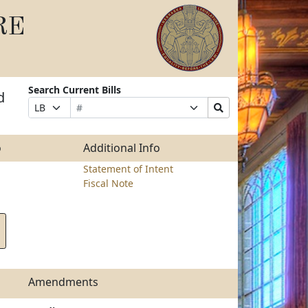
RE
Search Current Bills
d
Bill
Suffix
Search
Prefix
Number
Selection
Bills
Selection
Submit
o
Additional Info
Statement of Intent
Fiscal Note
Amendments