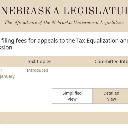
NEBRASKA LEGISLATU
The official site of the
Nebraska Unicameral Legislature
filing fees for appeals to the Tax Equalization an
sion
Text Copies
Committee Inf
er
Introduced
January
Simplified
Detailed
View
View