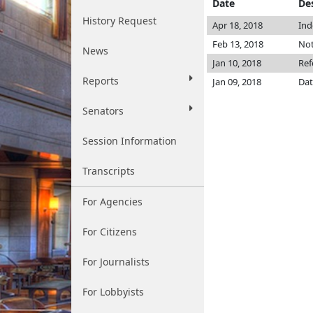
Date
De
History Request
Apr 18, 2018
Ind
Feb 13, 2018
Not
News
Jan 10, 2018
Ref
Reports
Jan 09, 2018
Dat
Senators
Session Information
Transcripts
For Agencies
For Citizens
For Journalists
For Lobbyists