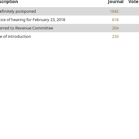
scription
Journal
Vote
efinitely postponed
1642
ice of hearing for February 23, 2018
618
erred to Revenue Committee
264
e of introduction
233