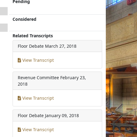
Pending
Considered
Related Transcripts
Floor Debate
March 27, 2018
View Transcript
Revenue Committee
February 23,
2018
View Transcript
Floor Debate
January 09, 2018
View Transcript