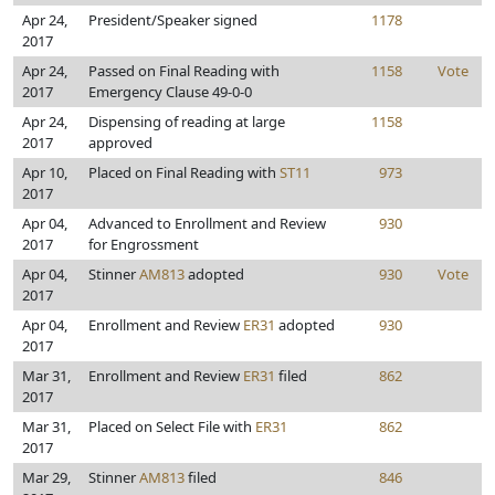
Apr 24,
President/Speaker signed
1178
2017
Apr 24,
Passed on Final Reading with
1158
Vote
2017
Emergency Clause 49-0-0
Apr 24,
Dispensing of reading at large
1158
2017
approved
Apr 10,
Placed on Final Reading with
ST11
973
2017
Apr 04,
Advanced to Enrollment and Review
930
2017
for Engrossment
Apr 04,
Stinner
AM813
adopted
930
Vote
2017
Apr 04,
Enrollment and Review
ER31
adopted
930
2017
Mar 31,
Enrollment and Review
ER31
filed
862
2017
Mar 31,
Placed on Select File with
ER31
862
2017
Mar 29,
Stinner
AM813
filed
846