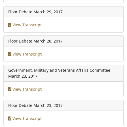
Floor Debate
March 29, 2017
View Transcript
Floor Debate
March 28, 2017
View Transcript
Government, Military and Veterans Affairs Committee
March 23, 2017
View Transcript
Floor Debate
March 23, 2017
View Transcript