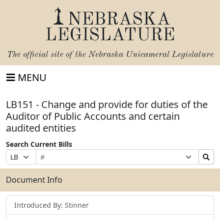
NEBRASKA
LEGISLATURE
The official site of the
Nebraska Unicameral Legislature
MENU
LB151 - Change and provide for duties of the
Auditor of Public Accounts and certain
audited entities
Search Current Bills
Bill
Suffix
Search
Prefix
Number
Selection
Bills
Selection
Submit
Document Info
Introduced By: Stinner