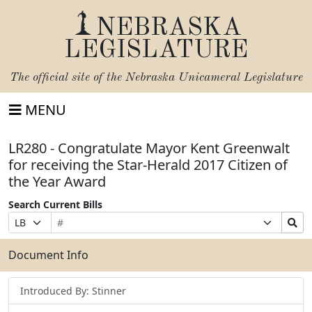
NEBRASKA
LEGISLATURE
The official site of the
Nebraska Unicameral Legislature
MENU
LR280 - Congratulate Mayor Kent Greenwalt
for receiving the Star-Herald 2017 Citizen of
the Year Award
Search Current Bills
Bill
Suffix
Search
Prefix
Number
Selection
Bills
Selection
Submit
Document Info
Introduced By: Stinner