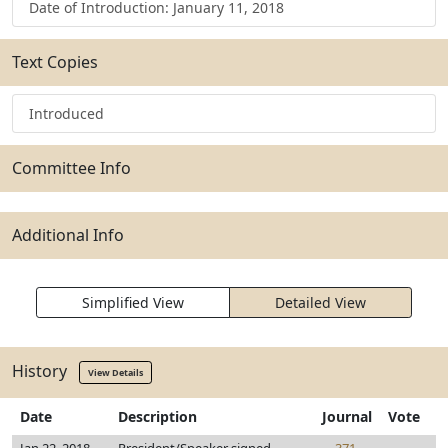
Date of Introduction: January 11, 2018
Text Copies
Introduced
Committee Info
Additional Info
Simplified View
Detailed View
History
View Details
Date
Description
Journal
Vote