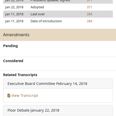
Jan 22, 2018
President/Speaker signed
371
Jan 22, 2018
Adopted
371
Jan 11, 2018
Laid over
284
Jan 11, 2018
Date of introduction
284
Amendments
Pending
Considered
Related Transcripts
Executive Board Committee
February 14, 2018
View Transcript
Floor Debate
January 22, 2018