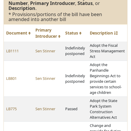
Number
,
Primary Introducer
,
Status
, or
Description
.
* Provisions/portions of the bill have been
amended into another bill
Primary
Document
Status
Description
Introducer
Adopt the Fiscal
Indefinitely
LB1111
Sen Stinner
Stress Management
postponed
Act
Adopt the
Panhandle
Indefinitely
Beginnings Act to
LB801
Sen Stinner
postponed
provide certain
services to school-
age children
Adopt the State
Park System
LB775
Sen Stinner
Passed
Construction
Alternatives Act
Change and