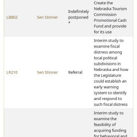
Create the
Nebraska Tourism
Indefinitely
Commission
LB802
Sen Stinner
postponed
Promotional Cash
*
Fund and provide
for its use
Interim study to
examine fiscal
distress among
local political
subdivisions in
Nebraska and how
LR210
Sen Stinner
Referral
the Legislature
could establish an
early warning
system to identify
and respond to
such fiscal distress
Interim study to
examine the
feasibility of
acquiring funding
for behavioral and