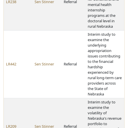
LR238
Sen Stinner
Referral
mental health
internship
programs at the
doctoral level in
rural Nebraska
Interim study to
examine the
underlying
appropriation
issues contributing
to the financial
LR442
Sen Stinner
Referral
hardship
experienced by
rural long-term care
providers across
the State of
Nebraska
Interim study to
examine the
volatility of
Nebraska's revenue
portfolio to
LR209
Sen Stinner
Referral