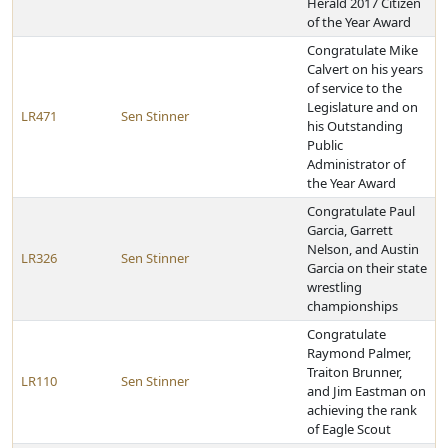
Herald 2017 Citizen
of the Year Award
Congratulate Mike
Calvert on his years
of service to the
Legislature and on
LR471
Sen Stinner
his Outstanding
Public
Administrator of
the Year Award
Congratulate Paul
Garcia, Garrett
Nelson, and Austin
LR326
Sen Stinner
Garcia on their state
wrestling
championships
Congratulate
Raymond Palmer,
Traiton Brunner,
LR110
Sen Stinner
and Jim Eastman on
achieving the rank
of Eagle Scout