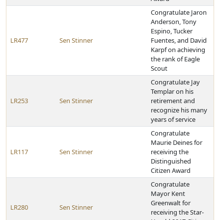
Congratulate Jaron
Anderson, Tony
Espino, Tucker
LR477
Sen Stinner
Fuentes, and David
Karpf on achieving
the rank of Eagle
Scout
Congratulate Jay
Templar on his
LR253
Sen Stinner
retirement and
recognize his many
years of service
Congratulate
Maurie Deines for
LR117
Sen Stinner
receiving the
Distinguished
Citizen Award
Congratulate
Mayor Kent
Greenwalt for
LR280
Sen Stinner
receiving the Star-