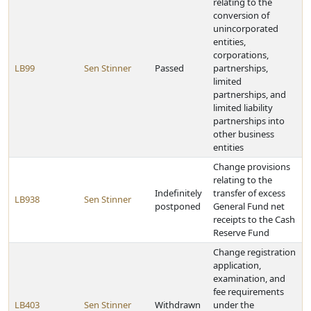
relating to the
conversion of
unincorporated
entities,
corporations,
LB99
Sen Stinner
Passed
partnerships,
limited
partnerships, and
limited liability
partnerships into
other business
entities
Change provisions
relating to the
Indefinitely
transfer of excess
LB938
Sen Stinner
postponed
General Fund net
receipts to the Cash
Reserve Fund
Change registration
application,
examination, and
fee requirements
LB403
Sen Stinner
Withdrawn
under the