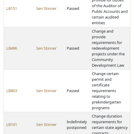
provide for duties
of the Auditor of
LB151
Sen Stinner
Passed
Public Accounts and
certain audited
entities
Change and
provide
requirements for
LB496
Sen Stinner
Passed
redevelopment
projects under the
Community
Development Law
Change certain
permit and
certificate
LB803
Sen Stinner
Passed
requirements
relating to
prekindergarten
programs
Change duration
Indefinitely
requirements for
LB101
Sen Stinner
postponed
certain state agency
contracts