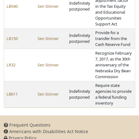
adjustment factor
Indefinitely
LB540
Sen Stinner
in the Tax Equity
postponed
and Educational
Opportunities
Support Act
Provide for a
Indefinitely
LB150
Sen Stinner
transfer from the
postponed
Cash Reserve Fund
Recognize February
7, 2017, as the 30th
LR32
Sen Stinner
anniversary of the
Nebraska Dry Bean
Commission
Require state
Indefinitely
agencies to provide
LB611
Sen Stinner
postponed
a federal funding
inventory
Frequent Questions
Americans with Disabilities Act Notice
Privacy Policy