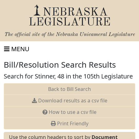
NEBRASKA
LEGISLATURE
The official site of the
Nebraska Unicameral Legislature
MENU
Bill/Resolution Search Results
Search for Stinner, 48 in the 105th Legislature
Back to Bill Search
Download results as a csv file
How to use a csv file
Print Friendly
Use the column headers to sort by
Document