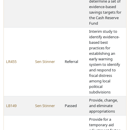
determine a set of
evidence-based
savings targets for
the Cash Reserve
Fund
Interim study to
identify evidence-
based best
practices for
establishing an
early warning
LR455
Sen Stinner
Referral
system to identify
and respond to
fiscal distress
among local
political
subdivisions
Provide, change,
LB149
Sen Stinner
Passed
and eliminate
appropriations
Provide for a
temporary aid