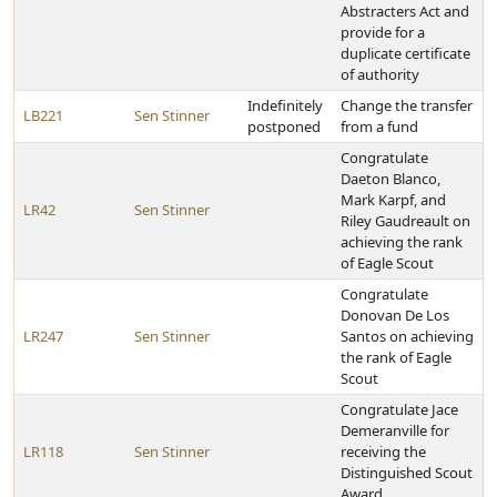
Abstracters Act and
provide for a
duplicate certificate
of authority
Indefinitely
Change the transfer
LB221
Sen Stinner
postponed
from a fund
Congratulate
Daeton Blanco,
Mark Karpf, and
LR42
Sen Stinner
Riley Gaudreault on
achieving the rank
of Eagle Scout
Congratulate
Donovan De Los
LR247
Sen Stinner
Santos on achieving
the rank of Eagle
Scout
Congratulate Jace
Demeranville for
LR118
Sen Stinner
receiving the
Distinguished Scout
Award