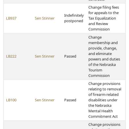
Change filing fees
for appeals to the
Indefinitely
LB937
Sen Stinner
Tax Equalization
postponed
and Review
Commission
Change
membership and
provide, change,
and eliminate
LB222
Sen Stinner
Passed
powers and duties
of the Nebraska
Tourism
Commission
Change provisions
relating to removal
of firearm-related
LB100
Sen Stinner
Passed
disabilities under
the Nebraska
Mental Health
Commitment Act
Change provisions