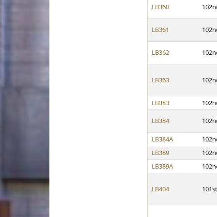
LB360
102n
LB361
102n
LB362
102n
LB363
102n
LB383
102n
LB384
102n
LB384A
102n
LB389
102n
LB389A
102n
LB404
101s