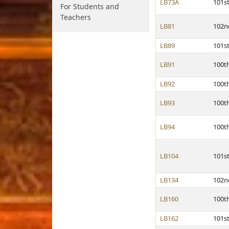
LB73A
101s
For Students and
Teachers
LB81
102n
LB89
101s
LB91
100t
LB92
100t
LB93
100t
LB94
100t
LB104
101s
LB134
102n
LB160
100t
LB162
101s