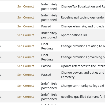
Indefinitely
t
Sen Cornett
Change Tax Equalization and R
postponed
Indefinitely
t
Sen Cornett
Redefine nail technology under
postponed
t
Sen Cornett
Passed
Change, eliminate, and provide s
Indefinitely
t
Sen Cornett
Appropriations Bill
postponed
Final
h
Sen Cornett
Change provisions relating to b
Reading
Final
h
Sen Cornett
Change provisions governing cer
Reading
t
Sen Cornett
Passed
Update references to the Inter
Change powers and duties and p
d
Sen Cornett
Passed
Cemetery
Indefinitely
t
Sen Cornett
Change community college aid 
postponed
Indefinitely
d
Sen Cornett
Redefine qualified claimant f
postponed