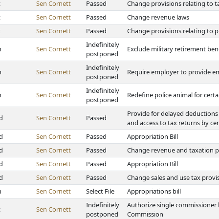
t
Sen Cornett
Passed
Change provisions relating to 
t
Sen Cornett
Passed
Change revenue laws
t
Sen Cornett
Passed
Change provisions relating to p
Indefinitely
h
Sen Cornett
Exclude military retirement ben
postponed
Indefinitely
h
Sen Cornett
Require employer to provide em
postponed
Indefinitely
h
Sen Cornett
Redefine police animal for certa
postponed
Provide for delayed deductions 
d
Sen Cornett
Passed
and access to tax returns by ce
d
Sen Cornett
Passed
Appropriation Bill
d
Sen Cornett
Passed
Change revenue and taxation p
d
Sen Cornett
Passed
Appropriation Bill
d
Sen Cornett
Passed
Change sales and use tax provi
h
Sen Cornett
Select File
Appropriations bill
Indefinitely
Authorize single commissioner 
t
Sen Cornett
postponed
Commission