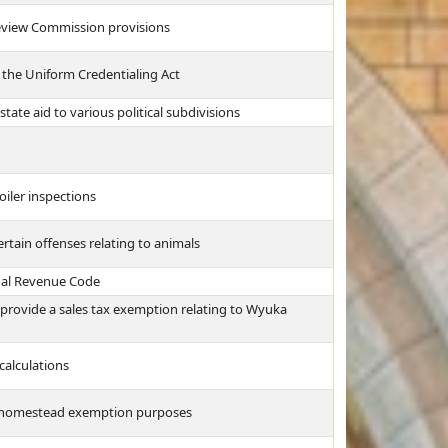
eview Commission provisions
 the Uniform Credentialing Act
tate aid to various political subdivisions
oiler inspections
tain offenses relating to animals
nal Revenue Code
rovide a sales tax exemption relating to Wyuka
calculations
or homestead exemption purposes