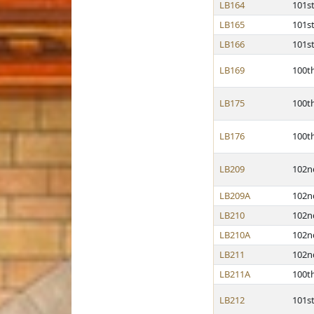
LB164
101s
LB165
101s
LB166
101s
LB169
100t
LB175
100t
LB176
100t
LB209
102n
LB209A
102n
LB210
102n
LB210A
102n
LB211
102n
LB211A
100t
LB212
101s