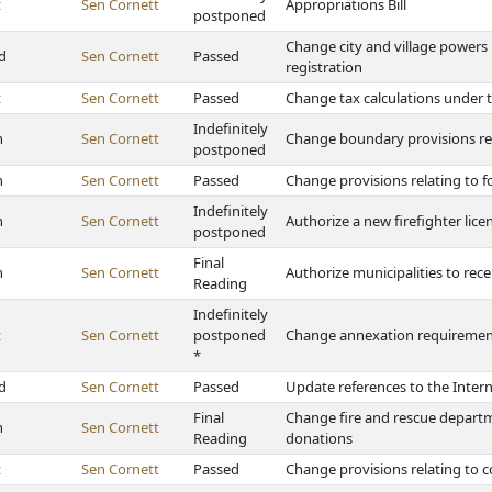
t
Sen Cornett
Appropriations Bill
postponed
Change city and village powers 
d
Sen Cornett
Passed
registration
t
Sen Cornett
Passed
Change tax calculations under 
Indefinitely
h
Sen Cornett
Change boundary provisions re
postponed
h
Sen Cornett
Passed
Change provisions relating to f
Indefinitely
h
Sen Cornett
Authorize a new firefighter lic
postponed
Final
h
Sen Cornett
Authorize municipalities to rece
Reading
Indefinitely
t
Sen Cornett
postponed
Change annexation requirements f
*
d
Sen Cornett
Passed
Update references to the Inter
Final
Change fire and rescue departm
h
Sen Cornett
Reading
donations
t
Sen Cornett
Passed
Change provisions relating to c