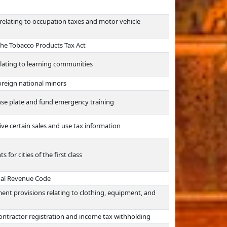
relating to occupation taxes and motor vehicle
the Tobacco Products Tax Act
lating to learning communities
oreign national minors
ense plate and fund emergency training
ive certain sales and use tax information
or cities of the first class
nal Revenue Code
ent provisions relating to clothing, equipment, and
ontractor registration and income tax withholding