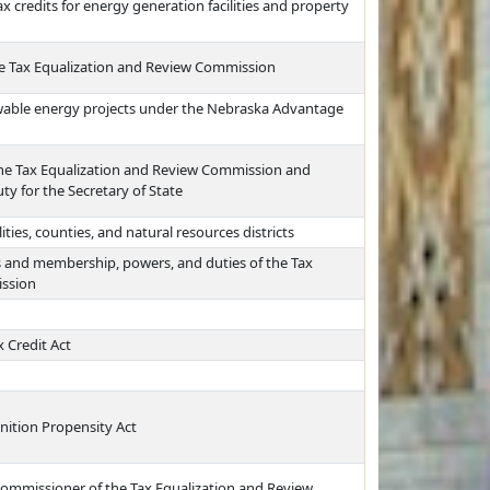
 credits for energy generation facilities and property
he Tax Equalization and Review Commission
ewable energy projects under the Nebraska Advantage
the Tax Equalization and Review Commission and
ty for the Secretary of State
ities, counties, and natural resources districts
 and membership, powers, and duties of the Tax
ission
 Credit Act
nition Propensity Act
 commissioner of the Tax Equalization and Review