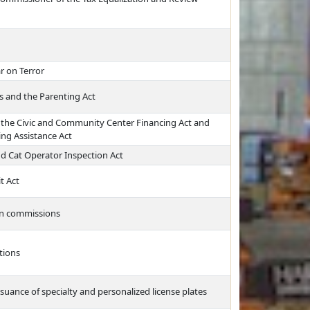
r on Terror
s and the Parenting Act
 the Civic and Community Center Financing Act and
ing Assistance Act
 Cat Operator Inspection Act
t Act
on commissions
tions
suance of specialty and personalized license plates