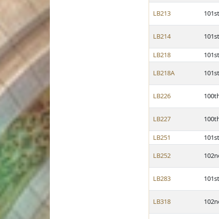
LB213
101s
LB214
101s
LB218
101s
LB218A
101s
LB226
100t
LB227
100t
LB251
101s
LB252
102n
LB283
101s
LB318
102n