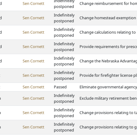
Indefinitely
d
Sen Cornett
Change reimbursement for ho
postponed
Indefinitely
d
Sen Cornett
Change homestead exemption i
postponed
Indefinitely
d
Sen Cornett
Change calculations relating 
postponed
Indefinitely
d
Sen Cornett
Provide requirements for presc
postponed
Indefinitely
d
Sen Cornett
Change the Nebraska Advantag
postponed
Indefinitely
t
Sen Cornett
Provide for firefighter license
postponed
t
Sen Cornett
Passed
Eliminate governmental agency l
Indefinitely
h
Sen Cornett
Exclude military retirement ben
postponed
Indefinitely
h
Sen Cornett
Change provisions relating to ta
postponed
Indefinitely
h
Sen Cornett
Change provisions relating to g
postponed