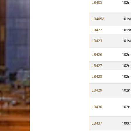
LB405
102n
LB405A
101s
LB422
101s
LB423
101s
LB426
102n
LB427
102n
LB428
102n
LB429
102n
LB430
102n
LB437
100t