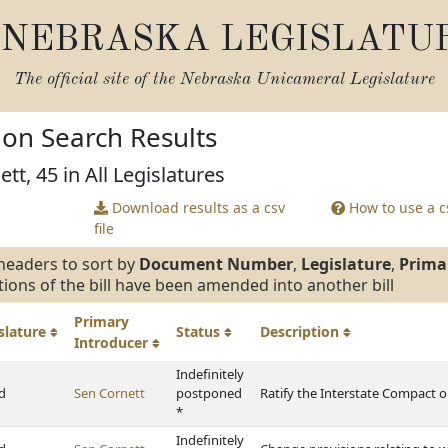
NEBRASKA LEGISLATU
The official site of the
Nebraska Unicameral Legislature
tion Search Results
tt, 45 in All Legislatures
Download results as a csv
How to use a cs
file
headers to sort by
Document Number
,
Legislature
,
Prima
tions of the bill have been amended into another bill
Primary
slature
Status
Description
Introducer
Indefinitely
d
Sen Cornett
postponed
Ratify the Interstate Compact o
*
Indefinitely