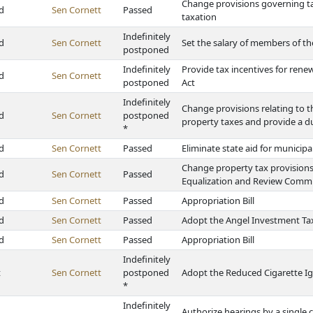
Change provisions governing tax
d
Sen Cornett
Passed
taxation
Indefinitely
d
Sen Cornett
Set the salary of members of t
postponed
Indefinitely
Provide tax incentives for ren
d
Sen Cornett
postponed
Act
Indefinitely
Change provisions relating to 
d
Sen Cornett
postponed
property taxes and provide a du
*
d
Sen Cornett
Passed
Eliminate state aid for municipal
Change property tax provisions
d
Sen Cornett
Passed
Equalization and Review Comm
d
Sen Cornett
Passed
Appropriation Bill
d
Sen Cornett
Passed
Adopt the Angel Investment Tax
d
Sen Cornett
Passed
Appropriation Bill
Indefinitely
t
Sen Cornett
postponed
Adopt the Reduced Cigarette Ig
*
Indefinitely
Authorize hearings by a single