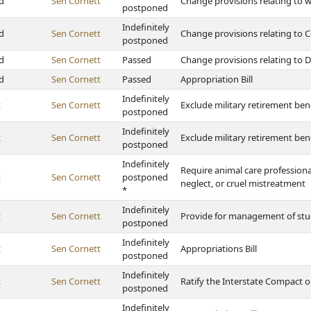
d
Sen Cornett
Change provisions relating to wil
postponed
Indefinitely
d
Sen Cornett
Change provisions relating to C
postponed
d
Sen Cornett
Passed
Change provisions relating to D
d
Sen Cornett
Passed
Appropriation Bill
Indefinitely
t
Sen Cornett
Exclude military retirement ben
postponed
Indefinitely
t
Sen Cornett
Exclude military retirement ben
postponed
Indefinitely
Require animal care professiona
t
Sen Cornett
postponed
neglect, or cruel mistreatment
*
Indefinitely
t
Sen Cornett
Provide for management of stude
postponed
Indefinitely
t
Sen Cornett
Appropriations Bill
postponed
Indefinitely
t
Sen Cornett
Ratify the Interstate Compact o
postponed
Indefinitely