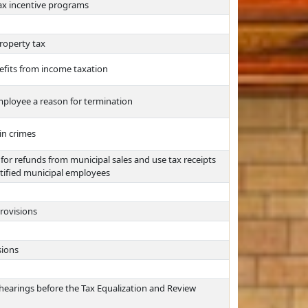
tax incentive programs
roperty tax
efits from income taxation
ployee a reason for termination
in crimes
for refunds from municipal sales and use tax receipts
rtified municipal employees
rovisions
sions
hearings before the Tax Equalization and Review