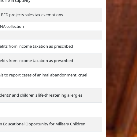
dlife in captivity
-BED projects sales tax exemptions
NA collection
efits from income taxation as prescribed
efits from income taxation as prescribed
ls to report cases of animal abandonment, cruel
nts' and children's life-threatening allergies
n Educational Opportunity for Military Children