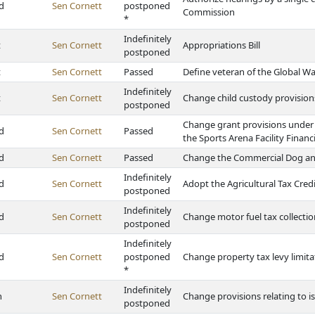
d
Sen Cornett
postponed
Commission
*
Indefinitely
t
Sen Cornett
Appropriations Bill
postponed
t
Sen Cornett
Passed
Define veteran of the Global Wa
Indefinitely
t
Sen Cornett
Change child custody provision
postponed
Change grant provisions under
d
Sen Cornett
Passed
the Sports Arena Facility Financ
d
Sen Cornett
Passed
Change the Commercial Dog and
Indefinitely
d
Sen Cornett
Adopt the Agricultural Tax Credi
postponed
Indefinitely
d
Sen Cornett
Change motor fuel tax collecti
postponed
Indefinitely
d
Sen Cornett
postponed
Change property tax levy limita
*
Indefinitely
h
Sen Cornett
Change provisions relating to is
postponed