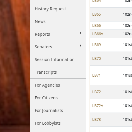
LB64
102n
History Request
LB65
102n
News
LB66
102n
LB66A
102n
Reports
LB69
101s
Senators
LB70
101s
Session Information
Transcripts
LB71
101s
For Agencies
LB72
101s
For Citizens
LB72A
101s
For Journalists
LB73
101s
For Lobbyists