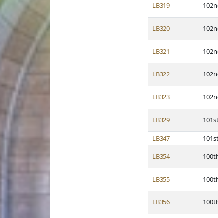
LB319
102n
LB320
102n
LB321
102n
LB322
102n
LB323
102n
LB329
101s
LB347
101s
LB354
100t
LB355
100t
LB356
100t