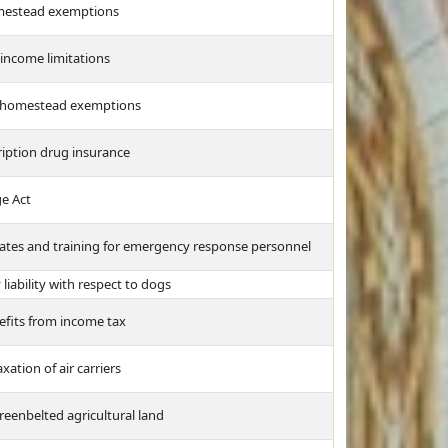
mestead exemptions
ncome limitations
to homestead exemptions
ription drug insurance
e Act
 plates and training for emergency response personnel
iability with respect to dogs
efits from income tax
xation of air carriers
reenbelted agricultural land