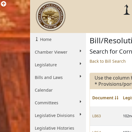
Bill/Resolu
Home
Search for Corne
Chamber Viewer
Back to Bill Search
Legislature
Bills and Laws
Use the column 
* Provisions/por
Calendar
Document
Legi
Committees
Legislative Divisions
LB63
102n
Legislative Histories