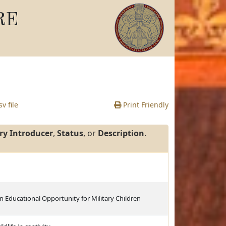
RE
v file
Print Friendly
ry Introducer
,
Status
, or
Description
.
n Educational Opportunity for Military Children