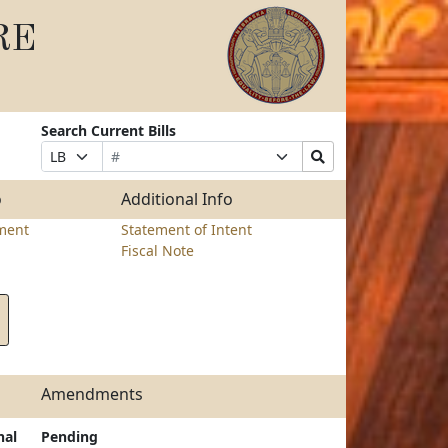
RE
Search Current Bills
Bill
Suffix
Search
Prefix
Number
Selection
Bills
Selection
Submit
o
Additional Info
ment
Statement of Intent
Fiscal Note
Amendments
nal
Pending