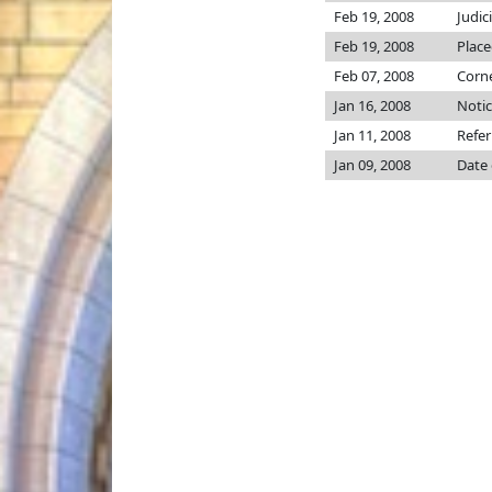
Feb 19, 2008
Judic
Feb 19, 2008
Place
Feb 07, 2008
Corne
Jan 16, 2008
Notic
Jan 11, 2008
Refer
Jan 09, 2008
Date 