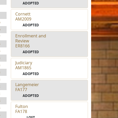
1
ADOPTED
1
Cornett
1
AM2009
0
ADOPTED
0
Enrollment and
7
Review
8
ER8166
8
ADOPTED
3
Judiciary
3
AM1865
3
ADOPTED
3
Langemeier
2
FA177
2
ADOPTED
8
Fulton
8
FA178
5
LOST