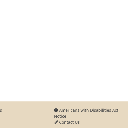
s
Americans with Disabilities Act
Notice
Contact Us