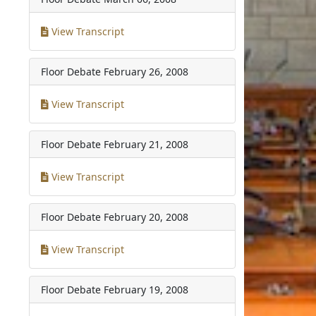
View Transcript
Floor Debate
February 26, 2008
View Transcript
Floor Debate
February 21, 2008
View Transcript
Floor Debate
February 20, 2008
View Transcript
Floor Debate
February 19, 2008