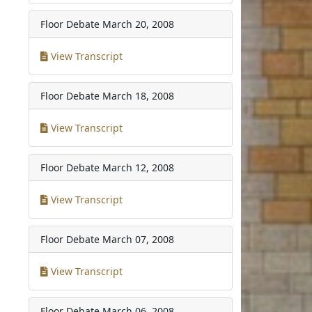
Floor Debate
March 20, 2008
View Transcript
Floor Debate
March 18, 2008
View Transcript
Floor Debate
March 12, 2008
View Transcript
Floor Debate
March 07, 2008
View Transcript
Floor Debate
March 06, 2008