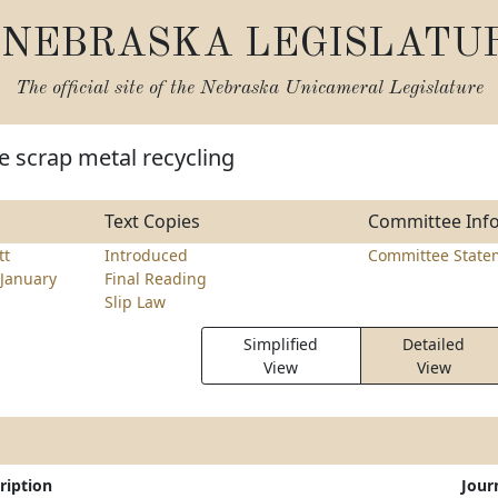
NEBRASKA LEGISLATU
The official site of the
Nebraska Unicameral Legislature
e scrap metal recycling
Text Copies
Committee Inf
tt
Introduced
Committee State
January
Final Reading
Slip Law
Simplified
Detailed
View
View
ription
Jour