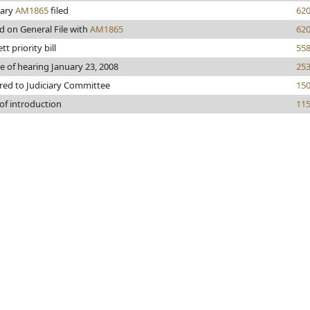
iary
AM1865
filed
62
d on General File with
AM1865
62
tt priority bill
55
e of hearing January 23, 2008
25
red to Judiciary Committee
15
of introduction
11