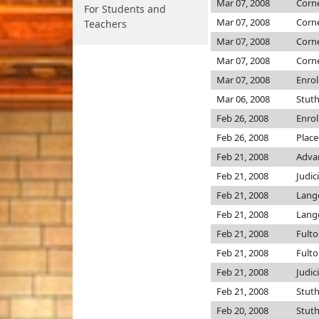
Mar 07, 2008
Corn
For Students and
Mar 07, 2008
Corn
Teachers
Mar 07, 2008
Corn
Mar 07, 2008
Corn
Mar 07, 2008
Enro
Mar 06, 2008
Stut
Feb 26, 2008
Enro
Feb 26, 2008
Place
Feb 21, 2008
Advan
Feb 21, 2008
Judic
Feb 21, 2008
Lang
Feb 21, 2008
Lang
Feb 21, 2008
Fult
Feb 21, 2008
Fult
Feb 21, 2008
Judic
Feb 21, 2008
Stut
Feb 20, 2008
Stut