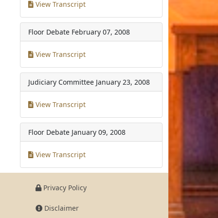
View Transcript
Floor Debate
February 07, 2008
View Transcript
Judiciary Committee
January 23, 2008
View Transcript
Floor Debate
January 09, 2008
View Transcript
Privacy Policy
Disclaimer