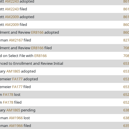
ett
AM2243
adopted
86
ett
AM2243
filed
86
ett
AM2009
adopted
86
ett
AM2009
filed
86
llment and Review
ER8166
adopted
86
hman
AM2167
filed
82
llment and Review
ER8166
filed
70
d on Select File with
ER8166
70
ced to Enrollment and Review Initial
65
iary
AM1865
adopted
65
emeier
FA177
adopted
65
emeier
FA177
filed
65
on
FA178
lost
65
on
FA178
filed
65
iary
AM1865
pending
63
hman
AM1966
lost
63
hman
AM1966
filed
63