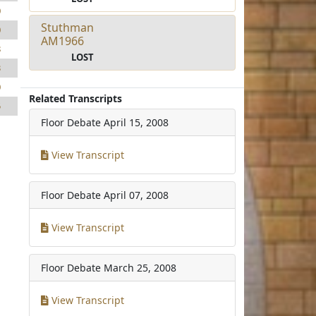
0
Stuthman
0
AM1966
8
LOST
3
0
Related Transcripts
5
Floor Debate
April 15, 2008
View Transcript
Floor Debate
April 07, 2008
View Transcript
Floor Debate
March 25, 2008
View Transcript