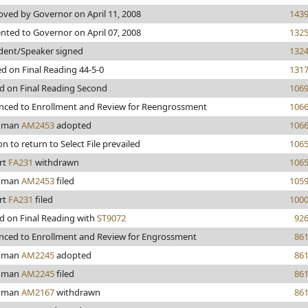
ved by Governor on April 11, 2008
143
nted to Governor on April 07, 2008
132
dent/Speaker signed
132
d on Final Reading 44-5-0
131
d on Final Reading Second
106
nced to Enrollment and Review for Reengrossment
106
hman
AM2453
adopted
106
n to return to Select File prevailed
106
rt
FA231
withdrawn
106
hman
AM2453
filed
105
rt
FA231
filed
100
d on Final Reading with
ST9072
92
nced to Enrollment and Review for Engrossment
86
hman
AM2245
adopted
86
hman
AM2245
filed
86
hman
AM2167
withdrawn
86