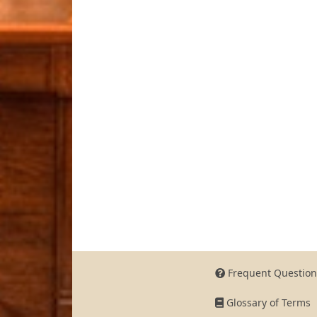
Frequent Question
Glossary of Terms