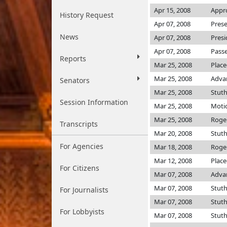
Apr 15, 2008
Appro
History Request
Apr 07, 2008
Prese
News
Apr 07, 2008
Presi
Apr 07, 2008
Passe
Reports
Mar 25, 2008
Place
Mar 25, 2008
Adva
Senators
Mar 25, 2008
Stut
Session Information
Mar 25, 2008
Motio
Mar 25, 2008
Roge
Transcripts
Mar 20, 2008
Stut
For Agencies
Mar 18, 2008
Roge
Mar 12, 2008
Place
For Citizens
Mar 07, 2008
Adva
Mar 07, 2008
Stut
For Journalists
Mar 07, 2008
Stut
For Lobbyists
Mar 07, 2008
Stut