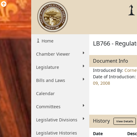
Home
LB766 - Regulat
Chamber Viewer
Document Info
Legislature
Introduced By:
Corne
Date of Introduction:
Bills and Laws
09, 2008
Calendar
Committees
Legislative Divisions
History
View Details
Legislative Histories
Date
Desc