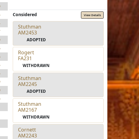
9
Considered
5
View Details
4
Stuthman
7
AM2453
ADOPTED
9
6
Rogert
6
FA231
5
WITHDRAWN
5
Stuthman
9
AM2245
0
ADOPTED
6
Stuthman
1
AM2167
1
WITHDRAWN
1
Cornett
1
AM2243