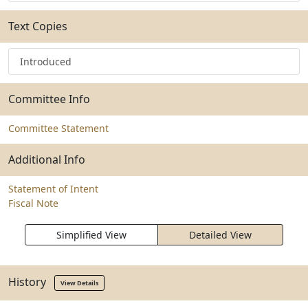
Text Copies
Introduced
Committee Info
Committee Statement
Additional Info
Statement of Intent
Fiscal Note
Simplified View
Detailed View
History
View Details