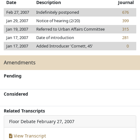
Date
Description
Journal
Feb 27, 2007
Indefinitely postponed
676
Jan 29, 2007
Notice of hearing (2/20)
399
Jan 19, 2007
Referred to Urban Affairs Committee
315
Jan 17, 2007
Date of introduction
281
Jan 17, 2007
Added Introducer 'Cornett, 45'
0
Amendments
Pending
Considered
Related Transcripts
Floor Debate
February 27, 2007
View Transcript