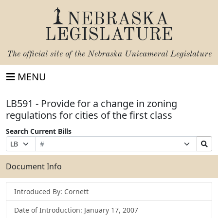
NEBRASKA
LEGISLATURE
The official site of the
Nebraska Unicameral Legislature
MENU
LB591 - Provide for a change in zoning
regulations for cities of the first class
Search Current Bills
Bill
Suffix
Search
Prefix
Number
Selection
Bills
Selection
Submit
Document Info
Introduced By: Cornett
Date of Introduction: January 17, 2007