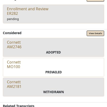
Enrollment and Review
ER282
pending
Considered
View Details
Cornett
AM2746
ADOPTED
Cornett
MO100
PREVAILED
Cornett
AM2181
WITHDRAWN
Related Transcripts