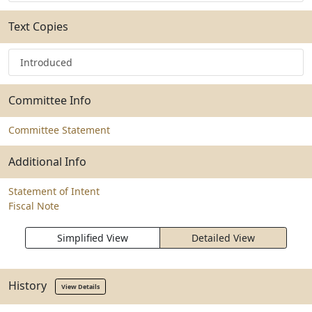
Text Copies
Introduced
Committee Info
Committee Statement
Additional Info
Statement of Intent
Fiscal Note
Simplified View
Detailed View
History
View Details