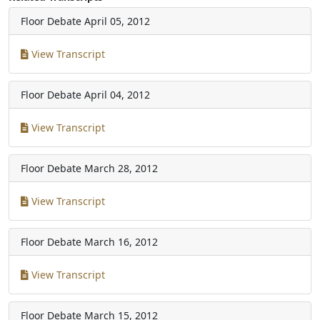
Floor Debate
April 05, 2012
View Transcript
Floor Debate
April 04, 2012
View Transcript
Floor Debate
March 28, 2012
View Transcript
Floor Debate
March 16, 2012
View Transcript
Floor Debate
March 15, 2012