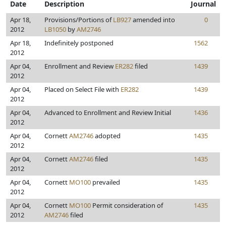
Date
Description
Journal
Apr 18,
Provisions/Portions of
LB927
amended into
0
2012
LB1050
by
AM2746
Apr 18,
Indefinitely postponed
1562
2012
Apr 04,
Enrollment and Review
ER282
filed
1439
2012
Apr 04,
Placed on Select File with
ER282
1439
2012
Apr 04,
Advanced to Enrollment and Review Initial
1436
2012
Apr 04,
Cornett
AM2746
adopted
1435
2012
Apr 04,
Cornett
AM2746
filed
1435
2012
Apr 04,
Cornett
MO100
prevailed
1435
2012
Apr 04,
Cornett
MO100
Permit consideration of
1435
2012
AM2746
filed