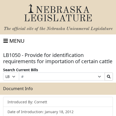
NEBRASKA
LEGISLATURE
The official site of the
Nebraska Unicameral Legislature
MENU
LB1050 - Provide for identification
requirements for importation of certain cattle
Search Current Bills
Bill
Suffix
Search
Prefix
Number
Selection
Bills
Selection
Submit
Document Info
Introduced By: Cornett
Date of Introduction: January 18, 2012