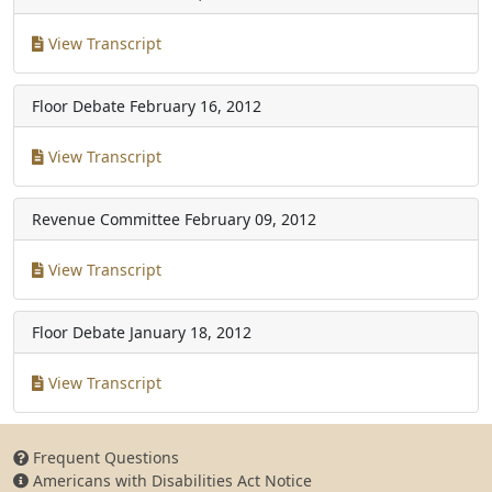
View Transcript
Floor Debate
February 16, 2012
View Transcript
Revenue Committee
February 09, 2012
View Transcript
Floor Debate
January 18, 2012
View Transcript
Frequent Questions
Americans with Disabilities Act Notice