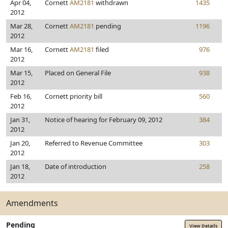
Apr 04,
Cornett
AM2181
withdrawn
1435
2012
Mar 28,
Cornett
AM2181
pending
1196
2012
Mar 16,
Cornett
AM2181
filed
976
2012
Mar 15,
Placed on General File
938
2012
Feb 16,
Cornett priority bill
560
2012
Jan 31,
Notice of hearing for February 09, 2012
384
2012
Jan 20,
Referred to Revenue Committee
303
2012
Jan 18,
Date of introduction
258
2012
Amendments
Pending
View Details