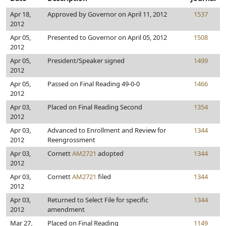
Apr 18,
Approved by Governor on April 11, 2012
1537
2012
Apr 05,
Presented to Governor on April 05, 2012
1508
2012
Apr 05,
President/Speaker signed
1499
2012
Apr 05,
Passed on Final Reading 49-0-0
1466
2012
Apr 03,
Placed on Final Reading Second
1354
2012
Apr 03,
Advanced to Enrollment and Review for
1344
2012
Reengrossment
Apr 03,
Cornett
AM2721
adopted
1344
2012
Apr 03,
Cornett
AM2721
filed
1344
2012
Apr 03,
Returned to Select File for specific
1344
2012
amendment
Mar 27,
Placed on Final Reading
1149