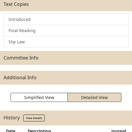
Text Copies
Introduced
Final Reading
Slip Law
Committee Info
Additional Info
Simplified View
Detailed View
History
View Details
Date
Description
Journal