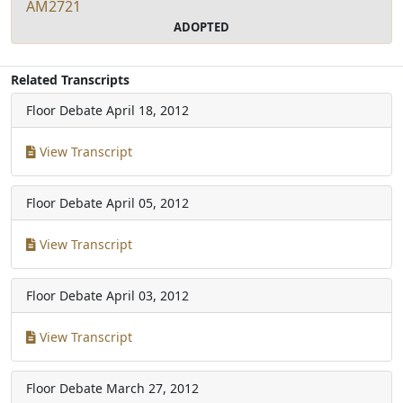
AM2721
ADOPTED
Related Transcripts
Floor Debate
April 18, 2012
View Transcript
Floor Debate
April 05, 2012
View Transcript
Floor Debate
April 03, 2012
View Transcript
Floor Debate
March 27, 2012