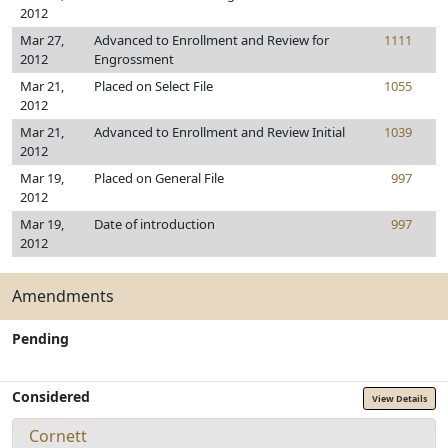
2012
Mar 27,
Advanced to Enrollment and Review for
1111
2012
Engrossment
Mar 21,
Placed on Select File
1055
2012
Mar 21,
Advanced to Enrollment and Review Initial
1039
2012
Mar 19,
Placed on General File
997
2012
Mar 19,
Date of introduction
997
2012
Amendments
Pending
Considered
View Details
Cornett