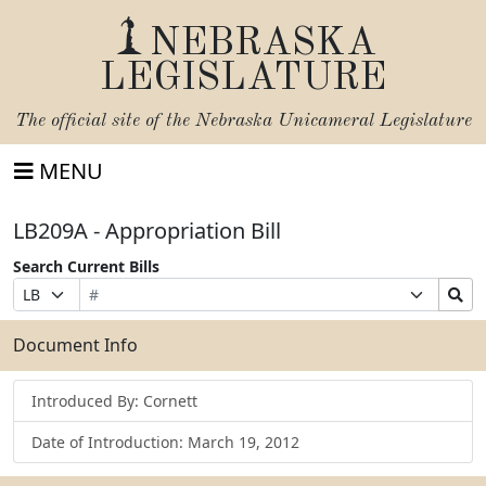
NEBRASKA
LEGISLATURE
The official site of the
Nebraska Unicameral Legislature
MENU
LB209A - Appropriation Bill
Search Current Bills
Bill
Suffix
Search
Prefix
Number
Selection
Bills
Selection
Submit
Document Info
Introduced By: Cornett
Date of Introduction: March 19, 2012