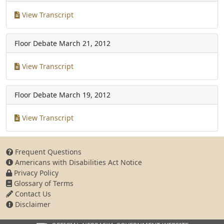
View Transcript
Floor Debate
March 21, 2012
View Transcript
Floor Debate
March 19, 2012
View Transcript
Frequent Questions
Americans with Disabilities Act Notice
Privacy Policy
Glossary of Terms
Contact Us
Disclaimer