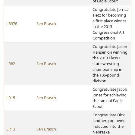
of Eagle Scout
Congratulate Jerrica
Tietz for becoming
a first place winner
LR376
Sen Brasch
in the 2013
Congressional Art
Competition
Congratulate Jason
Hansen on winning
the 2013 Class C
LR82
Sen Brasch
state wrestling
championship in
the 106-pound
division
Congratulate Jacob
Jones for achieving
LR15
Sen Brasch
the rank of Eagle
Scout
Congratulate Dick
Lindberg on being
inducted into the
LR13
Sen Brasch
Nebraska