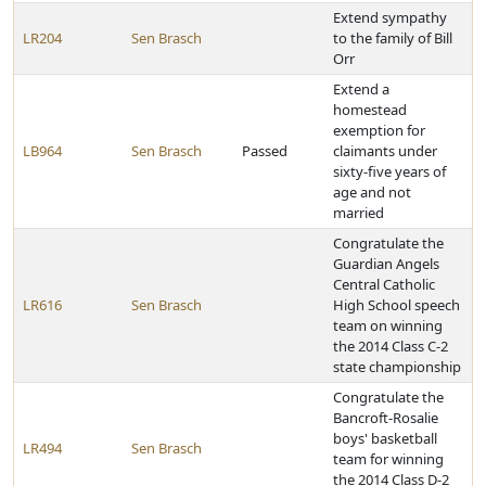
Extend sympathy
LR204
Sen Brasch
to the family of Bill
Orr
Extend a
homestead
exemption for
LB964
Sen Brasch
Passed
claimants under
sixty-five years of
age and not
married
Congratulate the
Guardian Angels
Central Catholic
LR616
Sen Brasch
High School speech
team on winning
the 2014 Class C-2
state championship
Congratulate the
Bancroft-Rosalie
boys' basketball
LR494
Sen Brasch
team for winning
the 2014 Class D-2