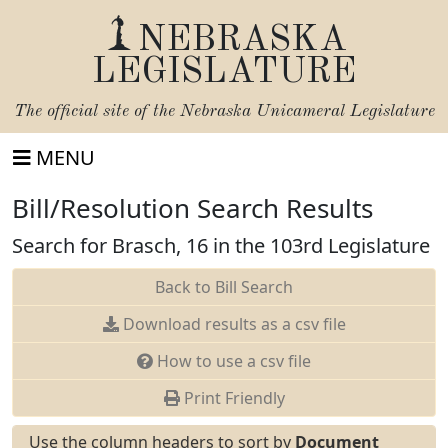
NEBRASKA
LEGISLATURE
The official site of the
Nebraska Unicameral Legislature
MENU
Bill/Resolution Search Results
Search for Brasch, 16 in the 103rd Legislature
Back to Bill Search
Download results as a csv file
How to use a csv file
Print Friendly
Use the column headers to sort by
Document