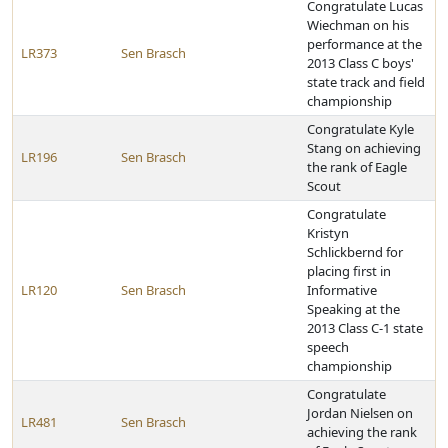
Congratulate Lucas
Wiechman on his
performance at the
LR373
Sen Brasch
2013 Class C boys'
state track and field
championship
Congratulate Kyle
Stang on achieving
LR196
Sen Brasch
the rank of Eagle
Scout
Congratulate
Kristyn
Schlickbernd for
placing first in
LR120
Sen Brasch
Informative
Speaking at the
2013 Class C-1 state
speech
championship
Congratulate
Jordan Nielsen on
LR481
Sen Brasch
achieving the rank