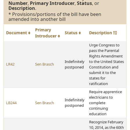
Number
,
Primary Introducer
,
Status
, or
Description
.
* Provisions/portions of the bill have been
amended into another bill
Primary
Document
Status
Description
Introducer
Urge Congress to
pass the Parental
Rights Amendment
Indefinitely
to the United States
LR42
Sen Brasch
postponed
Constitution and
submit it to the
states for
ratification
Require apprentice
electricians to
Indefinitely
LB244
Sen Brasch
complete
postponed
continuing
education
Recognize February
10, 2014, as the 60th