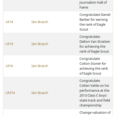
Journalism Hall of
Fame
Congratulate Daniel
Barber for earning
LR14
Sen Brasch
the rank of Eagle
Scout
Congratulate
Dalton Van Stratten
LR19
Sen Brasch
for achieving the
rank of Eagle Scout
Congratulate
Colton Stoner for
LR16
Sen Brasch
achieving the rank
of Eagle Scout
Congratulate
Colten Vahle on his
performance at the
LR374
Sen Brasch
2013 Class C boys'
state track and field
championship
Change valuation of