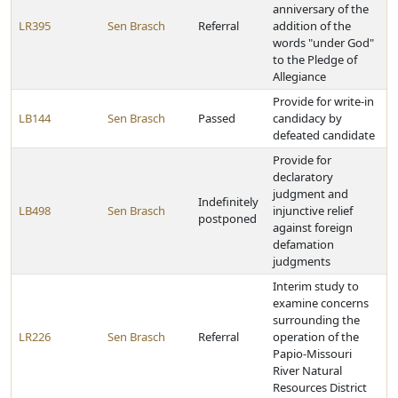
anniversary of the
LR395
Sen Brasch
Referral
addition of the
words "under God"
to the Pledge of
Allegiance
Provide for write-in
LB144
Sen Brasch
Passed
candidacy by
defeated candidate
Provide for
declaratory
judgment and
Indefinitely
LB498
Sen Brasch
injunctive relief
postponed
against foreign
defamation
judgments
Interim study to
examine concerns
surrounding the
LR226
Sen Brasch
Referral
operation of the
Papio-Missouri
River Natural
Resources District