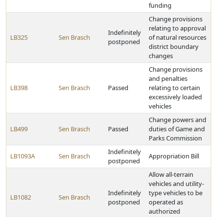
funding
Change provisions
relating to approval
Indefinitely
LB325
Sen Brasch
of natural resources
postponed
district boundary
changes
Change provisions
and penalties
LB398
Sen Brasch
Passed
relating to certain
excessively loaded
vehicles
Change powers and
LB499
Sen Brasch
Passed
duties of Game and
Parks Commission
Indefinitely
LB1093A
Sen Brasch
Appropriation Bill
postponed
Allow all-terrain
vehicles and utility-
Indefinitely
type vehicles to be
LB1082
Sen Brasch
postponed
operated as
authorized