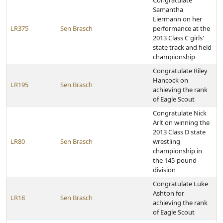
Congratulate
Samantha
Liermann on her
LR375
Sen Brasch
performance at the
2013 Class C girls'
state track and field
championship
Congratulate Riley
Hancock on
LR195
Sen Brasch
achieving the rank
of Eagle Scout
Congratulate Nick
Arlt on winning the
2013 Class D state
LR80
Sen Brasch
wrestling
championship in
the 145-pound
division
Congratulate Luke
Ashton for
LR18
Sen Brasch
achieving the rank
of Eagle Scout