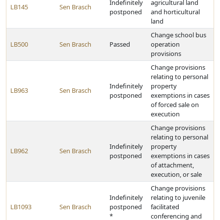
Indefinitely
agricultural land
LB145
Sen Brasch
postponed
and horticultural
land
Change school bus
LB500
Sen Brasch
Passed
operation
provisions
Change provisions
relating to personal
Indefinitely
property
LB963
Sen Brasch
postponed
exemptions in cases
of forced sale on
execution
Change provisions
relating to personal
Indefinitely
property
LB962
Sen Brasch
postponed
exemptions in cases
of attachment,
execution, or sale
Change provisions
Indefinitely
relating to juvenile
LB1093
Sen Brasch
postponed
facilitated
*
conferencing and