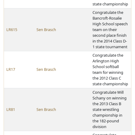
state championship
Congratulate the
Bancroft-Rosalie
High School speech
LR615
Sen Brasch
team on their
second place finish
in the 2014 Class D-
1 state tournament
Congratulate the
Arlington High
School softball
LR17
Sen Brasch
team for winning
the 2012 Class C
state championship
Congratulate Will
Schany on winning
the 2013 Class B
LR81
Sen Brasch
state wrestling
championship in
the 182-pound
division