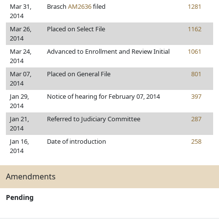
Mar 31,
Brasch
AM2636
filed
1281
2014
Mar 26,
Placed on Select File
1162
2014
Mar 24,
Advanced to Enrollment and Review Initial
1061
2014
Mar 07,
Placed on General File
801
2014
Jan 29,
Notice of hearing for February 07, 2014
397
2014
Jan 21,
Referred to Judiciary Committee
287
2014
Jan 16,
Date of introduction
258
2014
Amendments
Pending