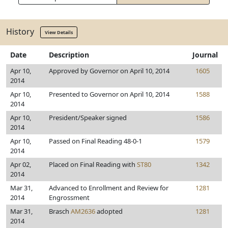
History
View Details
Date
Description
Journal
Apr 10,
Approved by Governor on April 10, 2014
1605
2014
Apr 10,
Presented to Governor on April 10, 2014
1588
2014
Apr 10,
President/Speaker signed
1586
2014
Apr 10,
Passed on Final Reading 48-0-1
1579
2014
Apr 02,
Placed on Final Reading with
ST80
1342
2014
Mar 31,
Advanced to Enrollment and Review for
1281
2014
Engrossment
Mar 31,
Brasch
AM2636
adopted
1281
2014