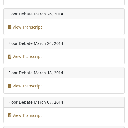
Floor Debate
March 26, 2014
View Transcript
Floor Debate
March 24, 2014
View Transcript
Floor Debate
March 18, 2014
View Transcript
Floor Debate
March 07, 2014
View Transcript