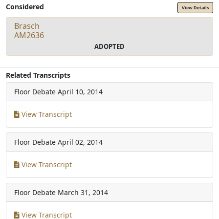
Considered
View Details
Brasch
AM2636
ADOPTED
Related Transcripts
Floor Debate
April 10, 2014
View Transcript
Floor Debate
April 02, 2014
View Transcript
Floor Debate
March 31, 2014
View Transcript