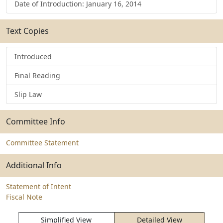
Date of Introduction: January 16, 2014
Text Copies
Introduced
Final Reading
Slip Law
Committee Info
Committee Statement
Additional Info
Statement of Intent
Fiscal Note
Simplified View
Detailed View