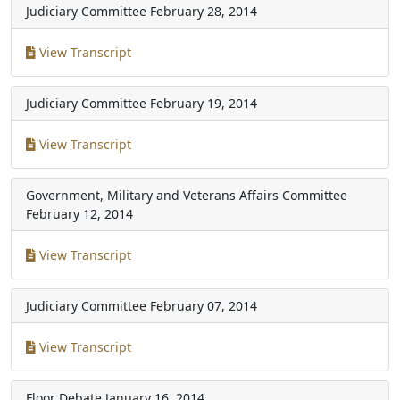
Judiciary Committee
February 28, 2014
View Transcript
Judiciary Committee
February 19, 2014
View Transcript
Government, Military and Veterans Affairs Committee
February 12, 2014
View Transcript
Judiciary Committee
February 07, 2014
View Transcript
Floor Debate
January 16, 2014