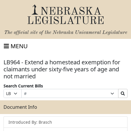
NEBRASKA
LEGISLATURE
The official site of the
Nebraska Unicameral Legislature
MENU
LB964 - Extend a homestead exemption for
claimants under sixty-five years of age and
not married
Search Current Bills
Bill
Suffix
Search
Prefix
Number
Selection
Bills
Selection
Submit
Document Info
Introduced By: Brasch