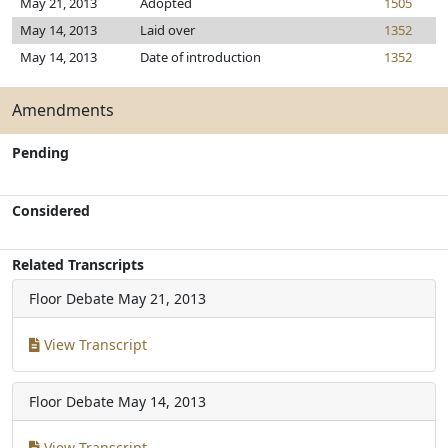
May 21, 2013
Adopted
1505
May 14, 2013
Laid over
1352
May 14, 2013
Date of introduction
1352
Amendments
Pending
Considered
Related Transcripts
Floor Debate
May 21, 2013
View Transcript
Floor Debate
May 14, 2013
View Transcript