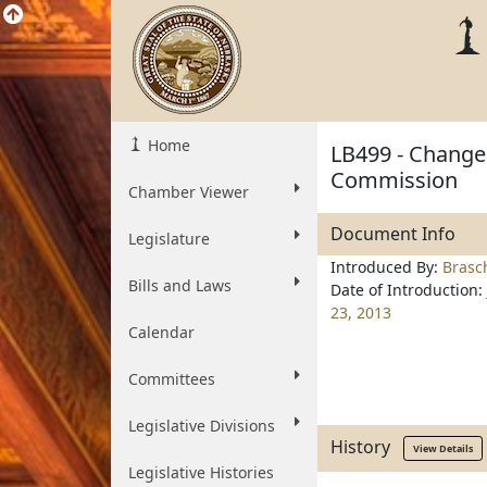
Home
LB499 - Change
Commission
Chamber Viewer
Document Info
Legislature
Introduced By:
Brasc
Bills and Laws
Date of Introduction:
23, 2013
Calendar
Committees
Legislative Divisions
History
View Details
Legislative Histories