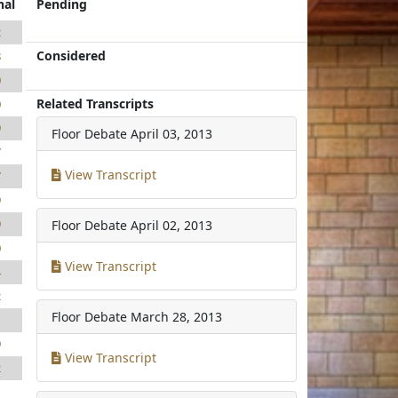
nal
Pending
2
Considered
8
0
Related Transcripts
0
9
Floor Debate
April 03, 2013
7
View Transcript
7
9
9
Floor Debate
April 02, 2013
0
View Transcript
4
2
Floor Debate
March 28, 2013
1
9
View Transcript
2