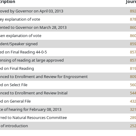
ription
Jour
oved by Governor on April 03, 2013
89
ey explanation of vote
87
ented to Governor on March 28, 2013
86
sen explanation of vote
86
ident/Speaker signed
85
ed on Final Reading 44-0-5
85
ensing of reading at large approved
85
ed on Final Reading
81
nced to Enrollment and Review for Engrossment
80
d on Select File
56
nced to Enrollment and Review Initial
54
ed on General File
43
ce of hearing for February 08, 2013
32
rred to Natural Resources Committee
28
 of introduction
25