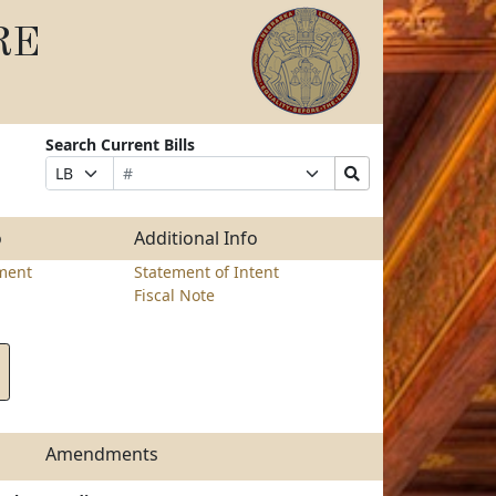
RE
Search Current Bills
Bill
Suffix
Search
Prefix
Number
Selection
Bills
Selection
Submit
o
Additional Info
ment
Statement of Intent
Fiscal Note
Amendments