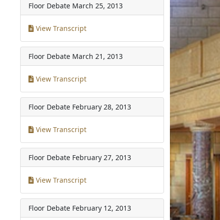
Floor Debate
March 25, 2013
View Transcript
Floor Debate
March 21, 2013
View Transcript
Floor Debate
February 28, 2013
View Transcript
Floor Debate
February 27, 2013
View Transcript
Floor Debate
February 12, 2013