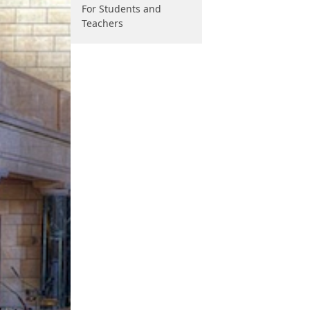
For Students and
Teachers