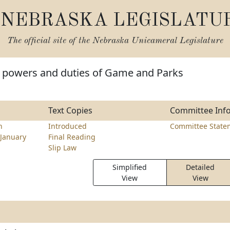
NEBRASKA LEGISLATU
The official site of the
Nebraska Unicameral Legislature
 powers and duties of Game and Parks
Text Copies
Committee Inf
h
Introduced
Committee State
January
Final Reading
Slip Law
Simplified
Detailed
View
View