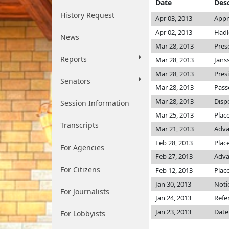
Date
Desc
History Request
Apr 03, 2013
Appr
Apr 02, 2013
Hadl
News
Mar 28, 2013
Pres
Reports
Mar 28, 2013
Jans
Mar 28, 2013
Pres
Senators
Mar 28, 2013
Pass
Mar 28, 2013
Disp
Session Information
Mar 25, 2013
Plac
Transcripts
Mar 21, 2013
Adva
Feb 28, 2013
Place
For Agencies
Feb 27, 2013
Adva
For Citizens
Feb 12, 2013
Plac
Jan 30, 2013
Noti
For Journalists
Jan 24, 2013
Refe
Jan 23, 2013
Date
For Lobbyists