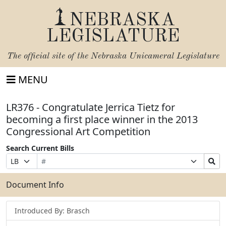
NEBRASKA
LEGISLATURE
The official site of the
Nebraska Unicameral Legislature
MENU
LR376 - Congratulate Jerrica Tietz for
becoming a first place winner in the 2013
Congressional Art Competition
Search Current Bills
Bill
Suffix
Search
Prefix
Number
Selection
Bills
Selection
Submit
Document Info
Introduced By: Brasch