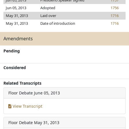
Jun 05, 2013
President/Speaker signed
1757
Jun 05, 2013
Adopted
1756
May 31, 2013
Laid over
1716
May 31, 2013
Date of introduction
1716
Amendments
Pending
Considered
Related Transcripts
Floor Debate
June 05, 2013
View Transcript
Floor Debate
May 31, 2013