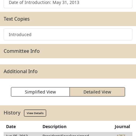
Date of Introduction: May 31, 2013
Text Copies
Introduced
Committee Info
Additional Info
Simplified View
Detailed View
History
View Details
Date
Description
Journal