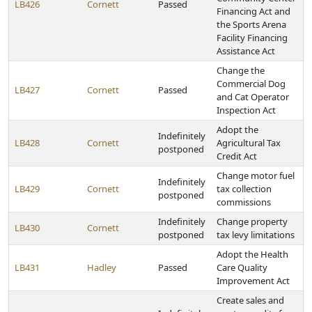
LB426
Cornett
Passed
Financing Act and
the Sports Arena
Facility Financing
Assistance Act
Change the
Commercial Dog
LB427
Cornett
Passed
and Cat Operator
Inspection Act
Adopt the
Indefinitely
LB428
Cornett
Agricultural Tax
postponed
Credit Act
Change motor fuel
Indefinitely
LB429
Cornett
tax collection
postponed
commissions
Indefinitely
Change property
LB430
Cornett
postponed
tax levy limitations
Adopt the Health
LB431
Hadley
Passed
Care Quality
Improvement Act
Create sales and