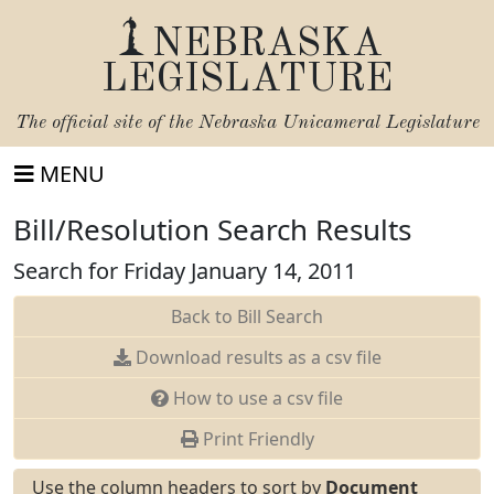
NEBRASKA
LEGISLATURE
The official site of the
Nebraska Unicameral Legislature
MENU
Bill/Resolution Search Results
Search for Friday January 14, 2011
Back to Bill Search
Download results as a csv file
How to use a csv file
Print Friendly
Use the column headers to sort by
Document