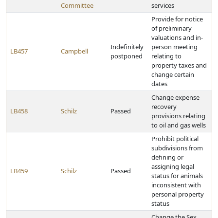
Committee
services
Provide for notice
of preliminary
valuations and in-
Indefinitely
person meeting
LB457
Campbell
postponed
relating to
property taxes and
change certain
dates
Change expense
recovery
LB458
Schilz
Passed
provisions relating
to oil and gas wells
Prohibit political
subdivisions from
defining or
assigning legal
LB459
Schilz
Passed
status for animals
inconsistent with
personal property
status
Change the Sex