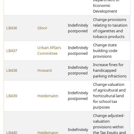
Economic
Development
Change provisions
Indefinitely
relating to taxation
LB436
Gloor
postponed
of cigarettes and
tobacco products
Change state
Urban Affairs
Indefinitely
LB437
building code
Committee
postponed
provisions
Increase fines for
Indefinitely
LB438
Howard
handicapped
postponed
parking infractions
Change valuation
of agricultural and
Indefinitely
LB439
Heidemann
horticultural land
postponed
for school tax
purposes
Change adjusted-
valuation
provisions within
Indefinitely
LB440
Heidemann
the Tax Equity and