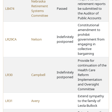
Nebraska
retirement reports
Retirement
LB474
Passed
be submitted to
Systems
the Auditor of
Committee
Public Accounts
Constitutional
amendment to
prohibit
Indefinitely
LR29CA
Nelson
government from
postponed
engaging in
collective
bargaining
Provide for
continuation of the
Health Care
Indefinitely
LR30
Campbell
Reform
postponed
Implementation
and Oversight
Committee
Extend sympathy
LR31
Avery
to the family of
Leola Bullock