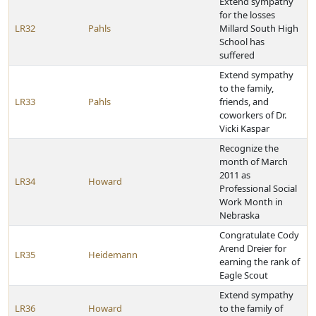
Extend sympathy
for the losses
LR32
Pahls
Millard South High
School has
suffered
Extend sympathy
to the family,
LR33
Pahls
friends, and
coworkers of Dr.
Vicki Kaspar
Recognize the
month of March
2011 as
LR34
Howard
Professional Social
Work Month in
Nebraska
Congratulate Cody
Arend Dreier for
LR35
Heidemann
earning the rank of
Eagle Scout
Extend sympathy
LR36
Howard
to the family of