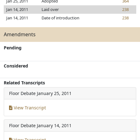
Jan 25, 2011
Adopted
364
Jan 14, 2011
Laid over
238
Jan 14, 2011
Date of introduction
238
Amendments
Pending
Considered
Related Transcripts
Floor Debate
January 25, 2011
View Transcript
Floor Debate
January 14, 2011
View Transcript