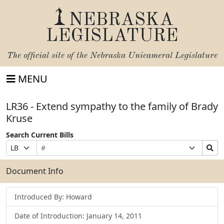
NEBRASKA
LEGISLATURE
The official site of the
Nebraska Unicameral Legislature
MENU
LR36 - Extend sympathy to the family of Brady
Kruse
Search Current Bills
Bill
Suffix
Search
Prefix
Number
Selection
Bills
Selection
Submit
Document Info
Introduced By: Howard
Date of Introduction: January 14, 2011