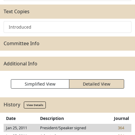
Text Copies
Introduced
Committee Info
Additional Info
Simplified View
Detailed View
History
View Details
Date
Description
Journal
Jan 25, 2011
President/Speaker signed
364