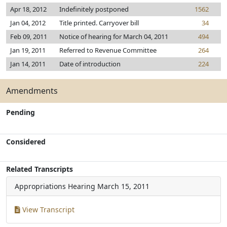
Apr 18, 2012
Indefinitely postponed
1562
Jan 04, 2012
Title printed. Carryover bill
34
Feb 09, 2011
Notice of hearing for March 04, 2011
494
Jan 19, 2011
Referred to Revenue Committee
264
Jan 14, 2011
Date of introduction
224
Amendments
Pending
Considered
Related Transcripts
Appropriations Hearing
March 15, 2011
View Transcript