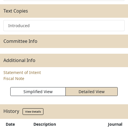
Text Copies
Introduced
Committee Info
Additional Info
Statement of Intent
Fiscal Note
Simplified View
Detailed View
History
View Details
Date
Description
Journal