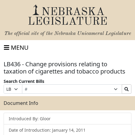
NEBRASKA
LEGISLATURE
The official site of the
Nebraska Unicameral Legislature
MENU
LB436 - Change provisions relating to
taxation of cigarettes and tobacco products
Search Current Bills
Bill
Suffix
Search
Prefix
Number
Selection
Bills
Selection
Submit
Document Info
Introduced By: Gloor
Date of Introduction: January 14, 2011