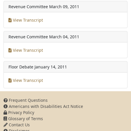
Revenue Committee
March 09, 2011
View Transcript
Revenue Committee
March 04, 2011
View Transcript
Floor Debate
January 14, 2011
View Transcript
Frequent Questions
Americans with Disabilities Act Notice
Privacy Policy
Glossary of Terms
Contact Us
Disclaimer