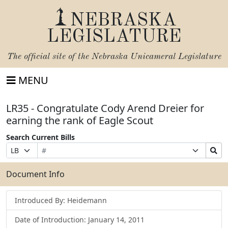
NEBRASKA
LEGISLATURE
The official site of the
Nebraska Unicameral Legislature
MENU
LR35 - Congratulate Cody Arend Dreier for
earning the rank of Eagle Scout
Search Current Bills
Bill
Suffix
Search
Prefix
Number
Selection
Bills
Selection
Submit
Document Info
Introduced By: Heidemann
Date of Introduction: January 14, 2011