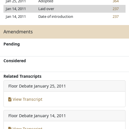
Jan 25, 2011
Adopted
364
Jan 14, 2011
Laid over
237
Jan 14, 2011
Date of introduction
237
Amendments
Pending
Considered
Related Transcripts
Floor Debate
January 25, 2011
View Transcript
Floor Debate
January 14, 2011
View Transcript