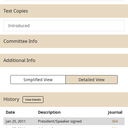
Text Copies
Introduced
Committee Info
Additional Info
Simplified View
Detailed View
History
View Details
Date
Description
Journal
Jan 25, 2011
President/Speaker signed
364