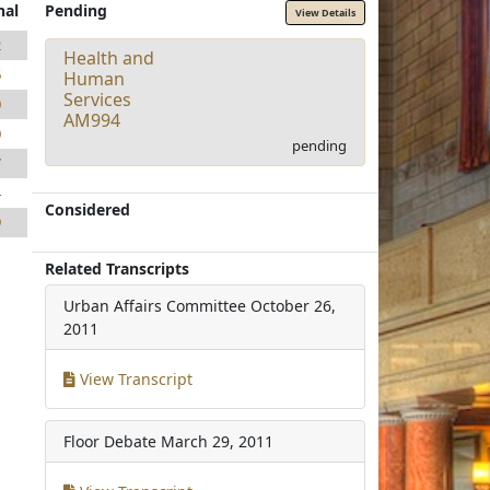
nal
Pending
View Details
2
Health and
6
Human
Services
0
AM994
0
pending
7
4
Considered
9
Related Transcripts
Urban Affairs Committee
October 26,
2011
View Transcript
Floor Debate
March 29, 2011