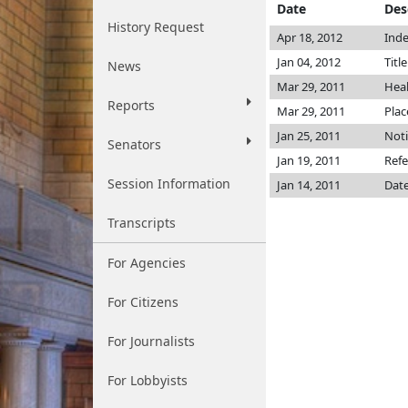
Date
Des
History Request
Apr 18, 2012
Inde
Jan 04, 2012
Titl
News
Mar 29, 2011
Hea
Reports
Mar 29, 2011
Plac
Jan 25, 2011
Noti
Senators
Jan 19, 2011
Refe
Session Information
Jan 14, 2011
Date
Transcripts
For Agencies
For Citizens
For Journalists
For Lobbyists