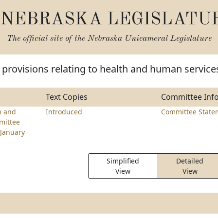
NEBRASKA LEGISLATU
The official site of the
Nebraska Unicameral Legislature
provisions relating to health and human service
Text Copies
Committee Inf
h and
Introduced
Committee State
mittee
January
Simplified
Detailed
View
View