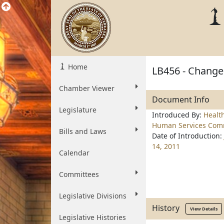
Home
LB456 - Change 
Chamber Viewer
Document Info
Legislature
Introduced By:
Healt
Human Services Com
Bills and Laws
Date of Introduction:
14, 2011
Calendar
Committees
Legislative Divisions
History
View Details
Legislative Histories