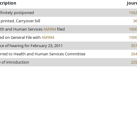
cription
Jour
finitely postponed
156
e printed. Carryover bill
3
lth and Human Services
AM994
filed
100
ed on General File with
AM994
100
ce of hearing for February 23, 2011
35
rred to Health and Human Services Committee
26
 of introduction
22