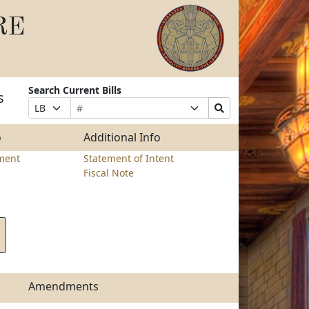
RE
Search Current Bills
s
Bill
Suffix
Search
Prefix
Number
Selection
Bills
Selection
Submit
o
Additional Info
ment
Statement of Intent
Fiscal Note
Amendments