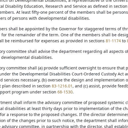
cil on Developmental Disabilities, a representative of the Universi
l Disability Education, Research and Service as defined in sectio
embers. At least fifty-one percent of the members shall be persons
rs of persons with developmental disabilities.
ers shall be appointed by the Governor for staggered terms of thre
 for the remainder of the term. One of the members shall be desi
l be reimbursed for expenses as provided in sections
81-1174
to
ory committee shall advise the department regarding all aspects of
 developmental disabilities.
ory committee shall (a) provide sufficient oversight to ensure that 
nder the Developmental Disabilities Court-Ordered Custody Act are 
d services necessary, (b) oversee the design and implementation
plan described in section
83-1216.01
, and (c) assist, provide fe
upport program under section
68-1530
.
rtment shall inform the advisory committee of proposed systemic c
 disabilities at least thirty days prior to implementation of the 
for a response to the proposed changes. If the director determine
on of the changes prior to such notice, the department shall info
 advisory committee, in partnership with the director, shall establi