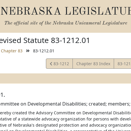
NEBRASKA LEGISLATU
The official site of the
Nebraska Unicameral Legislature
vised Statute 83-1212.01
Chapter 83
83-1212.01
View
View
83-1212
Chapter 83 Index
83-12
Statute
Statut
1.
mmittee on Developmental Disabilities; created; members; 
 hereby created the Advisory Committee on Developmental Disabiliti
tative of a statewide advocacy organization for persons with develo
tive of Nebraska's designated protection and advocacy organizatio