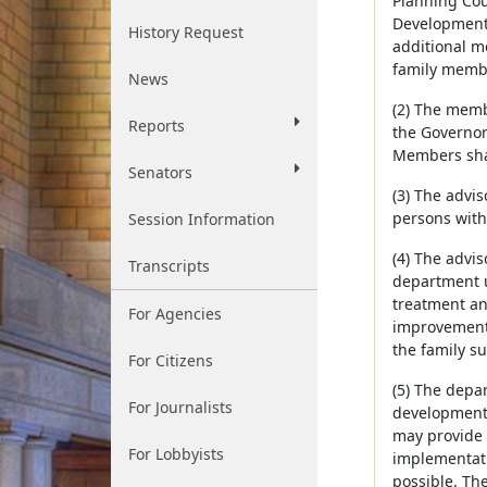
Planning Coun
Developmenta
History Request
additional m
family membe
News
(2) The memb
Reports
the Governor
Members shal
Senators
(3) The advis
persons with
Session Information
(4) The advis
Transcripts
department u
treatment an
For Agencies
improvement 
the family s
For Citizens
(5) The depa
For Journalists
developmental
may provide 
For Lobbyists
implementati
possible. The