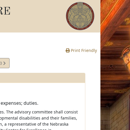
RE
Print Friendly
13
e
expenses; duties.
es. The advisory committee shall consist
pmental disabilities and their families,
n, a representative of the Nebraska