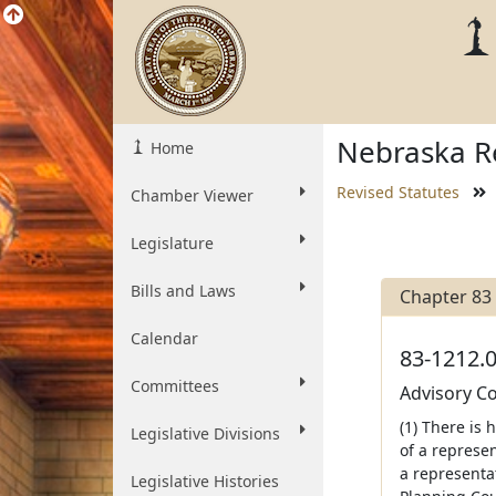
Nebraska Re
Home
Revised Statutes
Chamber Viewer
Legislature
Bills and Laws
Chapter 83
Calendar
83-1212.0
Committees
Advisory Co
(1) There is
Legislative Divisions
of a represen
a representa
Legislative Histories