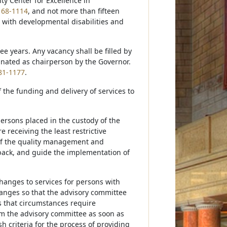
ty Center for Excellence in
n
68-1114
, and not more than fifteen
 with developmental disabilities and
e years. Any vacancy shall be filled by
gnated as chairperson by the Governor.
81-1177
.
 the funding and delivery of services to
persons placed in the custody of the
receiving the least restrictive
 of the quality management and
edback, and guide the implementation of
hanges to services for persons with
changes so that the advisory committee
s that circumstances require
rm the advisory committee as soon as
sh criteria for the process of providing