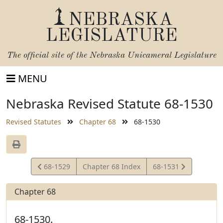
NEBRASKA
LEGISLATURE
The official site of the
Nebraska Unicameral Legislature
MENU
Nebraska Revised Statute 68-1530
Revised Statutes
Chapter 68
68-1530
View
View
68-1529
Chapter 68 Index
68-1531
Statute
Statute
Chapter 68
68-1530.