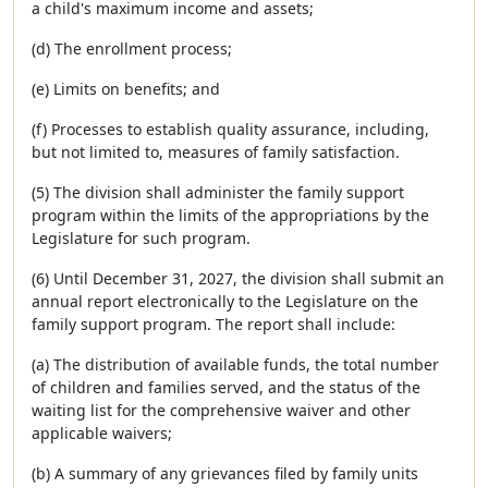
a child's maximum income and assets;
(d) The enrollment process;
(e) Limits on benefits; and
(f) Processes to establish quality assurance, including,
but not limited to, measures of family satisfaction.
(5) The division shall administer the family support
program within the limits of the appropriations by the
Legislature for such program.
(6) Until December 31, 2027, the division shall submit an
annual report electronically to the Legislature on the
family support program. The report shall include:
(a) The distribution of available funds, the total number
of children and families served, and the status of the
waiting list for the comprehensive waiver and other
applicable waivers;
(b) A summary of any grievances filed by family units