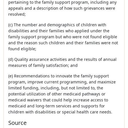
pertaining to the family support program, including any
appeals and a description of how such grievances were
resolved;
(c) The number and demographics of children with
disabilities and their families who applied under the
family support program but who were not found eligible
and the reason such children and their families were not
found eligible;
(d) Quality assurance activities and the results of annual
measures of family satisfaction; and
(e) Recommendations to innovate the family support
program, improve current programming, and maximize
limited funding, including, but not limited to, the
potential utilization of other medicaid pathways or
medicaid waivers that could help increase access to
medicaid and long-term services and supports for
children with disabilities or special health care needs.
Source