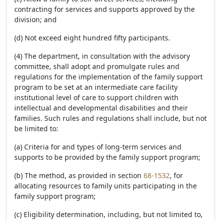
contracting for services and supports approved by the
division; and
(d) Not exceed eight hundred fifty participants.
(4) The department, in consultation with the advisory
committee, shall adopt and promulgate rules and
regulations for the implementation of the family support
program to be set at an intermediate care facility
institutional level of care to support children with
intellectual and developmental disabilities and their
families. Such rules and regulations shall include, but not
be limited to:
(a) Criteria for and types of long-term services and
supports to be provided by the family support program;
(b) The method, as provided in section
68-1532
, for
allocating resources to family units participating in the
family support program;
(c) Eligibility determination, including, but not limited to,