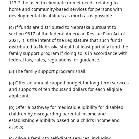
117-2, be used to eliminate unmet needs relating to
home and community-based services for persons with
developmental disabilities as much as is possible.
(c) If funds are distributed to Nebraska pursuant to
section 9817 of the federal American Rescue Plan Act of
2021, it is the intent of the Legislature that such funds
distributed to Nebraska should at least partially fund the
family support program if doing so is in accordance with
federal law, rules, regulations, or guidance.
(3) The family support program shall:
(a) Offer an annual capped budget for long-term services
and supports of ten thousand dollars for each eligible
applicant;
(b) Offer a pathway for medicaid eligibility for disabled
children by disregarding parental income and
establishing eligibility based on a child's income and
assets;
(c) Allow a family to self-direct services, including