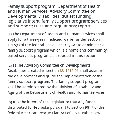
Family support program; Department of Health
and Human Services; Advisory Committee on
Developmental Disabilities; duties; funding;
legislative intent; family support program; services
and support; rules and regulations; report.
(1) The Department of Health and Human Services shall
apply for a three-year medicaid waiver under section
1915(c) of the federal Social Security Act to administer a
family support program which is a home and community-
based services program as provided in this section.
(2)(a) The Advisory Committee on Developmental
Disabilities created in section
83-1212.01
shall assist in
the development and guide the implementation of the
family support program. The family support program
shall be administered by the Division of Disability and
Aging of the Department of Health and Human Services.
(b) It is the intent of the Legislature that any funds
distributed to Nebraska pursuant to section 9817 of the
federal American Rescue Plan Act of 2021, Public Law