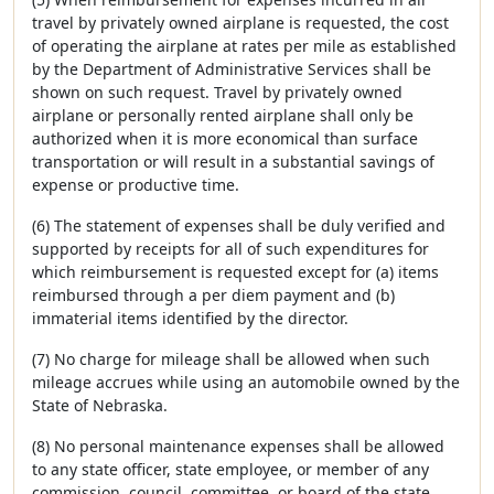
travel by privately owned airplane is requested, the cost
of operating the airplane at rates per mile as established
by the Department of Administrative Services shall be
shown on such request. Travel by privately owned
airplane or personally rented airplane shall only be
authorized when it is more economical than surface
transportation or will result in a substantial savings of
expense or productive time.
(6) The statement of expenses shall be duly verified and
supported by receipts for all of such expenditures for
which reimbursement is requested except for (a) items
reimbursed through a per diem payment and (b)
immaterial items identified by the director.
(7) No charge for mileage shall be allowed when such
mileage accrues while using an automobile owned by the
State of Nebraska.
(8) No personal maintenance expenses shall be allowed
to any state officer, state employee, or member of any
commission, council, committee, or board of the state