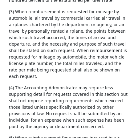
hundred percent of the established per diem rate.
(3) When reimbursement is requested for mileage by
automobile, air travel by commercial carrier, air travel in
airplanes chartered by the department or agency, or air
travel by personally rented airplane, the points between
which such travel occurred, the times of arrival and
departure, and the necessity and purpose of such travel
shall be stated on such request. When reimbursement is
requested for mileage by automobile, the motor vehicle
license plate number, the total miles traveled, and the
rate per mile being requested shall also be shown on
each request.
(4) The Accounting Administrator may require less
supporting detail for requests covered in this section but
shall not impose reporting requirements which exceed
those listed unless specifically authorized by other
provisions of law. No request shall be submitted by an
individual for an expense when such expense has been
paid by the agency or department concerned.
(5) When reimbursement for expenses incurred in air