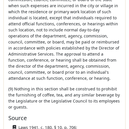
when such expenses are incurred in the city or village in
which the residence or primary work location of such
individual is located, except that individuals required to
attend official functions, conferences, or hearings within
such location, not to include normal day-to-day
operations of the department, agency, commission,
council, committee, or board, may be paid or reimbursed
in accordance with policies established by the Director of
Administrative Services. The approval to attend a
function, conference, or hearing shall be obtained from
the director of the department, agency, commission,
council, committee, or board prior to an individual's
attendance at such function, conference, or hearing.
(9) Nothing in this section shall be construed to prohibit
the furnishing of coffee, tea, and any similar beverage by
the Legislature or the Legislative Council to its employees
or guests.
Source
Laws 1941, c. 180, § 10, p. 706;