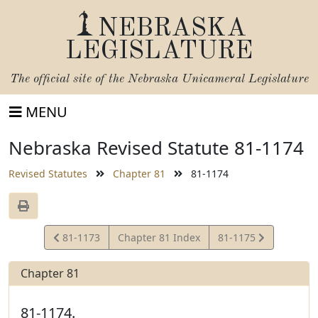
NEBRASKA
LEGISLATURE
The official site of the
Nebraska Unicameral Legislature
MENU
Nebraska Revised Statute 81-1174
Revised Statutes
Chapter 81
81-1174
View
View
81-1173
Chapter 81 Index
81-1175
Statute
Statute
Chapter 81
81-1174.