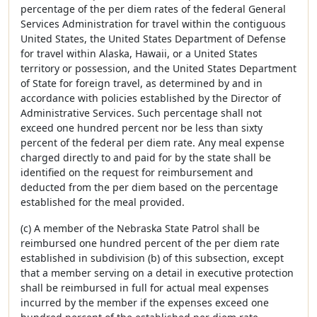
percentage of the per diem rates of the federal General
Services Administration for travel within the contiguous
United States, the United States Department of Defense
for travel within Alaska, Hawaii, or a United States
territory or possession, and the United States Department
of State for foreign travel, as determined by and in
accordance with policies established by the Director of
Administrative Services. Such percentage shall not
exceed one hundred percent nor be less than sixty
percent of the federal per diem rate. Any meal expense
charged directly to and paid for by the state shall be
identified on the request for reimbursement and
deducted from the per diem based on the percentage
established for the meal provided.
(c) A member of the Nebraska State Patrol shall be
reimbursed one hundred percent of the per diem rate
established in subdivision (b) of this subsection, except
that a member serving on a detail in executive protection
shall be reimbursed in full for actual meal expenses
incurred by the member if the expenses exceed one