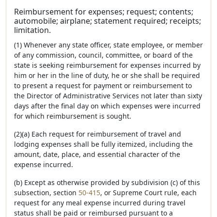
Reimbursement for expenses; request; contents;
automobile; airplane; statement required; receipts;
limitation.
(1) Whenever any state officer, state employee, or member
of any commission, council, committee, or board of the
state is seeking reimbursement for expenses incurred by
him or her in the line of duty, he or she shall be required
to present a request for payment or reimbursement to
the Director of Administrative Services not later than sixty
days after the final day on which expenses were incurred
for which reimbursement is sought.
(2)(a) Each request for reimbursement of travel and
lodging expenses shall be fully itemized, including the
amount, date, place, and essential character of the
expense incurred.
(b) Except as otherwise provided by subdivision (c) of this
subsection, section
50-415
, or Supreme Court rule, each
request for any meal expense incurred during travel
status shall be paid or reimbursed pursuant to a