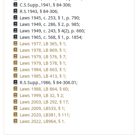
C.S.Supp.,1941, § 84-306;
R.S.1943, § 84-306;
Laws 1945, c. 253, § 1, p. 790;
Laws 1949, c. 286, § 2, p. 985;
Laws 1949, c. 243, § 4(2), p. 660;
Laws 1965, c. 568, § 1, p. 1854;
Laws 1977, LB 365, § 1;
Laws 1978, LB 869, § 1;
Laws 1979, LB 576, § 7;
Laws 1979, LB 578, § 1;
Laws 1984, LB 663, § 1;
Laws 1985, LB 413, § 1;
R.S.Supp.,1986, § 84-306.01;
Laws 1988, LB 864, § 60;
Laws 1999, LB 32, § 2;
Laws 2003, LB 292, § 17;
Laws 2009, LB533, § 1;
Laws 2020, LB381, § 111;
Laws 2022, LB964, § 1.