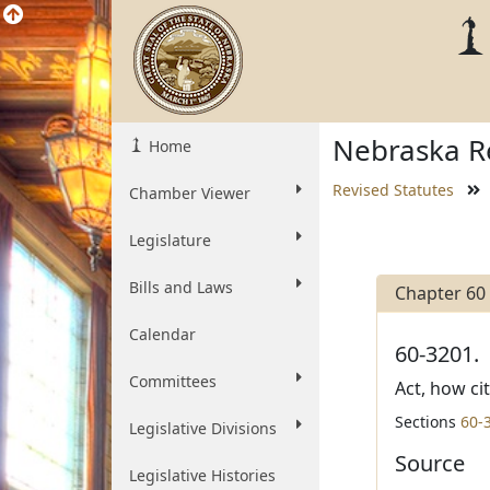
Nebraska Re
Home
Revised Statutes
Chamber Viewer
Legislature
Bills and Laws
Chapter 60
Calendar
60-3201.
Committees
Act, how ci
Sections
60-
Legislative Divisions
Source
Legislative Histories