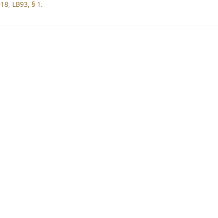
18, LB93, § 1.