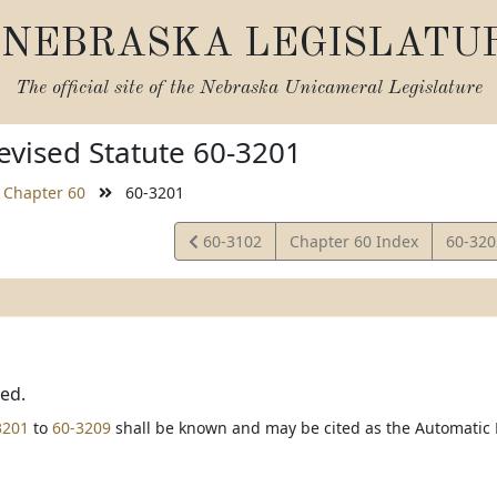
NEBRASKA LEGISLATU
The official site of the
Nebraska Unicameral Legislature
vised Statute 60-3201
Chapter 60
60-3201
View
View
60-3102
Chapter 60 Index
60-32
Statute
Statut
ted.
3201
to
60-3209
shall be known and may be cited as the Automatic L