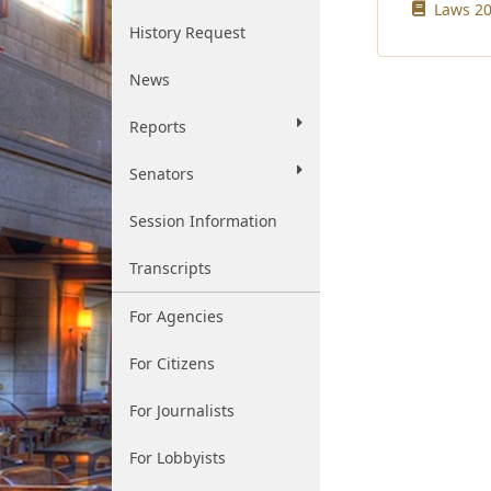
Laws 20
History Request
News
Reports
Senators
Session Information
Transcripts
For Agencies
For Citizens
For Journalists
For Lobbyists