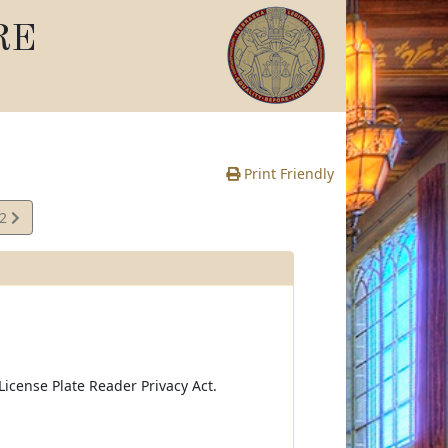
RE
Print Friendly
02
e
icense Plate Reader Privacy Act.