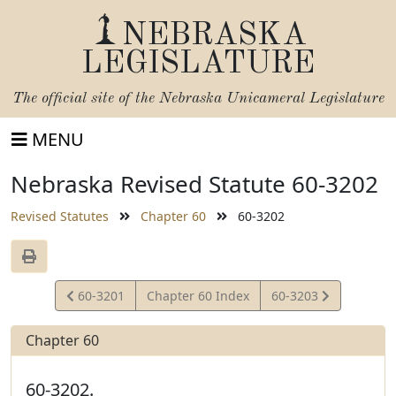
NEBRASKA
LEGISLATURE
The official site of the
Nebraska Unicameral Legislature
MENU
Nebraska Revised Statute 60-3202
Revised Statutes
Chapter 60
60-3202
View
View
60-3201
Chapter 60 Index
60-3203
Statute
Statute
Chapter 60
60-3202.