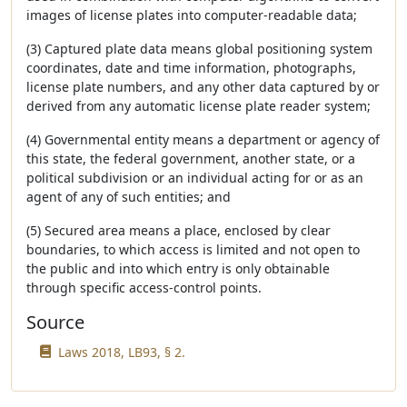
images of license plates into computer-readable data;
(3) Captured plate data means global positioning system
coordinates, date and time information, photographs,
license plate numbers, and any other data captured by or
derived from any automatic license plate reader system;
(4) Governmental entity means a department or agency of
this state, the federal government, another state, or a
political subdivision or an individual acting for or as an
agent of any of such entities; and
(5) Secured area means a place, enclosed by clear
boundaries, to which access is limited and not open to
the public and into which entry is only obtainable
through specific access-control points.
Source
Laws 2018, LB93, § 2.