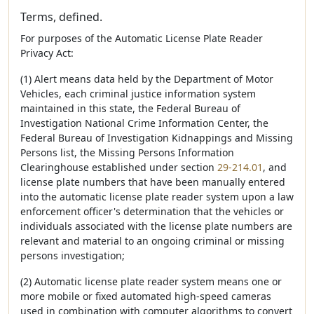
Terms, defined.
For purposes of the Automatic License Plate Reader
Privacy Act:
(1) Alert means data held by the Department of Motor
Vehicles, each criminal justice information system
maintained in this state, the Federal Bureau of
Investigation National Crime Information Center, the
Federal Bureau of Investigation Kidnappings and Missing
Persons list, the Missing Persons Information
Clearinghouse established under section
29-214.01
, and
license plate numbers that have been manually entered
into the automatic license plate reader system upon a law
enforcement officer's determination that the vehicles or
individuals associated with the license plate numbers are
relevant and material to an ongoing criminal or missing
persons investigation;
(2) Automatic license plate reader system means one or
more mobile or fixed automated high-speed cameras
used in combination with computer algorithms to convert