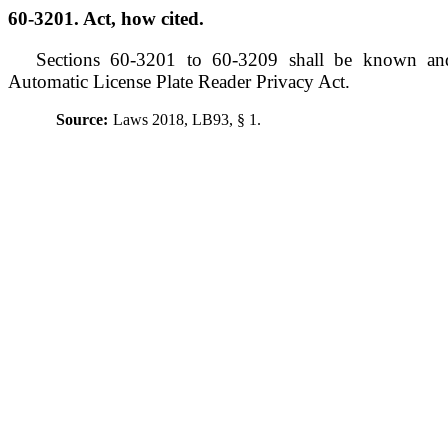
60-3201. Act, how cited.
Sections 60-3201 to 60-3209 shall be known an
Automatic License Plate Reader Privacy Act.
Source:
Laws 2018, LB93, § 1.