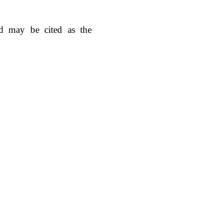
d may be cited as the